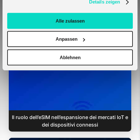
Details zeigen
Alle zulassen
Le SIM Melita si configurano automaticamente
Anpassen
su hardware Teltonika — nessuna impostazione
richiesta
Ablehnen
Il ruolo dell’eSIM nell’espansione dei mercati IoT e
dei dispositivi connessi