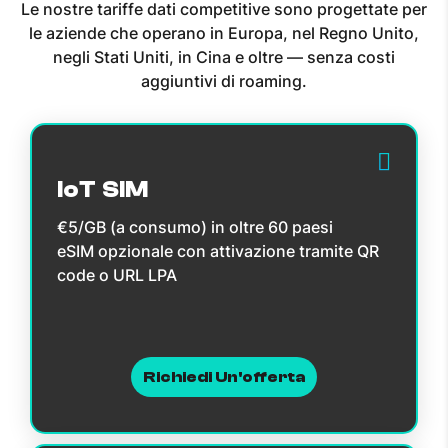
Le nostre tariffe dati competitive sono progettate per
le aziende che operano in Europa, nel Regno Unito,
negli Stati Uniti, in Cina e oltre — senza costi
aggiuntivi di roaming.
IoT SIM
€5/GB (a consumo) in oltre 60 paesi
eSIM opzionale con attivazione tramite QR
code o URL LPA
Richiedi Un'offerta