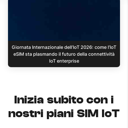
Giornata Internazionale dell’IoT 2026: come l’IoT
eSIM sta plasmando il futuro della connettività
IoT enterprise
Inizia subito con i
nostri piani SIM IoT