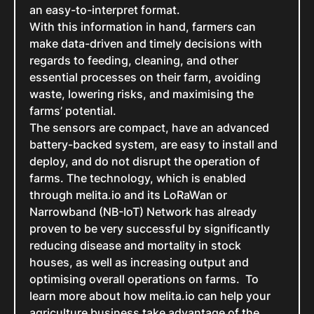
an easy-to-interpret format.
With this information in hand, farmers can
make data-driven and timely decisions with
regards to feeding, cleaning, and other
essential processes on their farm, avoiding
waste, lowering risks, and maximising the
farms’ potential.
The sensors are compact, have an advanced
battery-backed system, are easy to install and
deploy, and do not disrupt the operation of
farms. The technology, which is enabled
through melita.io and its LoRaWan or
Narrowband (NB-IoT) Network has already
proven to be very successful by significantly
reducing disease and mortality in stock
houses, as well as increasing output and
optimising overall operations on farms. To
learn more about how melita.io can help your
agriculture business take advantage of the