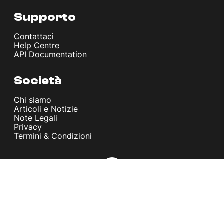
Supporto
Contattaci
Help Centre
API Documentation
Società
Chi siamo
Articoli e Notizie
Note Legali
Privacy
Termini & Condizioni
© melita.io 2026