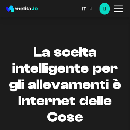
IT
La scelta
intelligente per
gli allevamenti è
Internet delle
Cose