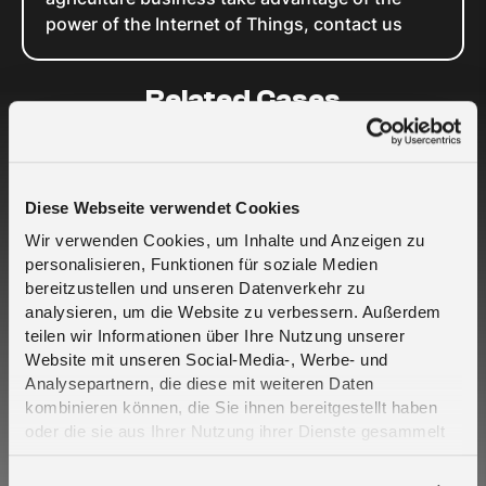
power of the Internet of Things, contact us
Related Cases
Diese Webseite verwendet Cookies
Wir verwenden Cookies, um Inhalte und Anzeigen zu
personalisieren, Funktionen für soziale Medien
bereitzustellen und unseren Datenverkehr zu
analysieren, um die Website zu verbessern. Außerdem
Crout e Telefónica Deutschland insieme per
teilen wir Informationen über Ihre Nutzung unserer
portare una resilienza progettata alla
Website mit unseren Social-Media-, Werbe- und
connettività IoT critica - 2CoreSIM
Analysepartnern, die diese mit weiteren Daten
kombinieren können, die Sie ihnen bereitgestellt haben
oder die sie aus Ihrer Nutzung ihrer Dienste gesammelt
haben. Erfahren Sie mehr darüber, wie wir Cookies
verwenden, in unserer
Datenschutzerklärung
.