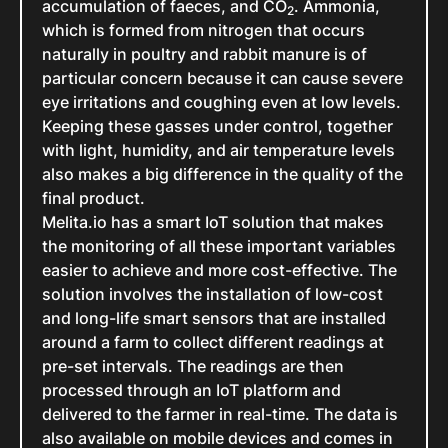
accumulation of faeces, and CO
. Ammonia,
2
which is formed from nitrogen that occurs
naturally in poultry and rabbit manure is of
particular concern because it can cause severe
eye irritations and coughing even at low levels.
Keeping these gasses under control, together
with light, humidity, and air temperature levels
also makes a big difference in the quality of the
final product.
Melita.io has a smart IoT solution that makes
the monitoring of all these important variables
easier to achieve and more cost-effective. The
solution involves the installation of low-cost
and long-life smart sensors that are installed
around a farm to collect different readings at
pre-set intervals. The readings are then
processed through an IoT platform and
delivered to the farmer in real-time. The data is
also available on mobile devices and comes in