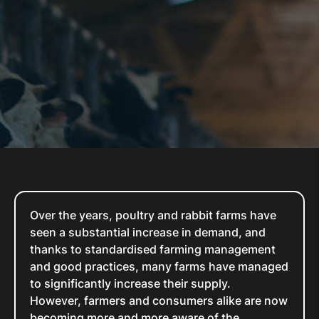
Over the years, poultry and rabbit farms have
seen a substantial increase in demand, and
thanks to standardised farming management
and good practices, many farms have managed
to significantly increase their supply.
However, farmers and consumers alike are now
becoming more and more aware of the