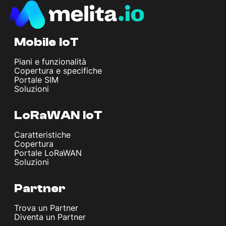
Mobile IoT
Piani e funzionalità
Copertura e specifiche
Portale SIM
Soluzioni
LoRaWAN IoT
Caratteristiche
Copertura
Portale LoRaWAN
Soluzioni
Partner
Trova un Partner
Diventa un Partner