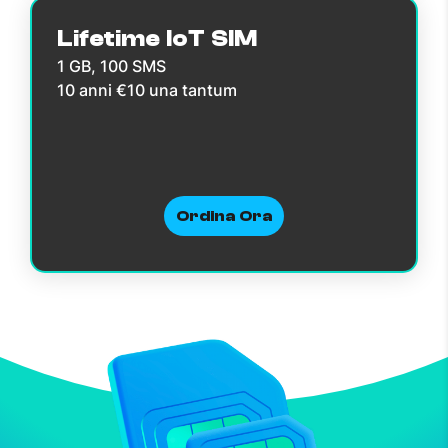
Lifetime IoT SIM
1 GB, 100 SMS
10 anni €10 una tantum
Ordina Ora