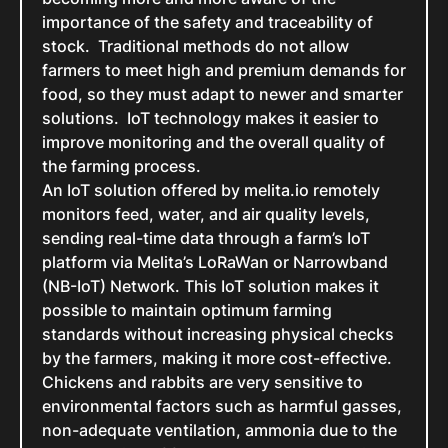
importance of the safety and traceability of
stock. Traditional methods do not allow
farmers to meet high and premium demands for
food, so they must adapt to newer and smarter
solutions. IoT technology makes it easier to
improve monitoring and the overall quality of
the farming process.
An IoT solution offered by melita.io remotely
monitors feed, water, and air quality levels,
sending real-time data through a farm’s IoT
platform via Melita’s LoRaWan or Narrowband
(NB-IoT) Network. This IoT solution makes it
possible to maintain optimum farming
standards without increasing physical checks
by the farmers, making it more cost-effective.
Chickens and rabbits are very sensitive to
environmental factors such as harmful gasses,
non-adequate ventilation, ammonia due to the