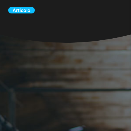
Articolo