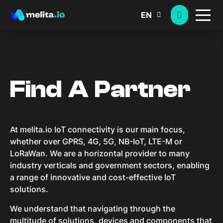
EN
Find A Partner
At melita.io IoT connectivity is our main focus,
whether over GPRS, 4G, 5G, NB-IoT, LTE-M or
LoRaWan. We are a horizontal provider to many
industry verticals and government sectors, enabling
a range of innovative and cost-effective IoT
solutions.
We understand that navigating through the
multitude of solutions, devices and components that