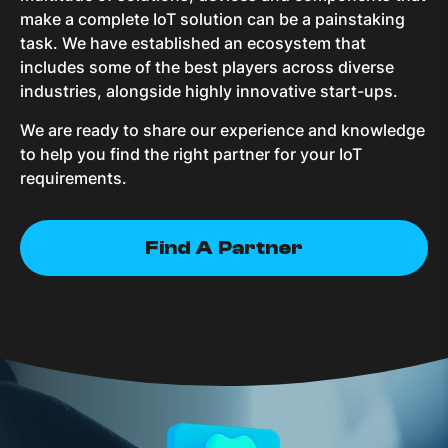
make a complete IoT solution can be a painstaking
task. We have established an ecosystem that
includes some of the best players across diverse
industries, alongside highly innovative start-ups.
We are ready to share our experience and knowledge
to help you find the right partner for your IoT
requirements.
Find A Partner