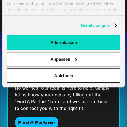
kombinieren können, die Sie ihnen bereitgestellt haben
oder die sie aus Ihrer Nutzung ihrer Dienste gesammelt
haben. Erfahren Sie mehr darüber, wie wir Cookies
verwenden, in unserer
Datenschutzerklärung
.
Details zeigen
Alle zulassen
Having trouble finding the
Anpassen
perfect partner for your
Ablehnen
solution?
No worries! Our team is here to help. Simply
let us know your needs by filling out the
"Find A Partner" form, and we'll do our best
to connect you with the right fit.
Find A Partner