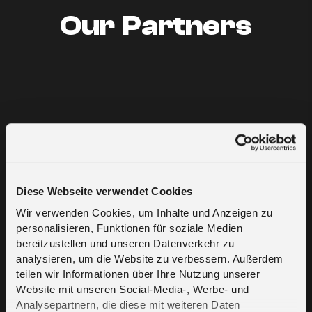
Our Partners
Diese Webseite verwendet Cookies
Wir verwenden Cookies, um Inhalte und Anzeigen zu
personalisieren, Funktionen für soziale Medien
bereitzustellen und unseren Datenverkehr zu
analysieren, um die Website zu verbessern. Außerdem
teilen wir Informationen über Ihre Nutzung unserer
Website mit unseren Social-Media-, Werbe- und
Analysepartnern, die diese mit weiteren Daten