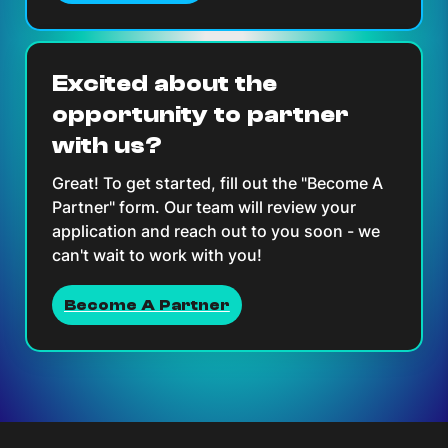
Excited about the
opportunity to partner
with us?
Great! To get started, fill out the "Become A
Partner" form. Our team will review your
application and reach out to you soon - we
can't wait to work with you!
Become A Partner