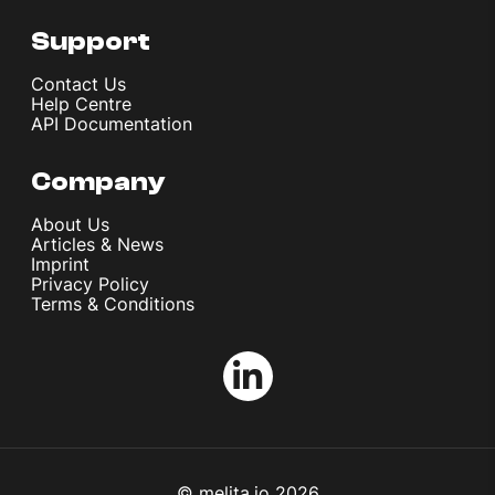
Support
Contact Us
Help Centre
API Documentation
Company
About Us
Articles & News
Imprint
Privacy Policy
Terms & Conditions
© melita.io 2026