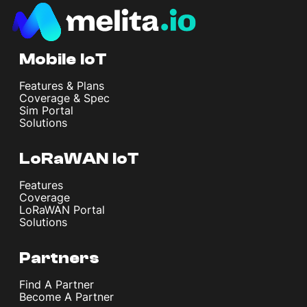
Mobile IoT
Features & Plans
Coverage & Spec
Sim Portal
Solutions
LoRaWAN IoT
Features
Coverage
LoRaWAN Portal
Solutions
Partners
Find A Partner
Become A Partner