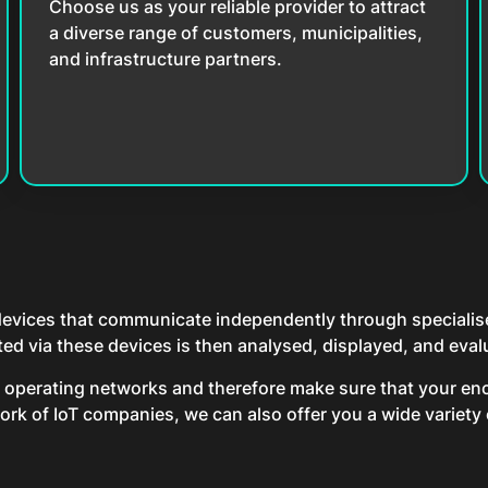
Choose us as your reliable provider to attract
a diverse range of customers, municipalities,
and infrastructure partners.
 devices that communicate independently through specialised
 via these devices is then analysed, displayed, and evalu
d operating networks and therefore make sure that your enc
rk of IoT companies, we can also offer you a wide variety o