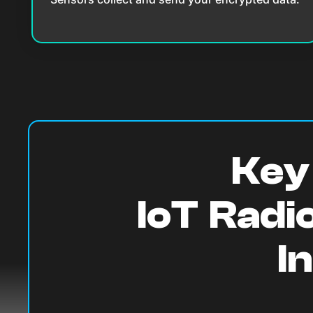
Key 
IoT Radi
I