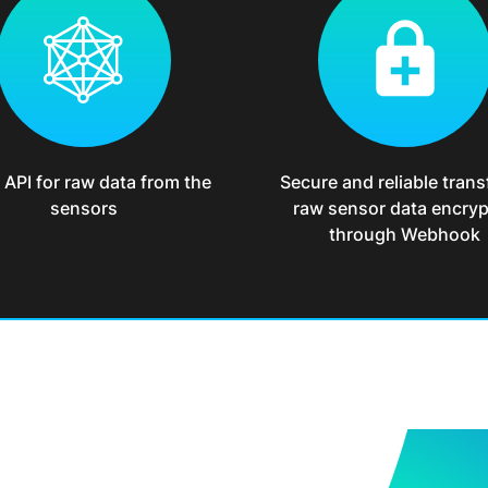
API for raw data from the
Secure and reliable trans
sensors
raw sensor data encry
through Webhook