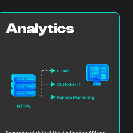
Analytics
Recording of data at the destination API and