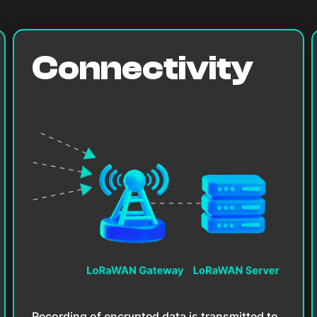
Connectivity
Recording of encrypted data is transmitted to