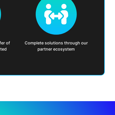
fer of
Complete solutions through our
pted
partner ecosystem