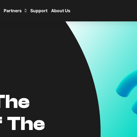
Partners
Support
About Us
The
f The