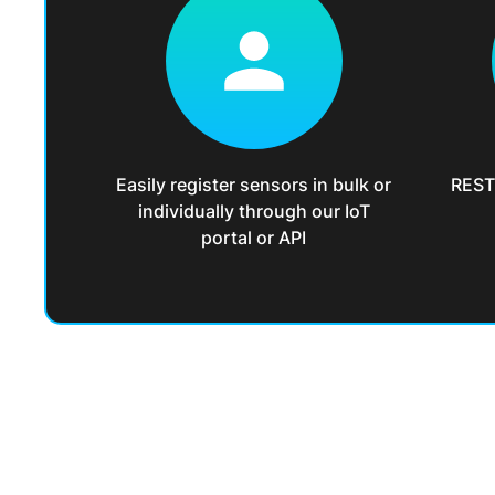
Easily register sensors in bulk or
REST 
individually through our IoT
portal or API