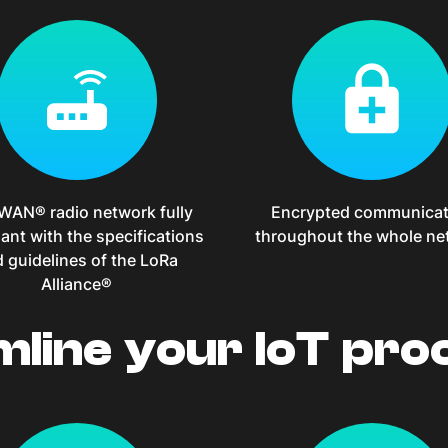
WAN® radio network fully
Encrypted communicat
ant with the specifications
throughout the whole ne
 guidelines of the LoRa
Alliance®
mline your IoT pro