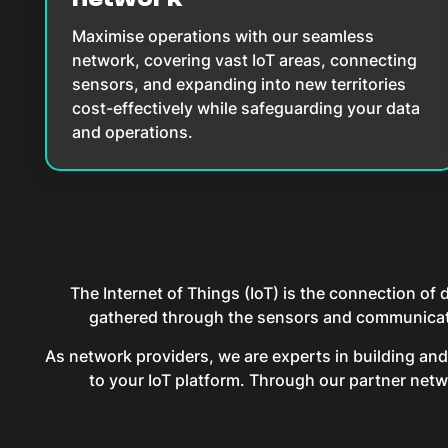
Maximise operations with our seamless
network, covering vast IoT areas, connecting
sensors, and expanding into new territories
cost-effectively while safeguarding your data
and operations.
The Internet of Things (IoT) is the connection of
gathered through the sensors and communicated
As network providers, we are experts in building an
to your IoT platform. Through our partner netwo