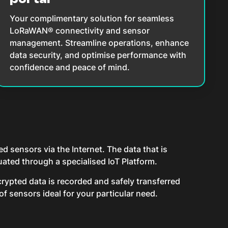
Your complimentary solution for seamless
LoRaWAN® connectivity and sensor
management. Streamline operations, enhance
data security, and optimise performance with
confidence and peace of mind.
 sensors via the Internet. The data that is
ated through a specialised IoT Platform.
rypted data is recorded and safely transferred
f sensors ideal for your particular need.