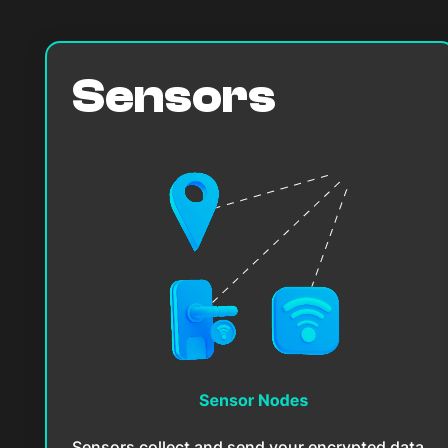
Sensors
Sensors collect and send your encrypted data.