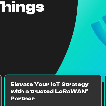
Things
Elevate Your IoT Strategy
with a trusted LoRaWAN®
Partner