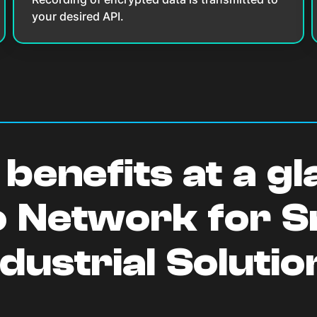
your desired API.
benefits at a g
o Network for 
ndustrial Solutio