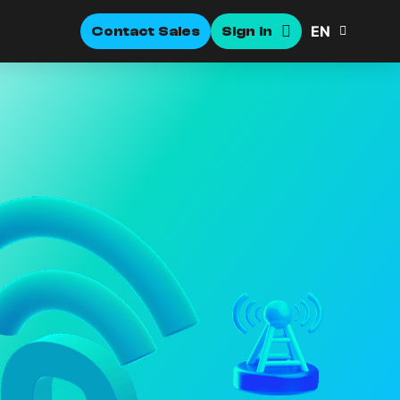
EN
Contact Sales
Sign In