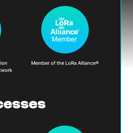
ion
Member of the LoRa Alliance®
twork
cesses