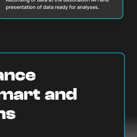
presentation of data ready for analyses.
lance
Smart and
ns