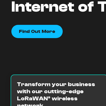
Internet of 
Find Out More
Transform your business
with our cutting-edge
LoRaWAN® wireless
network