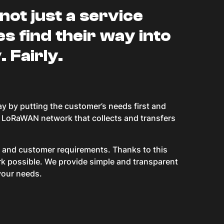
not just a service
es find their way into
. Fairly.
ay by putting the customer’s needs first and
al LoRaWAN network that collects and transfers
ns and customer requirements. Thanks to this
ork possible. We provide simple and transparent
your needs.