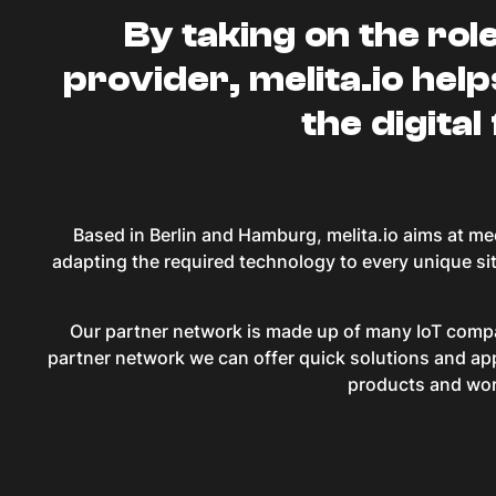
By taking on the rol
provider, melita.io help
the digital
Based in Berlin and Hamburg, melita.io aims at me
adapting the required technology to every unique si
Our partner network is made up of many IoT compan
partner network we can offer quick solutions and app
products and work