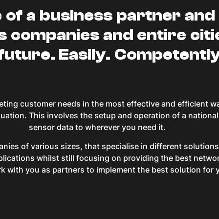
e of a business partner and 
s companies and entire citi
 future. Easily. Competently
eting customer needs in the most effective and efficient w
tuation. This involves the setup and operation of a nation
sensor data to wherever you need it.
ies of various sizes, that specialise in different solutio
lications whilst still focusing on providing the best netw
 with you as partners to implement the best solution for 