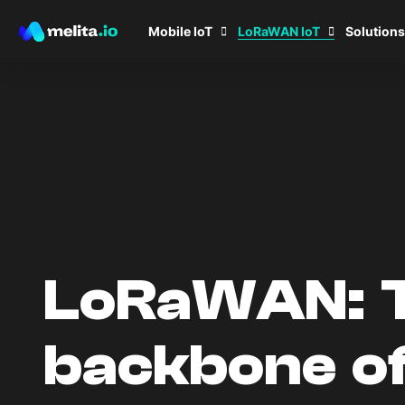
LoRaWAN IoT
Mobile IoT
Solutions
LoRaWAN: 
backbone o