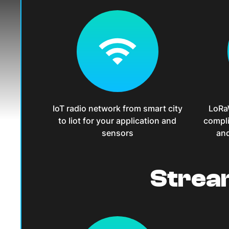
IoT radio network from smart city
LoRa
to Iiot for your application and
compli
sensors
and
Strea