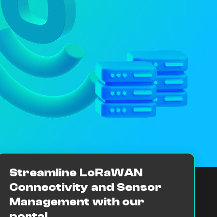
Streamline LoRaWAN
Connectivity and Sensor
Management with our
portal