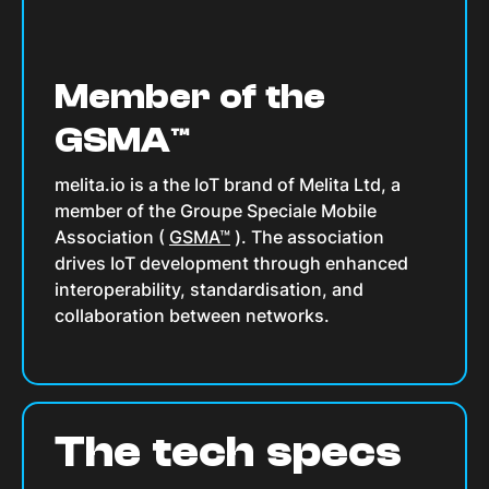
Member of the
GSMA™
melita.io is a the IoT brand of Melita Ltd, a
member of the Groupe Speciale Mobile
Association (
GSMA™
). The association
drives IoT development through enhanced
interoperability, standardisation, and
collaboration between networks.
The tech specs