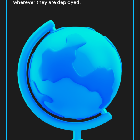
wherever they are deployed.