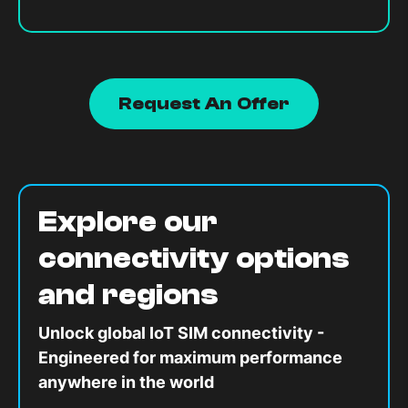
Request An Offer
Explore our
connectivity options
and regions
Unlock global IoT SIM connectivity -
Engineered for maximum performance
anywhere in the world