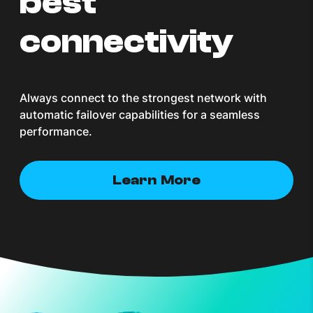
best
connectivity
Always connect to the strongest network with
automatic failover capabilities for a seamless
performance.
Learn More