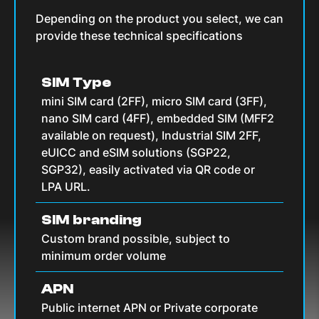
Depending on the product you select, we can
provide these technical specifications
SIM Type
mini SIM card (2FF), micro SIM card (3FF),
nano SIM card (4FF), embedded SIM (MFF2
available on request), Industrial SIM 2FF,
eUICC and eSIM solutions (SGP22,
SGP32), easily activated via QR code or
LPA URL.
SIM branding
Custom brand possible, subject to
minimum order volume
APN
Public internet APN or Private corporate