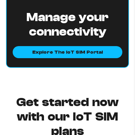
Manage your
connectivity
Explore The IoT SIM Portal
Get started now
with our IoT SIM
plans