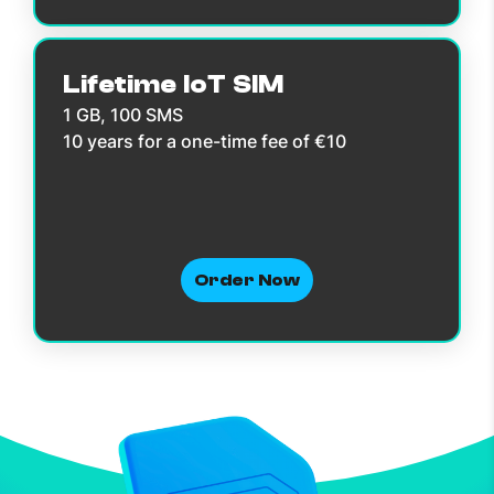
Lifetime IoT SIM
1 GB, 100 SMS
10 years for a one-time fee of €10
Order Now