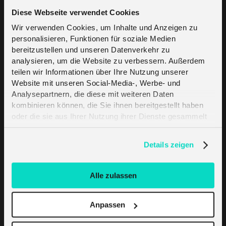
Diese Webseite verwendet Cookies
Wir verwenden Cookies, um Inhalte und Anzeigen zu
personalisieren, Funktionen für soziale Medien
bereitzustellen und unseren Datenverkehr zu
analysieren, um die Website zu verbessern. Außerdem
melita.io global
teilen wir Informationen über Ihre Nutzung unserer
Website mit unseren Social-Media-, Werbe- und
platform
Analysepartnern, die diese mit weiteren Daten
Harness the power of IoT at
kombinieren können, die Sie ihnen bereitgestellt haben
oder die sie aus Ihrer Nutzung ihrer Dienste gesammelt
a global scale
haben. Erfahren Sie mehr darüber, wie wir Cookies
melita.io offers cutting-edge IoT connectivity
verwenden, in unserer
Datenschutzerklärung
.
Details zeigen
solutions precision-engineered for large-scale
projects worldwide. Our robust global roaming
platform ensures seamless and reliable
Alle zulassen
connectivity across countries. As your
strategic IoT partner, we empower you to
Anpassen
navigate the complexities of the IoT industry
with ease.