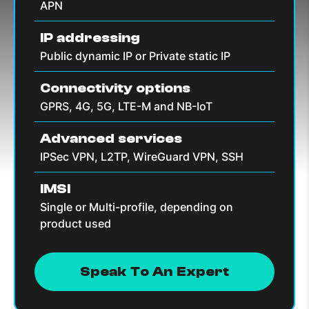
APN
IP addressing
Public dynamic IP or Private static IP
Connectivity options
GPRS, 4G, 5G, LTE-M and NB-IoT
Advanced services
IPSec VPN, L2TP, WireGuard VPN, SSH
IMSI
Single or Multi-profile, depending on
product used
Speak To An Expert