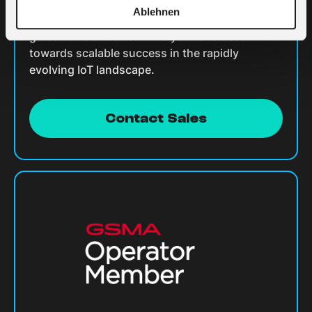
Ablehnen
Contact us today to unlock the full potential of
global IoT solutions. Drive your business
towards scalable success in the rapidly
evolving IoT landscape.
Contact Sales