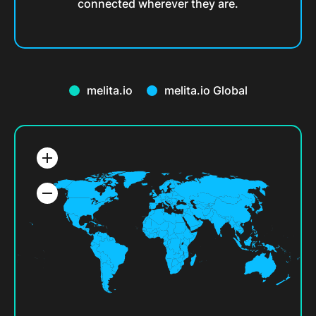
connected wherever they are.
melita.io
melita.io Global
add
remove