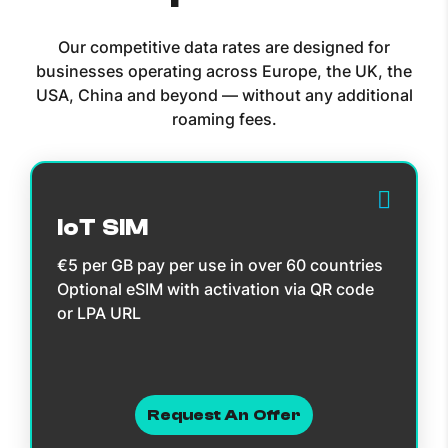
Our competitive data rates are designed for
businesses operating across Europe, the UK, the
USA, China and beyond — without any additional
roaming fees.
IoT SIM
€5 per GB pay per use in over 60 countries
Optional eSIM with activation via QR code
or LPA URL
Request An Offer