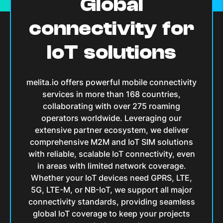
Global
connectivity for
IoT solutions
melita.io offers powerful mobile connectivity
services in more than
168
countries,
collaborating with over
275
roaming
operators worldwide. Leveraging our
extensive partner ecosystem, we deliver
comprehensive M2M and IoT SIM solutions
with reliable, scalable IoT connectivity, even
in areas with limited network coverage.
Whether your IoT devices need GPRS, LTE,
5G, LTE-M, or NB-IoT, we support all major
connectivity standards, providing seamless
global IoT coverage to keep your projects