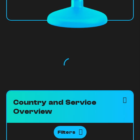
Country and Service
Overview
Filters