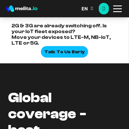
EN
2G & 3G are already switching off. Is
your IoT fleet exposed?
Move your devices to LTE-M, NB-IoT,
LTE or 5G.
Talk To Us Early
Global
coverage -