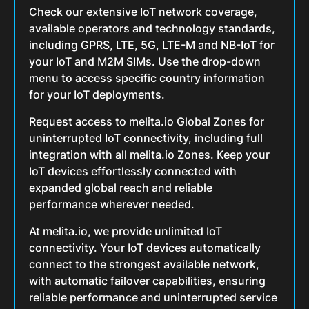
Check our extensive IoT network coverage,
available operators and technology standards,
including GPRS, LTE, 5G, LTE-M and NB-IoT for
your IoT and M2M SIMs. Use the drop-down
menu to access specific country information
for your IoT deployments.
Request access to melita.io Global Zones for
uninterrupted IoT connectivity, including full
integration with all melita.io Zones. Keep your
IoT devices effortlessly connected with
expanded global reach and reliable
performance wherever needed.
At melita.io, we provide unlimited IoT
connectivity. Your IoT devices automatically
connect to the strongest available network,
with automatic failover capabilities, ensuring
reliable performance and uninterrupted service