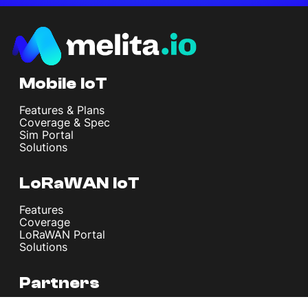
Mobile IoT
Features & Plans
Coverage & Spec
Sim Portal
Solutions
LoRaWAN IoT
Features
Coverage
LoRaWAN Portal
Solutions
Partners