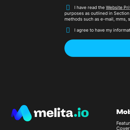
*
I have read the
Website Pri
purposes as outlined in Sectio
methods such as e-mail, mms, 
*
I agree to have my informat
Mob
Featur
Cover