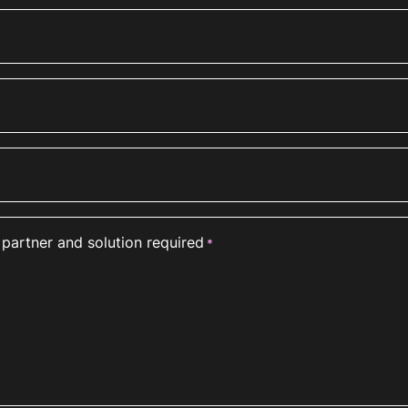
 partner and solution required
*