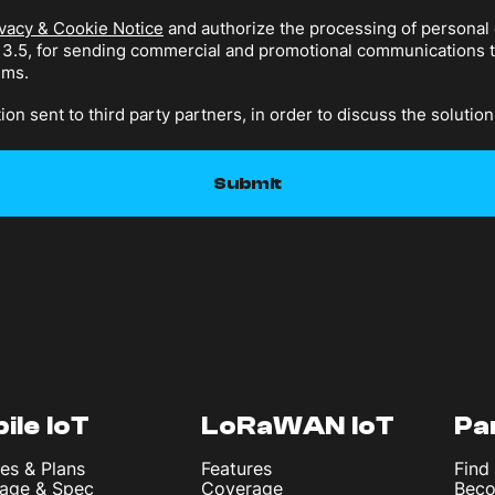
vacy & Cookie Notice
and authorize the processing of personal 
n 3.5, for sending commercial and promotional communications
sms.
ion sent to third party partners, in order to discuss the solution
ile IoT
LoRaWAN IoT
Pa
es & Plans
Features
Find
age & Spec
Coverage
Beco