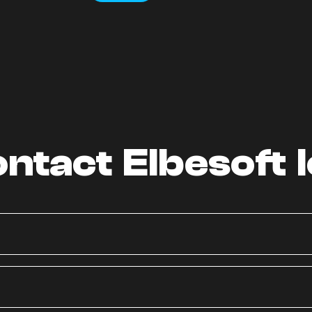
ntact Elbesoft 