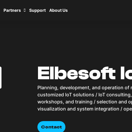
Partners
Support
About Us
Elbesoft I
Planning, development, and operation of r
customized IoT solutions / IoT consulting
workshops, and training / selection and op
visualization and system integration / ope
Contact