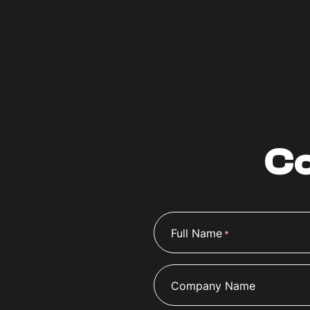
Co
Full Name
*
Company Name