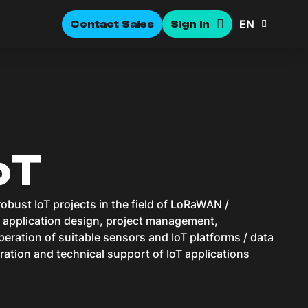
EN
Contact Sales
Sign In
oT
obust IoT projects in the field of LoRaWAN /
, application design, project management,
eration of suitable sensors and IoT platforms / data
ration and technical support of IoT applications