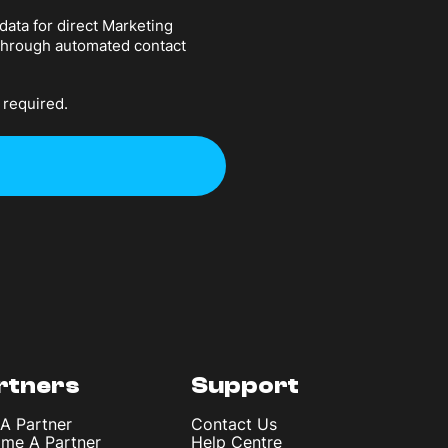
data for direct Marketing
 through automated contact
 required.
rtners
Support
 A Partner
Contact Us
me A Partner
Help Centre