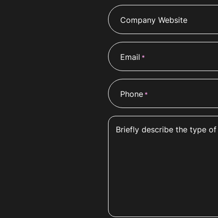
Company Website
Email
*
Phone
*
Briefly describe the type of