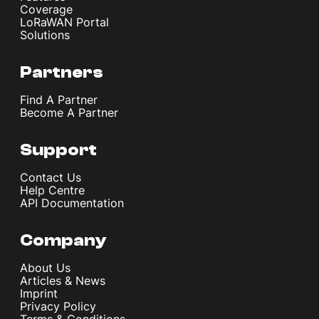
Coverage
LoRaWAN Portal
Solutions
Partners
Find A Partner
Become A Partner
Support
Contact Us
Help Centre
API Documentation
Company
About Us
Articles & News
Imprint
Privacy Policy