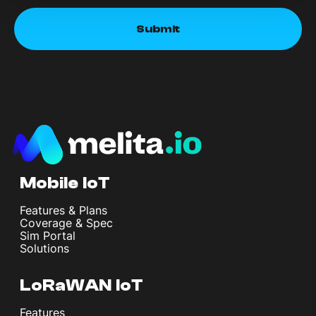
Mobile IoT
Features & Plans
Coverage & Spec
Sim Portal
Solutions
LoRaWAN IoT
Features