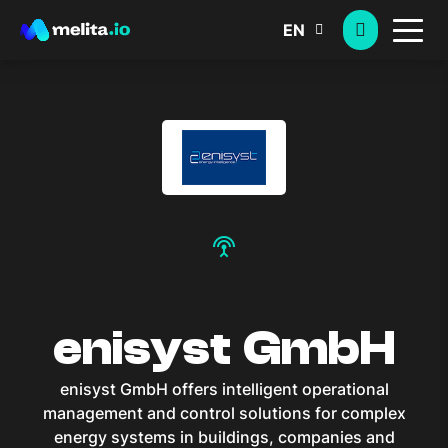
EN
settings_input_antenna
enisyst GmbH
enisyst GmbH offers intelligent operational
management and control solutions for complex
energy systems in buildings, companies and