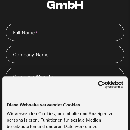
GmbH
Full Name
*
Company Name
Company Website
Email
*
Diese Webseite verwendet Cookies
Wir verwenden Cookies, um Inhalte und Anzeigen zu
personalisieren, Funktionen für soziale Medien
Phone
*
bereitzustellen und unseren Datenverkehr zu