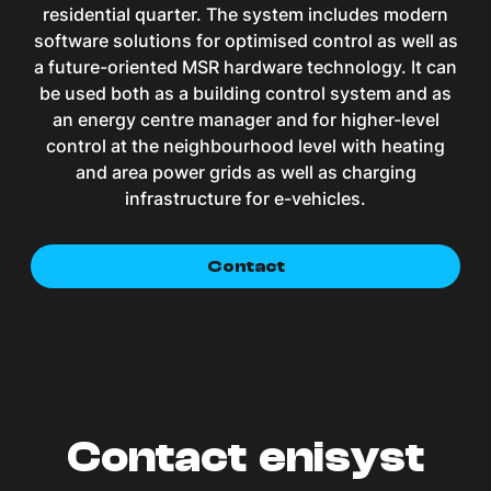
residential quarter. The system includes modern
software solutions for optimised control as well as
a future-oriented MSR hardware technology. It can
be used both as a building control system and as
an energy centre manager and for higher-level
control at the neighbourhood level with heating
and area power grids as well as charging
infrastructure for e-vehicles.
Contact
Contact enisyst