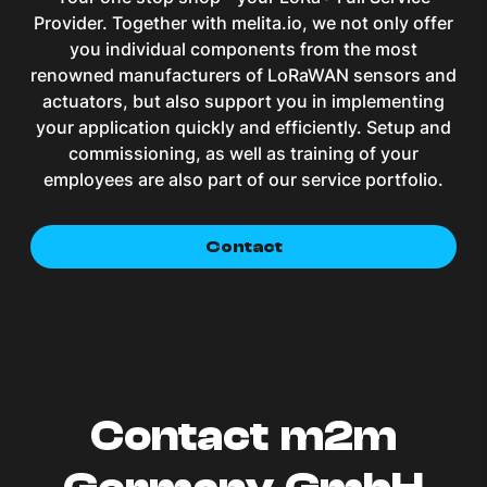
Provider. Together with melita.io, we not only offer
you individual components from the most
renowned manufacturers of LoRaWAN sensors and
actuators, but also support you in implementing
your application quickly and efficiently. Setup and
commissioning, as well as training of your
employees are also part of our service portfolio.
Contact
Contact m2m