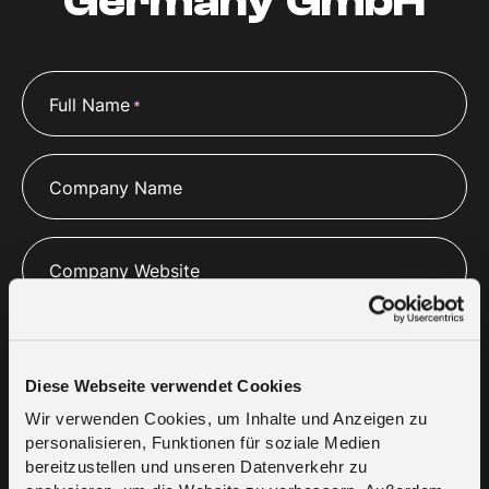
Germany GmbH
Full Name
*
Company Name
Company Website
Email
*
Diese Webseite verwendet Cookies
Wir verwenden Cookies, um Inhalte und Anzeigen zu
Phone
*
personalisieren, Funktionen für soziale Medien
bereitzustellen und unseren Datenverkehr zu