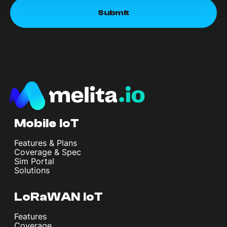
Mobile IoT
Features & Plans
Coverage & Spec
Sim Portal
Solutions
LoRaWAN IoT
Features
Coverage