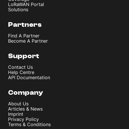
LoRaWAN Portal
Solutions
Partners
Find A Partner
Become A Partner
Support
Contact Us
Help Centre
API Documentation
Company
About Us
Articles & News
Imprint
Privacy Policy
Terms & Conditions