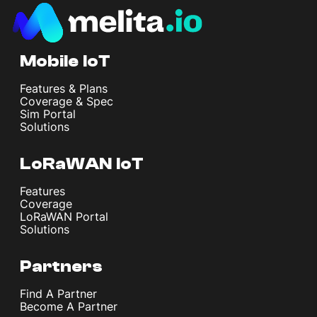
Mobile IoT
Features & Plans
Coverage & Spec
Sim Portal
Solutions
LoRaWAN IoT
Features
Coverage
LoRaWAN Portal
Solutions
Partners
Find A Partner
Become A Partner