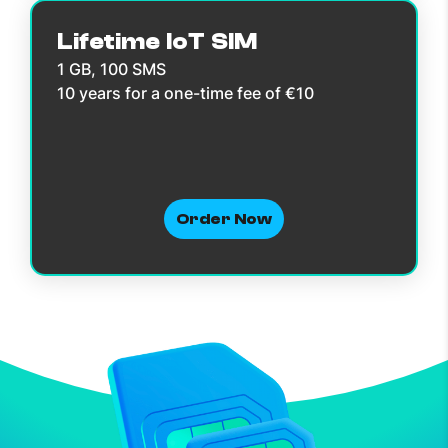
Lifetime IoT SIM
1 GB, 100 SMS
10 years for a one-time fee of €10
Order Now