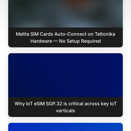
Melita SIM Cards Auto-Connect on Teltonika
Hardware — No Setup Required
Why IoT eSIM SGP.32 is critical across key IoT
verticals