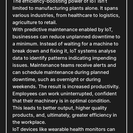
The efficiency-boosting power of IoT isn’t
limited to manufacturing plants alone. It spans
various industries, from healthcare to logistics,
agriculture to retail.
With predictive maintenance enabled by IoT,
businesses can reduce unplanned downtime to
a minimum. Instead of waiting for a machine to
break down and fixing it, IoT systems analyse
data to identify patterns indicating impending
issues. Maintenance teams receive alerts and
can schedule maintenance during planned
downtime, such as overnight or during
weekends. The result is increased productivity.
Employees can work uninterrupted, confident
that their machinery is in optimal condition.
This leads to better output, higher quality
products, and, ultimately, greater efficiency in
the workplace.
IoT devices like wearable health monitors can