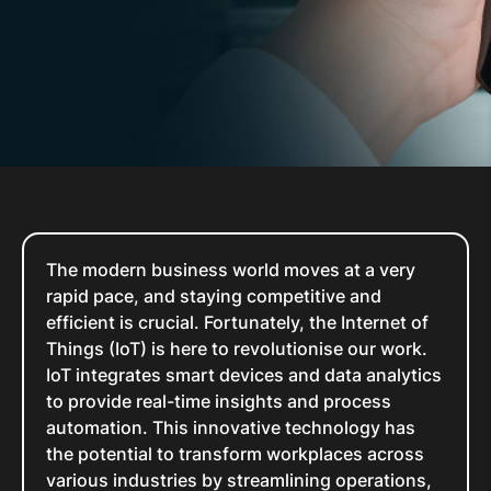
The modern business world moves at a very
rapid pace, and staying competitive and
efficient is crucial. Fortunately, the Internet of
Things (IoT) is here to revolutionise our work.
IoT integrates smart devices and data analytics
to provide real-time insights and process
automation. This innovative technology has
the potential to transform workplaces across
various industries by streamlining operations,