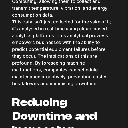
Computing, allowing them to collect and
transmit temperature, vibration, and energy
consumption data.
This data isn’t just collected for the sake of it;
it’s analysed in real-time using cloud-based
analytics platforms. This analytical prowess
empowers businesses with the ability to
predict potential equipment failures before
they occur. The implications of this are
profound. By foreseeing machine
malfunctions, companies can schedule
maintenance proactively, preventing costly
breakdowns and minimising downtime.
Reducing
Downtime and