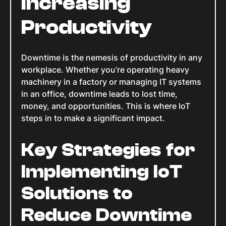
Increasing
Productivity
Downtime is the nemesis of productivity in any
workplace. Whether you’re operating heavy
machinery in a factory or managing IT systems
in an office, downtime leads to lost time,
money, and opportunities. This is where IoT
steps in to make a significant impact.
Key Strategies for
Implementing IoT
Solutions to
Reduce Downtime