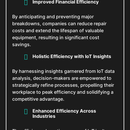
Improved Financial Efficiency
By anticipating and preventing major
breakdowns, companies can reduce repair
costs and extend the lifespan of valuable
equipment, resulting in significant cost
savings.
Holistic Efficiency with IoT Insights
By harnessing insights garnered from IoT data
analysis, decision-makers are empowered to
strategically refine processes, propelling their
workplace to peak efficiency and solidifying a
competitive advantage.
Enhanced Efficiency Across
Industries