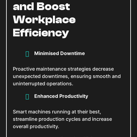
and Boost
Workplace
Efficiency
Minimised Downtime
Proactive maintenance strategies decrease
unexpected downtimes, ensuring smooth and
uninterrupted operations.
Enhanced Productivity
Smart machines running at their best,
streamline production cycles and increase
overall productivity.