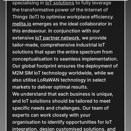
specialising in
IoT solutions
to fully leverage
the transformative power of the Internet of
Things (IoT) to optimise workplace efficiency.
melita.io
emerges as the ideal collaborator in
this endeavour. In conjunction with our
extensive
IoT partner network
, we provide
tailor-made, comprehensive industrial IoT
solutions that span the entire spectrum from
conceptualisation to seamless implementation.
Our global footprint ensures the deployment of
M2M SIM IoT technology worldwide, while we
also utilise LoRaWAN technology in select
markets to deliver optimal results.
We understand that each business is unique,
and IoT solutions should be tailored to meet
specific needs and challenges. Our team of
experts can work closely with your
organisation to identify opportunities for IoT
integration, design customised solutions, and