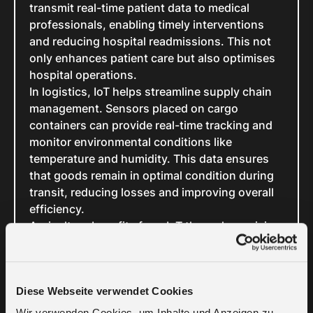
transmit real-time patient data to medical
professionals, enabling timely interventions
and reducing hospital readmissions. This not
only enhances patient care but also optimises
hospital operations.
In logistics, IoT helps streamline supply chain
management. Sensors placed on cargo
containers can provide real-time tracking and
monitor environmental conditions like
temperature and humidity. This data ensures
that goods remain in optimal condition during
transit, reducing losses and improving overall
efficiency.
Agriculture benefits from IoT through precision
farming techniques. Field sensors collect data
on soil moisture, nutrient levels, and weather
conditions. Farmers can use this information to
Diese Webseite verwendet Cookies
optimise irrigation, fertilisation, and planting
schedules, resulting in higher crop yields and
Wir verwenden Cookies, um Inhalte und Anzeigen zu