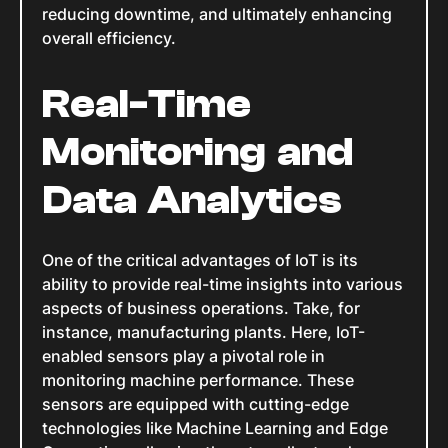
reducing downtime, and ultimately enhancing
overall efficiency.
Real-Time
Monitoring and
Data Analytics
One of the critical advantages of IoT is its
ability to provide real-time insights into various
aspects of business operations. Take, for
instance, manufacturing plants. Here, IoT-
enabled sensors play a pivotal role in
monitoring machine performance. These
sensors are equipped with cutting-edge
technologies like Machine Learning and Edge