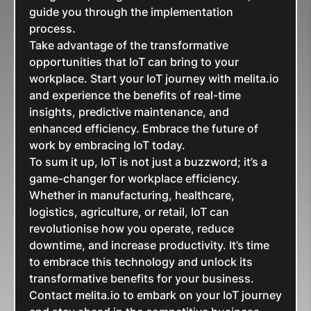
guide you through the implementation
process.
Take advantage of the transformative
opportunities that IoT can bring to your
workplace. Start your IoT journey with melita.io
and experience the benefits of real-time
insights, predictive maintenance, and
enhanced efficiency. Embrace the future of
work by embracing IoT today.
To sum it up, IoT is not just a buzzword; it’s a
game-changer for workplace efficiency.
Whether in manufacturing, healthcare,
logistics, agriculture, or retail, IoT can
revolutionise how you operate, reduce
downtime, and increase productivity. It’s time
to embrace this technology and unlock its
transformative benefits for your business.
Contact melita.io to embark on your IoT journey