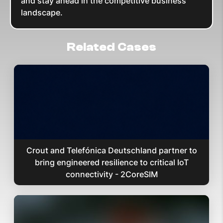
and stay ahead in the competitive business
landscape.
Related Cases
Crout and Telefónica Deutschland partner to
bring engineered resilience to critical IoT
connectivity - 2CoreSIM