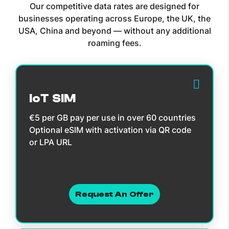
Our competitive data rates are designed for
businesses operating across Europe, the UK, the
USA, China and beyond — without any additional
roaming fees.
IoT SIM
€5 per GB pay per use in over 60 countries
Optional eSIM with activation via QR code
or LPA URL
Request An Offer