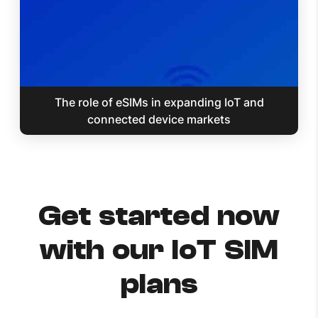
The role of eSIMs in expanding IoT and
connected device markets
Get started now
with our IoT SIM
plans