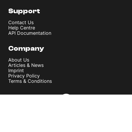
Support
Contact Us
Help Centre
API Documentation
Company
About Us
Articles & News
Imprint
Privacy Policy
Terms & Conditions
© melita.io 2026