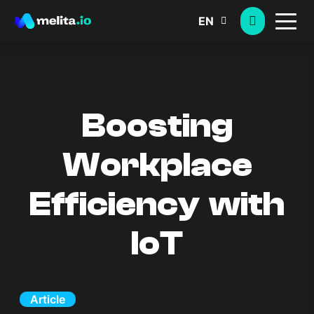
EN
Boosting
Workplace
Efficiency with
IoT
Article