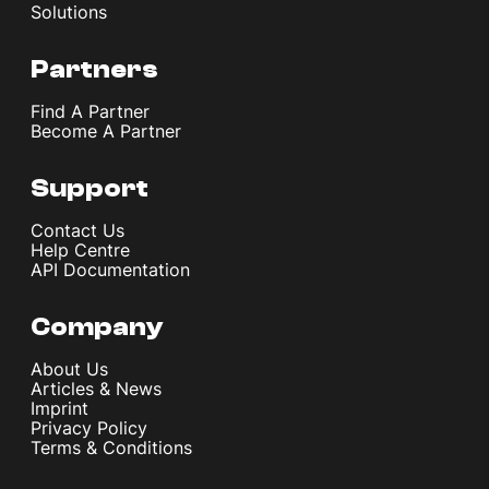
Solutions
Partners
Find A Partner
Become A Partner
Support
Contact Us
Help Centre
API Documentation
Company
About Us
Articles & News
Imprint
Privacy Policy
Terms & Conditions