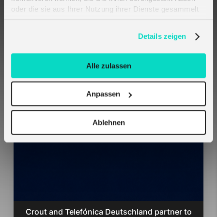
oder die sie aus Ihrer Nutzung ihrer Dienste gesammelt
haben. Erfahren Sie mehr darüber, wie wir Cookies
verwenden, in unserer
Datenschutzerklärung
.
Details zeigen
Harald Naumann
Crout GmbH, Global Head of
Alle zulassen
Business Development
Anpassen
Related Cases
Ablehnen
Crout and Telefónica Deutschland partner to