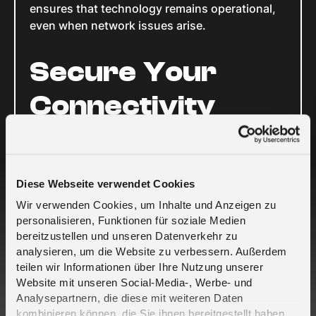
ensures that technology remains operational,
even when network issues arise.
Secure Your
Connectivity
To safeguard your connected devices and
ensure uninterrupted service, equip them with
a global SIM card like the melita.io global
Diese Webseite verwendet Cookies
roaming SIM. This solution guarantees that
Wir verwenden Cookies, um Inhalte und Anzeigen zu
your devices stay connected, regardless of
personalisieren, Funktionen für soziale Medien
network disruptions.
bereitzustellen und unseren Datenverkehr zu
Contact us today to learn more about how you
analysieren, um die Website zu verbessern. Außerdem
can fortify your IoT infrastructure against
teilen wir Informationen über Ihre Nutzung unserer
potential outages and ensure seamless
Website mit unseren Social-Media-, Werbe- und
Analysepartnern, die diese mit weiteren Daten
connectivity.
kombinieren können, die Sie ihnen bereitgestellt haben