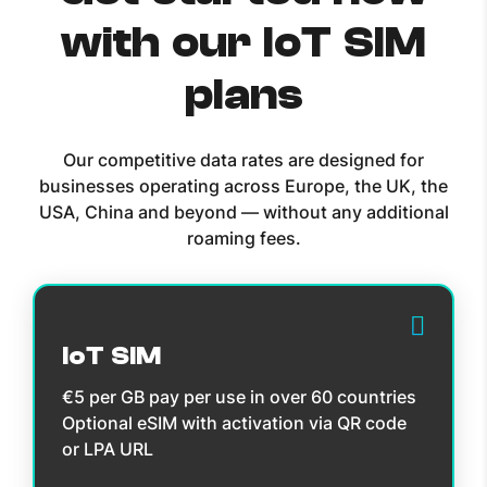
with our IoT SIM
plans
Our competitive data rates are designed for
businesses operating across Europe, the UK, the
USA, China and beyond — without any additional
roaming fees.
IoT SIM
€5 per GB pay per use in over 60 countries
Optional eSIM with activation via QR code
or LPA URL