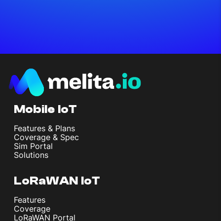
Mobile IoT
Features & Plans
Coverage & Spec
Sim Portal
Solutions
LoRaWAN IoT
Features
Coverage
LoRaWAN Portal