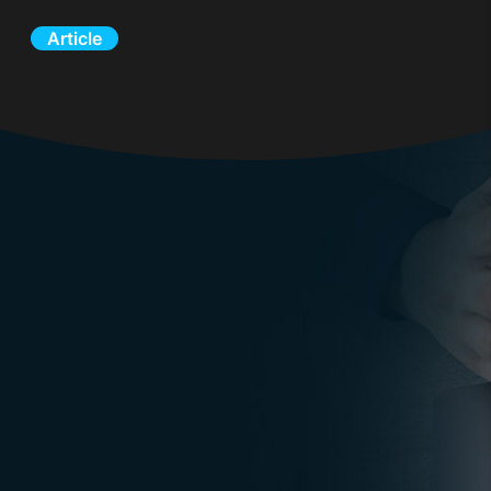
Article