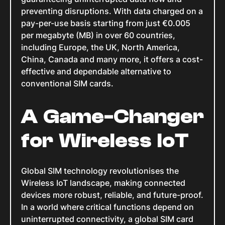
preventing disruptions. With data charged on a
pay-per-use basis starting from just €0.005
per megabyte (MB) in over 60 countries,
including Europe, the UK, North America,
China, Canada and many more, it offers a cost-
effective and dependable alternative to
conventional SIM cards.
A Game-Changer
for Wireless IoT
Global SIM technology revolutionises the
Wireless IoT landscape, making connected
devices more robust, reliable, and future-proof.
In a world where critical functions depend on
uninterrupted connectivity, a global SIM card