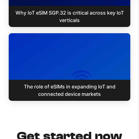
Why IoT eSIM SGP.32 is critical across key IoT
verticals
The role of eSIMs in expanding IoT and
connected device markets
Get started now