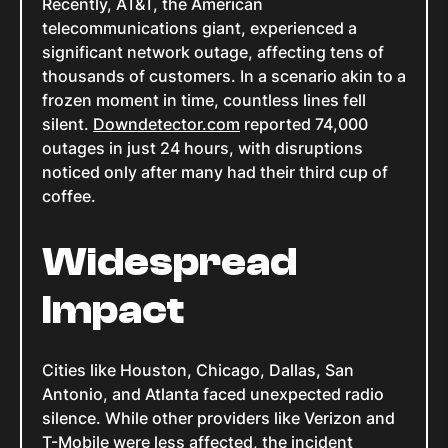
Recently, AT&T, the American
telecommunications giant, experienced a
significant network outage, affecting tens of
thousands of customers. In a scenario akin to a
frozen moment in time, countless lines fell
silent.
Downdetector.com
reported 74,000
outages in just 24 hours, with disruptions
noticed only after many had their third cup of
coffee.
Widespread
Impact
Cities like Houston, Chicago, Dallas, San
Antonio, and Atlanta faced unexpected radio
silence. While other providers like Verizon and
T-Mobile were less affected, the incident