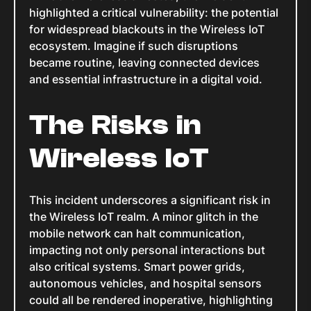
highlighted a critical vulnerability: the potential
for widespread blackouts in the Wireless IoT
ecosystem. Imagine if such disruptions
became routine, leaving connected devices
and essential infrastructure in a digital void.
The Risks in
Wireless IoT
This incident underscores a significant risk in
the Wireless IoT realm. A minor glitch in the
mobile network can halt communication,
impacting not only personal interactions but
also critical systems. Smart power grids,
autonomous vehicles, and hospital sensors
could all be rendered inoperative, highlighting