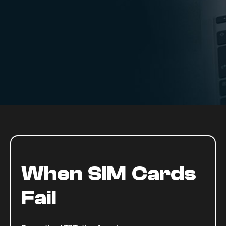
When SIM Cards
Fail