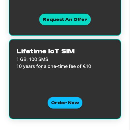
Request An Offer
Lifetime IoT SIM
1 GB, 100 SMS
10 years for a one-time fee of €10
Order Now