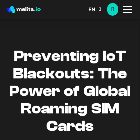
EN
Preventing IoT
Blackouts: The
Power of Global
Roaming SIM
Cards