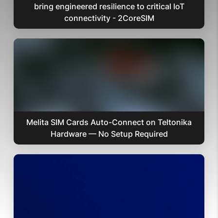
bring engineered resilience to critical IoT
connectivity - 2CoreSIM
Melita SIM Cards Auto-Connect on Teltonika
Hardware — No Setup Required