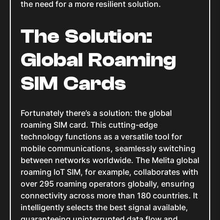
the need for a more resilient solution.
The Solution:
Global Roaming
SIM Cards
Fortunately there’s a solution: the global
roaming SIM card. This cutting-edge
technology functions as a versatile tool for
mobile communications, seamlessly switching
between networks worldwide. The Melita global
roaming IoT SIM, for example, collaborates with
over 295 roaming operators globally, ensuring
connectivity across more than 180 countries. It
intelligently selects the best signal available,
guaranteeing uninterrupted data flow and