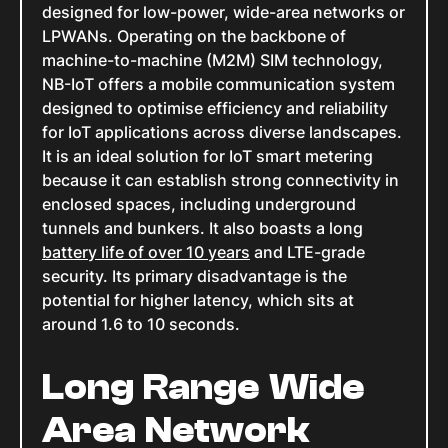
designed for low-power, wide-area networks or
LPWANs. Operating on the backbone of
machine-to-machine (M2M) SIM technology,
NB-IoT offers a mobile communication system
designed to optimise efficiency and reliability
for IoT applications across diverse landscapes.
It is an ideal solution for IoT smart metering
because it can establish strong connectivity in
enclosed spaces, including underground
tunnels and bunkers. It also boasts a long
battery life of over 10 years
and LTE-grade
security. Its primary disadvantage is the
potential for higher latency, which sits at
around 1.6 to 10 seconds.
Long Range Wide
Area Network