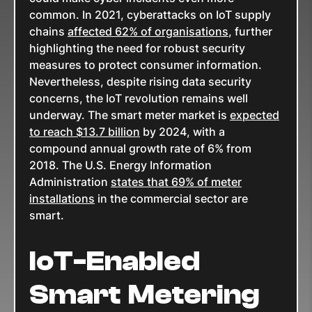
common. In 2021, cyberattacks on IoT supply
chains
affected 62% of organisations
, further
highlighting the need for robust security
measures to protect consumer information.
Nevertheless, despite rising data security
concerns, the IoT revolution remains well
underway. The smart meter market is
expected
to reach $13.7 billion
by 2024, with a
compound annual growth rate of 6% from
2018. The U.S. Energy Information
Administration
states that 69% of meter
installations
in the commercial sector are
smart.
IoT-Enabled
Smart Metering