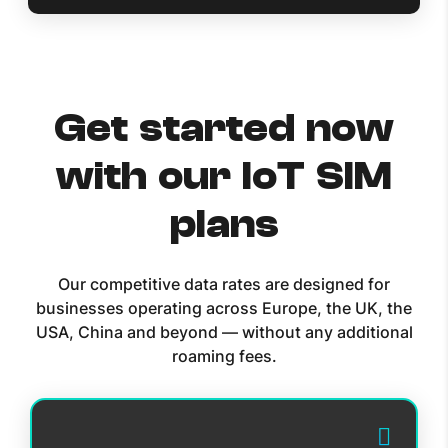
Get started now
with our IoT SIM
plans
Our competitive data rates are designed for
businesses operating across Europe, the UK, the
USA, China and beyond — without any additional
roaming fees.