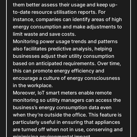
them better assess their usage and keep up-
to-date resource utilisation reports. For
instance, companies can identify areas of high
energy consumption and make adjustments to
limit waste and save costs.
Monitoring power usage trends and patterns
also facilitates predictive analysis, helping
businesses adjust their utility consumption
based on anticipated requirements. Over time,
this can promote energy efficiency and
encourage a culture of energy consciousness
in the workplace.
Moreover, IoT smart meters enable remote
monitoring so utility managers can access the
business’s energy consumption data even
when they’re outside the office. This feature is
particularly useful in ensuring that appliances
are turned off when not in use, conserving and
minimising environmental impact.