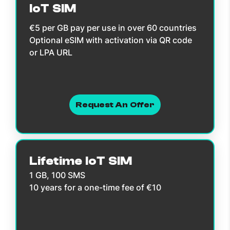
IoT SIM
€5 per GB pay per use in over 60 countries
Optional eSIM with activation via QR code
or LPA URL
Request An Offer
Lifetime IoT SIM
1 GB, 100 SMS
10 years for a one-time fee of €10