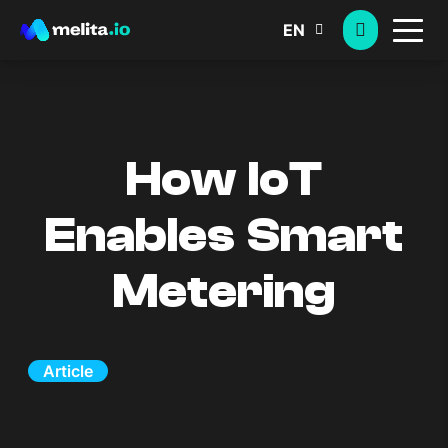
EN
How IoT
Enables Smart
Metering
Article