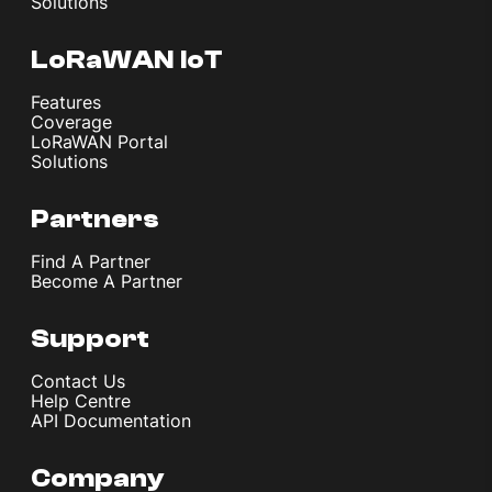
Solutions
LoRaWAN IoT
Features
Coverage
LoRaWAN Portal
Solutions
Partners
Find A Partner
Become A Partner
Support
Contact Us
Help Centre
API Documentation
Company