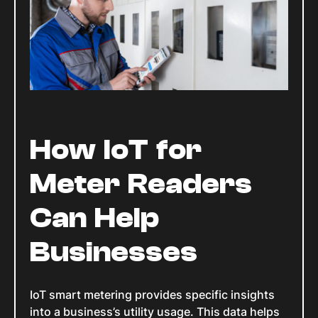
How IoT for
Meter Readers
Can Help
Businesses
IoT smart metering provides specific insights
into a business’s utility usage. This data helps