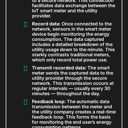
to a secure network. This connection
facilitates data exchange between the
IoT smart meter and the utility
provider.
Record data:
Once connected to the
network, sensors in the smart meter
device begin monitoring the energy
consumption. The data captured
includes a detailed breakdown of the
utility usage down to the minute. This
starkly contrasts traditional meters,
which only record total power use.
Transmit recorded data:
The smart
meter sends the captured data to the
utility provider through the secure
network. This transmission occurs at
regular intervals — usually every 30
minutes — throughout the day.
Feedback loop:
The automatic data
transmission between the meter and
the utility company creates a real-time
feedback loop. This forms the basis
for monitoring the end user’s energy
consumption patterns.