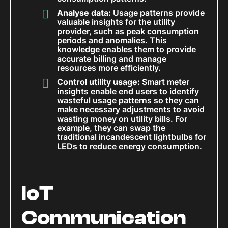
Analyse data:
Usage patterns provide
valuable insights for the utility
provider, such as peak consumption
periods and anomalies. This
knowledge enables them to provide
accurate billing and manage
resources more efficiently.
Control utility usage:
Smart meter
insights enable end users to identify
wasteful usage patterns so they can
make necessary adjustments to avoid
wasting money on utility bills. For
example, they can swap the
traditional incandescent lightbulbs for
LEDs to reduce energy consumption.
IoT
Communication