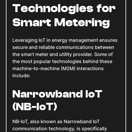
Technologies for
Smart Metering
Leveraging IoT in energy management ensures
secure and reliable communications between
the smart meter and utility provider. Some of
the most popular technologies behind these
machine-to-machine (M2M) interactions
include:
Narrowband IoT
(NB-IoT)
NB-IoT, also known as Narrowband IoT
communication technology, is specifically