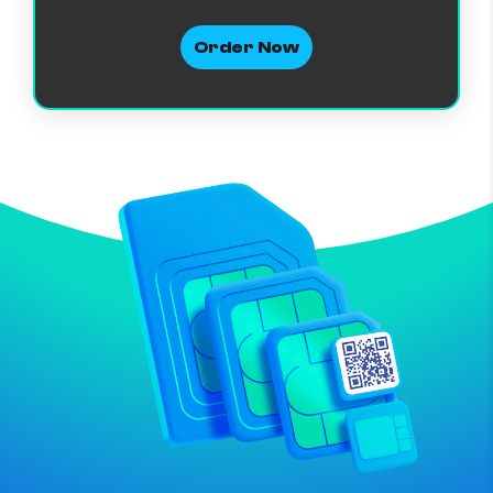
Order Now