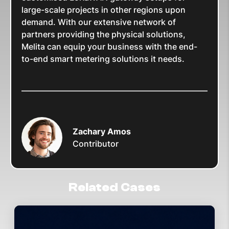
large-scale projects in other regions upon
demand. With our extensive network of
partners providing the physical solutions,
Melita can equip your business with the end-
to-end smart metering solutions it needs.
Zachary Amos
Contributor
Related Cases