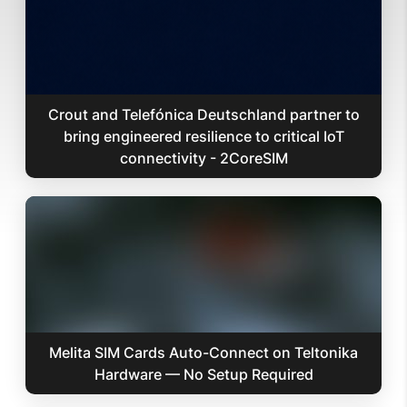
Crout and Telefónica Deutschland partner to
bring engineered resilience to critical IoT
connectivity - 2CoreSIM
Melita SIM Cards Auto-Connect on Teltonika
Hardware — No Setup Required