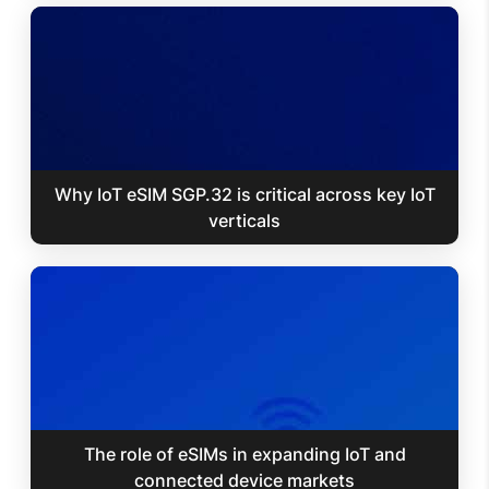
Why IoT eSIM SGP.32 is critical across key IoT
verticals
The role of eSIMs in expanding IoT and
connected device markets