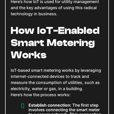
Here’s how IoT is used for utility management
and the key advantages of using this radical
technology in business.
How IoT-Enabled
Smart Metering
Works
IoT-based smart metering works by leveraging
internet-connected devices to track and
measure the consumption of utilities, such as
electricity, water or gas, in a building.
Here’s how the process works:
Establish connection:
The first step
involves connecting the smart meter