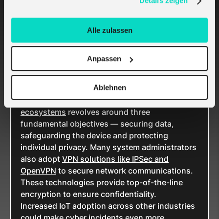
Details zeigen
target for cyberattacks.
Poor third-party IoT practices, such as
inadequate authentication and lack of
Alle zulassen
responsibility for devices, further compound
IoT risks. For example,
only 37% of businesses
Anpassen
tracked their third-party IoT exposures in 2020.
In the same year, there were
57 million malware
Ablehnen
attacks
on IoT devices.
Ensuring robust
cybersecurity in IoT
ecosystems
revolves around three
fundamental objectives — securing data,
safeguarding the device and protecting
individual privacy. Many system administrators
also adopt
VPN solutions like IPSec and
OpenVPN
to secure network communications.
These technologies provide top-of-the-line
encryption to ensure confidentiality.
Increased IoT adoption across other industries
could make cyber incidents even more