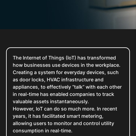
The Internet of Things (IoT) has transformed
how businesses use devices in the workplace.
Creating a system for everyday devices, such
as door locks, HVAC infrastructure and
appliances, to effectively “talk” with each other
in real-time has enabled companies to track
valuable assets instantaneously.
However, IoT can do so much more. In recent
years, it has facilitated smart metering,
allowing users to monitor and control utility
consumption in real-time.