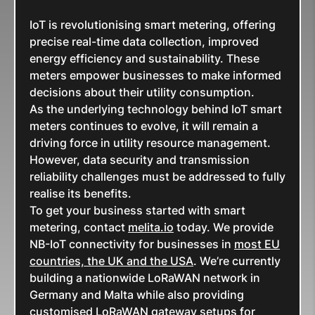
IoT is revolutionising smart metering, offering
precise real-time data collection, improved
energy efficiency and sustainability. These
meters empower businesses to make informed
decisions about their utility consumption.
As the underlying technology behind IoT smart
meters continues to evolve, it will remain a
driving force in utility resource management.
However, data security and transmission
reliability challenges must be addressed to fully
realise its benefits.
To get your business started with smart
metering, contact
melita.io
today. We provide
NB-IoT connectivity for businesses in
most EU
countries, the UK and the USA
. We’re currently
building a nationwide LoRaWAN network in
Germany and Malta while also providing
customised LoRaWAN gateway setups for