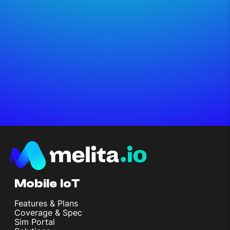
Mobile IoT
Features & Plans
Coverage & Spec
Sim Portal