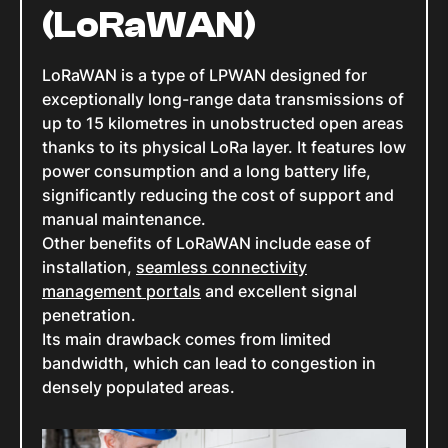
(LoRaWAN)
LoRaWAN is a type of LPWAN designed for
exceptionally long-range data transmissions of
up to 15 kilometres in unobstructed open areas
thanks to its physical LoRa layer. It features low
power consumption and a long battery life,
significantly reducing the cost of support and
manual maintenance.
Other benefits of LoRaWAN include ease of
installation,
seamless connectivity
management portals
and excellent signal
penetration.
Its main drawback comes from limited
bandwidth, which can lead to congestion in
densely populated areas.