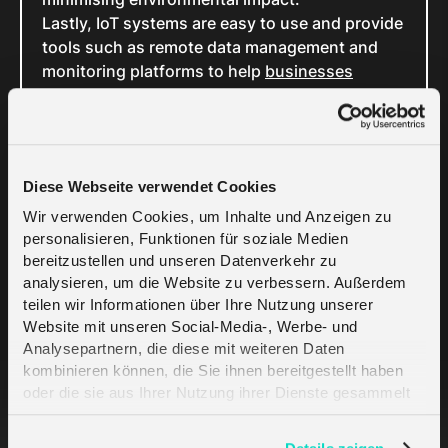
Lastly, IoT systems are easy to use and provide
tools such as remote data management and
monitoring platforms to help
businesses
manage their connectivity
with real-time
insights. Whether setting up triggers and alerts
or creating specific reports for informed
decision-making, seamless management is just
Diese Webseite verwendet Cookies
a few taps or clicks away.
Wir verwenden Cookies, um Inhalte und Anzeigen zu
personalisieren, Funktionen für soziale Medien
Challenges and
bereitzustellen und unseren Datenverkehr zu
analysieren, um die Website zu verbessern. Außerdem
Considerations
teilen wir Informationen über Ihre Nutzung unserer
Website mit unseren Social-Media-, Werbe- und
Analysepartnern, die diese mit weiteren Daten
The biggest challenge is the risk of data
kombinieren können, die Sie ihnen bereitgestellt haben
security and privacy breaches. Because IoT
oder die sie aus Ihrer Nutzung ihrer Dienste gesammelt
smart meters collect and transmit sensitive
haben. Erfahren Sie mehr darüber, wie wir Cookies
consumption information, they’re usually a
verwenden, in unserer
Datenschutzerklärung
.