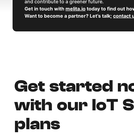
and contribute to a greener future.
Get in touch with
melita.io
today to find out ho
Want to become a partner? Let’s talk;
contact 
Get started 
with our IoT 
plans