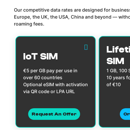
Our competitive data rates are designed for busine
Europe, the UK, the USA, China and beyond — witho
roaming fees.
Lifet
IoT SIM
SIM
€5 per GB pay per use in
1 GB, 100
over 60 countries
10 years f
Optional eSIM with activation
of €10
via QR code or LPA URL
Request An Offer
Or