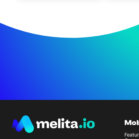
Mob
Featur