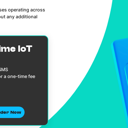
sses operating across
ut any additional
ime IoT
 SMS
or a one-time fee
der Now