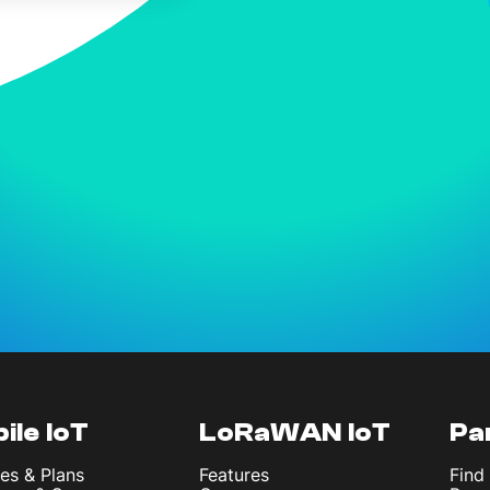
ile IoT
LoRaWAN IoT
Pa
es & Plans
Features
Find