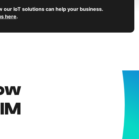
w our IoT solutions can help your business.
us here
.
now
SIM