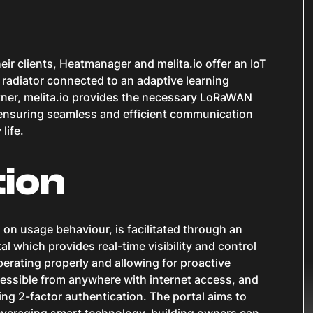
ir clients, Heatmanager and melita.io offer an IoT
y radiator connected to an adaptive learning
tner, melita.io provides the necessary LoRaWAN
ensuring seamless and efficient communication
life.
tion
 on usage behaviour, is facilitated through an
 which provides real-time visibility and control
perating properly and allowing for proactive
cessible from anywhere with internet access, and
ng 2-factor authentication. The portal aims to
veraging smart technology, building owners can