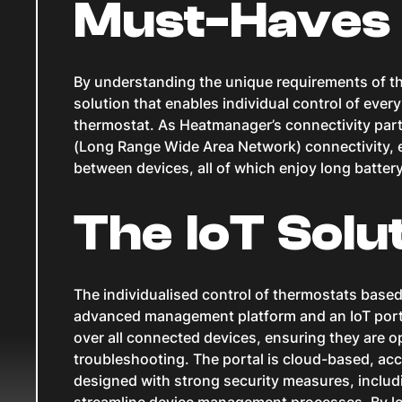
Must-Haves
By understanding the unique requirements of the
solution that enables individual control of ever
thermostat. As Heatmanager’s connectivity par
(Long Range Wide Area Network) connectivity, 
between devices, all of which enjoy long battery 
The IoT Solu
The individualised control of thermostats based
advanced management platform and an IoT portal
over all connected devices, ensuring they are o
troubleshooting. The portal is cloud-based, ac
designed with strong security measures, includi
streamline device management processes. By le