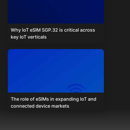
Why IoT eSIM SGP.32 is critical across
key IoT verticals
The role of eSIMs in expanding IoT and
connected device markets