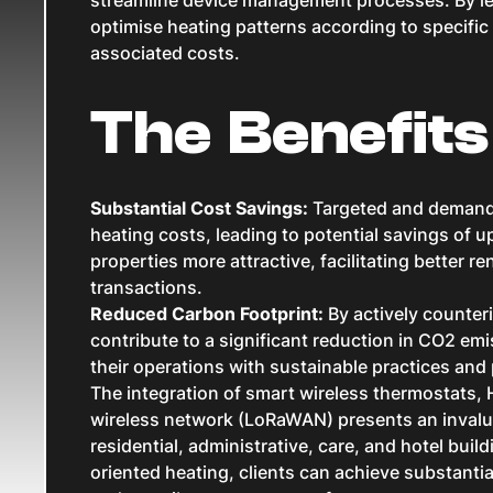
optimise heating patterns according to specific
associated costs.
The Benefits
Substantial Cost Savings:
Targeted and demand-
heating costs, leading to potential savings of u
properties more attractive, facilitating better ren
transactions.
Reduced Carbon Footprint:
By actively counte
contribute to a significant reduction in CO2 emi
their operations with sustainable practices and 
The integration of smart wireless thermostats,
wireless network (LoRaWAN) presents an invalua
residential, administrative, care, and hotel bui
oriented heating, clients can achieve substanti