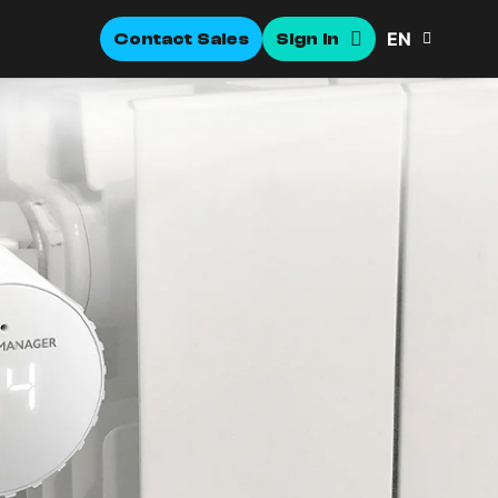
EN
Contact Sales
Sign In