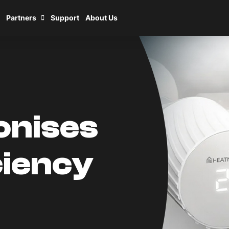
Partners
Support
About Us
onises
ciency