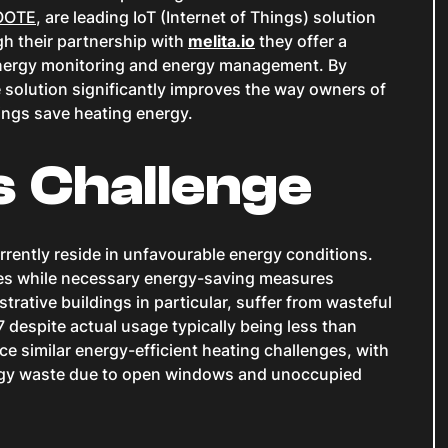
IOOTE
, are leading IoT (Internet of Things) solution
h their partnership with
melita.io
they offer a
, energy monitoring and energy management. By
 solution significantly improves the way owners of
ldings save heating energy.
s Challenge
rrently reside in unfavourable energy conditions.
es while necessary energy-saving measures
rative buildings in particular, suffer from wasteful
 despite actual usage typically being less than
ace similar energy-efficient heating challenges, with
rgy waste due to open windows and unoccupied