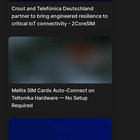
Crout and Telefónica Deutschland
partner to bring engineered resilience to
critical IoT connectivity - 2CoreSIM
Melita SIM Cards Auto-Connect on
Teltonika Hardware — No Setup
Required