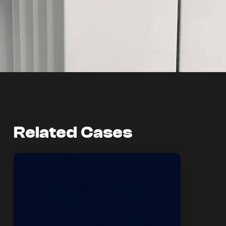
Related Cases