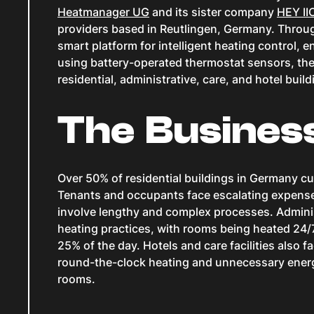
Heatmanager UG
and its sister company
HEY I
providers based in Reutlingen, Germany. Throug
smart platform for intelligent heating control
using battery-operated thermostat sensors, the
residential, administrative, care, and hotel bui
The Busines
Over 50% of residential buildings in Germany cu
Tenants and occupants face escalating expens
involve lengthy and complex processes. Administ
heating practices, with rooms being heated 24/7
25% of the day. Hotels and care facilities also f
round-the-clock heating and unnecessary ene
rooms.