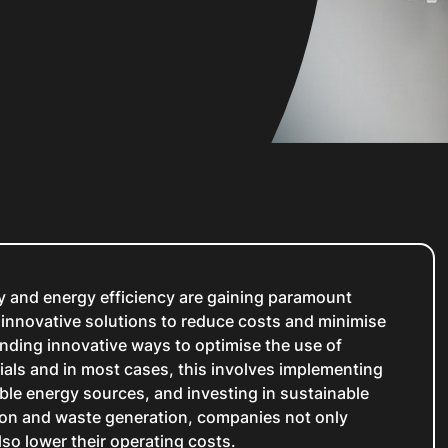
ty and energy efficiency are gaining paramount
innovative solutions to reduce costs and minimise
finding innovative ways to optimise the use of
ials and in most cases, this involves implementing
ble energy sources, and investing in sustainable
ion and waste generation, companies not only
lso lower their operating costs.