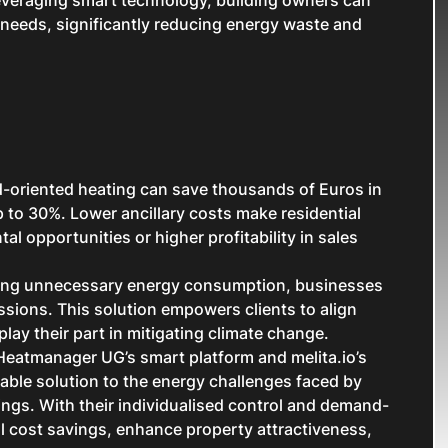
 needs, significantly reducing energy waste and
oriented heating can save thousands of Euros in
p to 30%. Lower ancillary costs make residential
tal opportunities or higher profitability in sales
ring unnecessary energy consumption, businesses
ssions. This solution empowers clients to align
play their part in mitigating climate change.
 Heatmanager UG’s smart platform and melita.io’s
ble solution to the energy challenges faced by
ldings. With their individualised control and demand-
al cost savings, enhance property attractiveness,