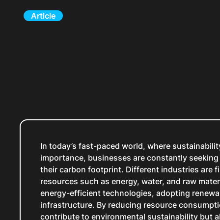
Article
In today’s fast-paced world, where sustainabili
importance, businesses are constantly seeking 
their carbon footprint. Different industries are 
resources such as energy, water, and raw mater
energy-efficient technologies, adopting renewa
infrastructure. By reducing resource consumpt
contribute to environmental sustainability but a