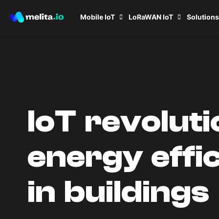
Mobile IoT
LoRaWAN IoT
Solutions
IoT revoluti
energy effi
in buildings