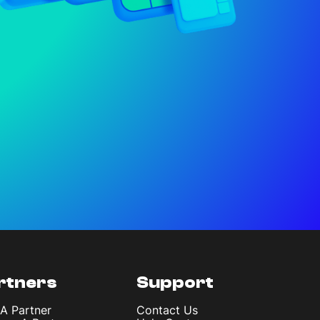
rtners
Support
 A Partner
Contact Us