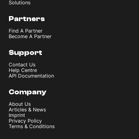
Solutions
Partners
Find A Partner
Become A Partner
Support
Contact Us
Help Centre
API Documentation
Company
About Us
Articles & News
Imprint
Privacy Policy
Terms & Conditions