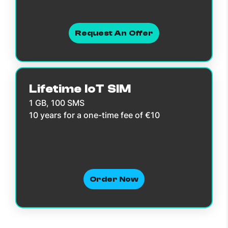
Request An Offer
Lifetime IoT SIM
1 GB, 100 SMS
10 years for a one-time fee of €10
Order Now