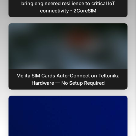
bring engineered resilience to critical IoT
connectivity - 2CoreSIM
Melita SIM Cards Auto-Connect on Teltonika
Hardware — No Setup Required