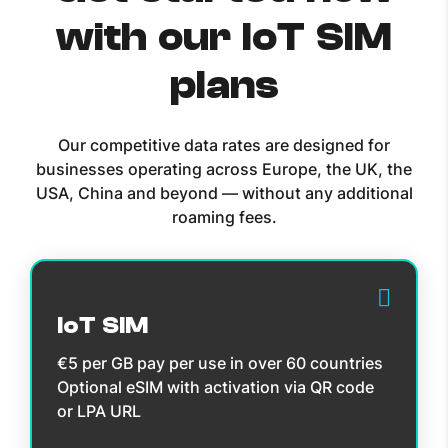
with our IoT SIM
plans
Our competitive data rates are designed for
businesses operating across Europe, the UK, the
USA, China and beyond — without any additional
roaming fees.
IoT SIM
€5 per GB pay per use in over 60 countries
Optional eSIM with activation via QR code
or LPA URL