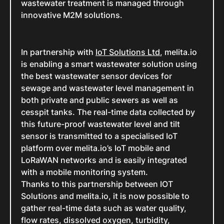
wastewater treatment is managed through
innovative M2M solutions.
In partnership with
IoT Solutions Ltd
, melita.io
is enabling a smart wastewater solution using
the best wastewater sensor devices for
sewage and wastewater level management in
both private and public sewers as well as
cesspit tanks. The real-time data collected by
this future-proof wastewater level and tilt
sensor is transmitted to a specialised IoT
platform over melita.io’s IoT mobile and
LoRaWAN networks and is easily integrated
with a mobile monitoring system.
Thanks to this partnership between IOT
Solutions and melita.io, it is now possible to
gather real-time data such as water quality,
flow rates, dissolved oxygen, turbidity,