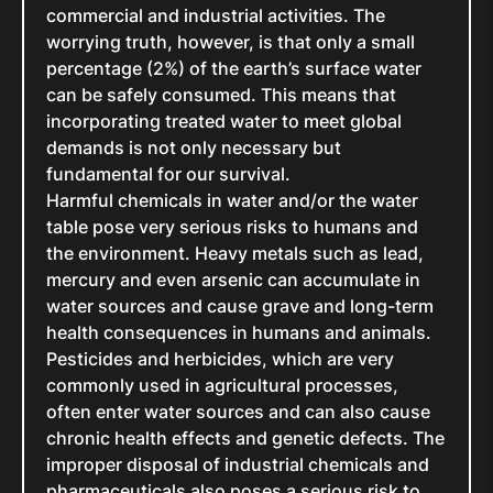
commercial and industrial activities. The
worrying truth, however, is that only a small
percentage (2%) of the earth’s surface water
can be safely consumed. This means that
incorporating treated water to meet global
demands is not only necessary but
fundamental for our survival.
Harmful chemicals in water and/or the water
table pose very serious risks to humans and
the environment. Heavy metals such as lead,
mercury and even arsenic can accumulate in
water sources and cause grave and long-term
health consequences in humans and animals.
Pesticides and herbicides, which are very
commonly used in agricultural processes,
often enter water sources and can also cause
chronic health effects and genetic defects. The
improper disposal of industrial chemicals and
pharmaceuticals also poses a serious risk to