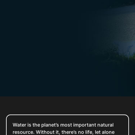
Water is the planet’s most important natural
resource. Without it, there’s no life, let alone