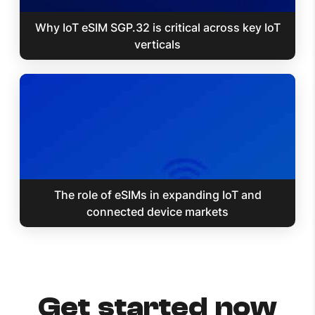
Why IoT eSIM SGP.32 is critical across key IoT
verticals
The role of eSIMs in expanding IoT and
connected device markets
Get started now