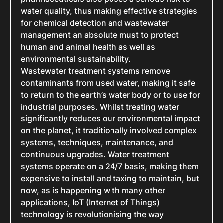
water quality, thus making effective strategies
for chemical detection and wastewater
management an absolute must to protect
human and animal health as well as
environmental sustainability.
Wastewater treatment systems remove
contaminants from used water, making it safe
to return to the earth’s water body or to use for
industrial purposes. Whilst treating water
significantly reduces our environmental impact
on the planet, it traditionally involved complex
systems, techniques, maintenance, and
continuous upgrades. Water treatment
systems operate on a 24/7 basis, making them
expensive to install and taxing to maintain, but
now, as is happening with many other
applications, IoT (Internet of Things)
technology is revolutionising the way