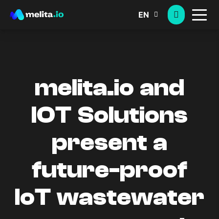
EN
melita.io and
IOT Solutions
present a
future-proof
IoT wastewater