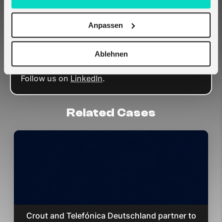
applications and environmental sustainability.
Get in touch with
melita.io
today to find out
Anpassen
how our IoT solutions can help your
construction business.
Want to become a partner? Let’s talk;
contact
Ablehnen
us here
.
Follow us on
LinkedIn
.
Related Cases
Crout and Telefónica Deutschland partner to