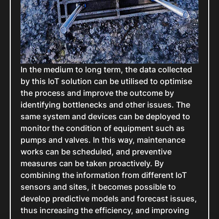
In the medium to long term, the data collected
by this IoT solution can be utilised to optimise
the process and improve the outcome by
identifying bottlenecks and other issues. The
same system and devices can be deployed to
monitor the condition of equipment such as
pumps and valves. In this way, maintenance
works can be scheduled, and preventive
measures can be taken proactively. By
combining the information from different IoT
sensors and sites, it becomes possible to
develop predictive models and forecast issues,
thus increasing the efficiency, and improving