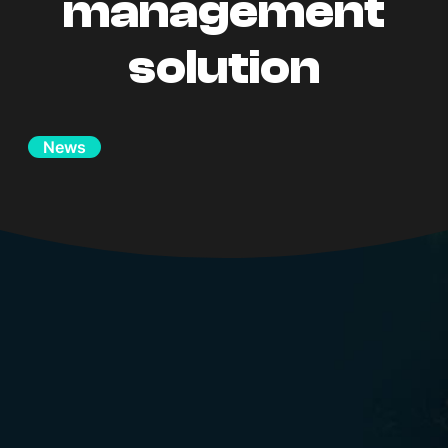
management
solution
News