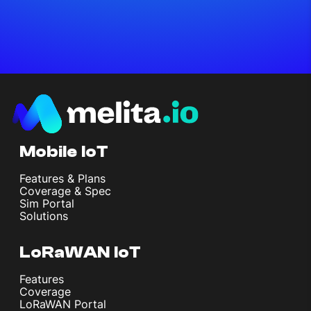
Mobile IoT
Features & Plans
Coverage & Spec
Sim Portal
Solutions
LoRaWAN IoT
Features
Coverage
LoRaWAN Portal