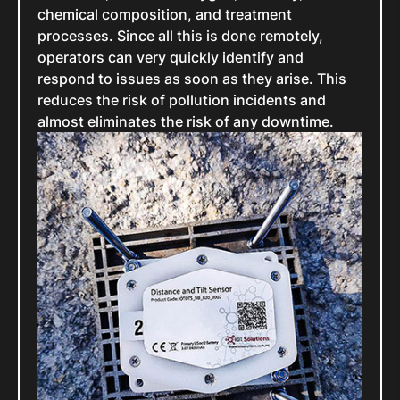
chemical composition, and treatment
processes. Since all this is done remotely,
operators can very quickly identify and
respond to issues as soon as they arise. This
reduces the risk of pollution incidents and
almost eliminates the risk of any downtime.