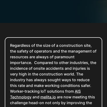
Regardless of the size of a construction site,
the safety of operators and the management of
resources are always of paramount
importance. Compared to other industries, the
incidence of onsite accidents and injuries is
very high in the construction world. The
industry has always sought ways to reduce
this rate and make working conditions safer.
Worker-tracking IoT solutions from
AIS
Technology
and
melita.io
are now meeting this
challenge head-on not only by improving the