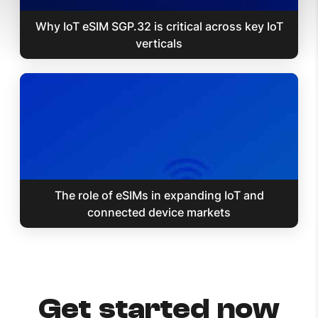
Why IoT eSIM SGP.32 is critical across key IoT
verticals
The role of eSIMs in expanding IoT and
connected device markets
Get started now