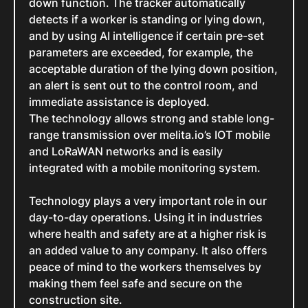
down function. The tracker automatically
detects if a worker is standing or lying down,
and by using AI intelligence if certain pre-set
parameters are exceeded, for example, the
acceptable duration of the lying down position,
an alert is sent out to the control room, and
immediate assistance is deployed.
The technology allows strong and stable long-
range transmission over melita.io’s IOT mobile
and LoRaWAN networks and is easily
integrated with a mobile monitoring system.
Technology plays a very important role in our
day-to-day operations. Using it in industries
where health and safety are at a higher risk is
an added value to any company. It also offers
peace of mind to the workers themselves by
making them feel safe and secure on the
construction site.