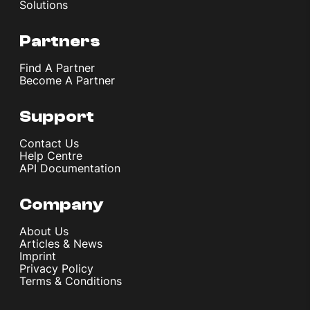
Solutions
Partners
Find A Partner
Become A Partner
Support
Contact Us
Help Centre
API Documentation
Company
About Us
Articles & News
Imprint
Privacy Policy
Terms & Conditions