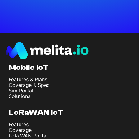
Mobile IoT
Features & Plans
Coverage & Spec
Sim Portal
Solutions
LoRaWAN IoT
Features
Coverage
LoRaWAN Portal