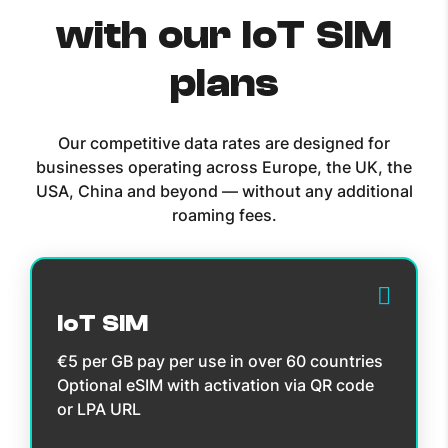
with our IoT SIM
plans
Our competitive data rates are designed for
businesses operating across Europe, the UK, the
USA, China and beyond — without any additional
roaming fees.
IoT SIM
€5 per GB pay per use in over 60 countries
Optional eSIM with activation via QR code
or LPA URL