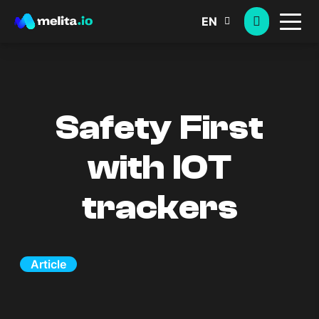
EN
Safety First
with IOT
trackers
Article