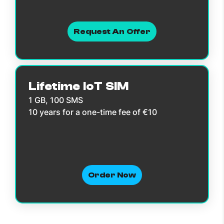
Request An Offer
Lifetime IoT SIM
1 GB, 100 SMS
10 years for a one-time fee of €10
Order Now