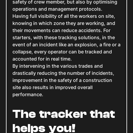
safety of crew member, but also by optimising
operations and management protocols.
Having full visibility of all the workers on site,
knowing in which zone they are working, and
their movements can reduce accidents. For
starters, with these tracking solutions, in the
event of an incident like an explosion, a fire or a
collapse, every operator can be tracked and
accounted for in real time.
By intervening in the various trades and
drastically reducing the number of incidents,
improvement in the safety of a construction
site also results in improved overall
performance.
The tracker that
helps you!