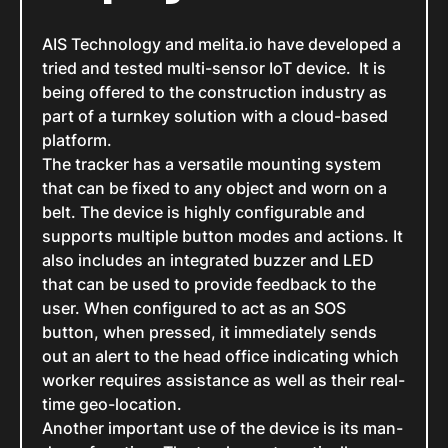
AIS Technology and melita.io have developed a
tried and tested multi-sensor IoT device. It is
being offered to the construction industry as
part of a turnkey solution with a cloud-based
platform.
The tracker has a versatile mounting system
that can be fixed to any object and worn on a
belt. The device is highly configurable and
supports multiple button modes and actions. It
also includes an integrated buzzer and LED
that can be used to provide feedback to the
user. When configured to act as an SOS
button, when pressed, it immediately sends
out an alert to the head office indicating which
worker requires assistance as well as their real-
time geo-location.
Another important use of the device is its man-