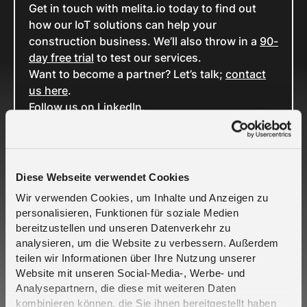
Get in touch with melita.io today to find out
how our IoT solutions can help your
construction business. We’ll also throw in a
90-
day free trial
to test our services.
Want to become a partner? Let’s talk;
contact
us here
.
Follow us on
LinkedIn
.
Related Cases
Diese Webseite verwendet Cookies
Wir verwenden Cookies, um Inhalte und Anzeigen zu
personalisieren, Funktionen für soziale Medien
bereitzustellen und unseren Datenverkehr zu
analysieren, um die Website zu verbessern. Außerdem
teilen wir Informationen über Ihre Nutzung unserer
Website mit unseren Social-Media-, Werbe- und
Analysepartnern, die diese mit weiteren Daten
Crout and Telefónica Deutschland partner to
kombinieren können, die Sie ihnen bereitgestellt haben