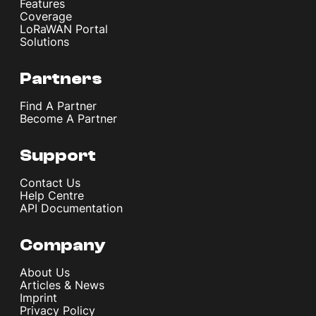
Features
Coverage
LoRaWAN Portal
Solutions
Partners
Find A Partner
Become A Partner
Support
Contact Us
Help Centre
API Documentation
Company
About Us
Articles & News
Imprint
Privacy Policy