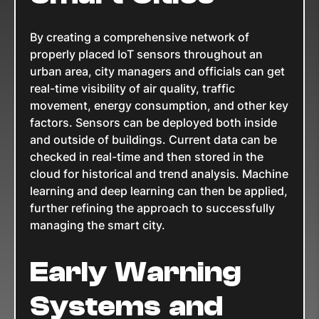
By creating a comprehensive network of
properly placed IoT sensors throughout an
urban area, city managers and officials can get
real-time visibility of air quality, traffic
movement, energy consumption, and other key
factors. Sensors can be deployed both inside
and outside of buildings. Current data can be
checked in real-time and then stored in the
cloud for historical and trend analysis. Machine
learning and deep learning can then be applied,
further refining the approach to successfully
managing the smart city.
Early Warning
Systems and