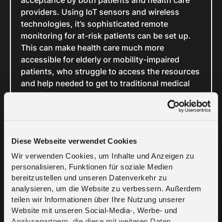
acceptance by both patients and health care
providers. Using IoT sensors and wireless
technologies, it’s sophisticated remote
monitoring for at-risk patients can be set up.
This can make health care much more
accessible for elderly or mobility-impaired
patients, who struggle to access the resources
and help needed to get to traditional medical
appointments.
Internet of
Diese Webseite verwendet Cookies
Things in
Wir verwenden Cookies, um Inhalte und Anzeigen zu
personalisieren, Funktionen für soziale Medien
Agriculture
bereitzustellen und unseren Datenverkehr zu
analysieren, um die Website zu verbessern. Außerdem
teilen wir Informationen über Ihre Nutzung unserer
With the growing global population and
Website mit unseren Social-Media-, Werbe- und
challenges such as declining water resources
Analysepartnern, die diese mit weiteren Daten