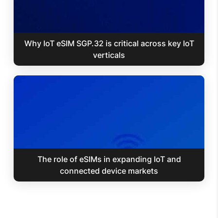
Why IoT eSIM SGP.32 is critical across key IoT
verticals
The role of eSIMs in expanding IoT and
connected device markets