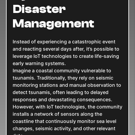
Disaster
Management
Instead of experiencing a catastrophic event
and reacting several days after, it’s possible to
leverage IoT technologies to create life-saving
early warning systems.
Imagine a coastal community vulnerable to
tsunamis. Traditionally, they rely on seismic
monitoring stations and manual observation to
detect tsunamis, often leading to delayed
responses and devastating consequences.
However, with IoT technologies, the community
installs a network of sensors along the
coastline that continuously monitor sea level
changes, seismic activity, and other relevant