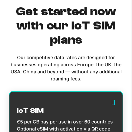
Get started now
with our IoT SIM
plans
Our competitive data rates are designed for
businesses operating across Europe, the UK, the
USA, China and beyond — without any additional
roaming fees.
IoT SIM
€5 per GB pay per use in over 60 countries
Optional eSIM with activation via QR code