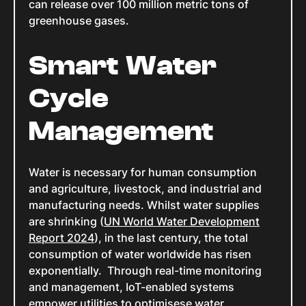
can release over 100 million metric tons of
greenhouse gases.
Smart Water
Cycle
Management
Water is necessary for human consumption
and agriculture, livestock, and industrial and
manufacturing needs. Whilst water supplies
are shrinking (
UN World Water Development
Report 2024
), in the last century, the total
consumption of water worldwide has risen
exponentially. Through real-time monitoring
and management, IoT-enabled systems
empower utilities to optimisese water