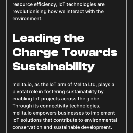
resource efficiency, IoT technologies are
revolutionising how we interact with the
environment.
Leading the
Charge Towards
Sustainability
melita.io, as the IoT arm of Melita Ltd, plays a
pivotal role in fostering sustainability by
enabling IoT projects across the globe.
Through its connectivity technologies,
melita.io empowers businesses to implement
IoT solutions that contribute to environmental
conservation and sustainable development.