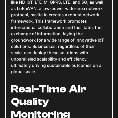
like NB-IoT, LTE-M, GPRS, LTE, and 5G, as well
as LoRaWAN, a low-power wide-area network
protocol, melita.io creates a robust network
framework. This framework promotes
international collaboration and facilitates the
exchange of information, laying the
groundwork for a wide range of innovative IoT
solutions. Businesses, regardless of their
scale, can deploy these solutions with
unparalleled scalability and efficiency,
ultimately driving sustainable outcomes on a
global scale.
Real-Time Air
Quality
Monitoring