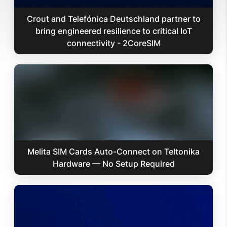
Crout and Telefónica Deutschland partner to
bring engineered resilience to critical IoT
connectivity - 2CoreSIM
Melita SIM Cards Auto-Connect on Teltonika
Hardware — No Setup Required