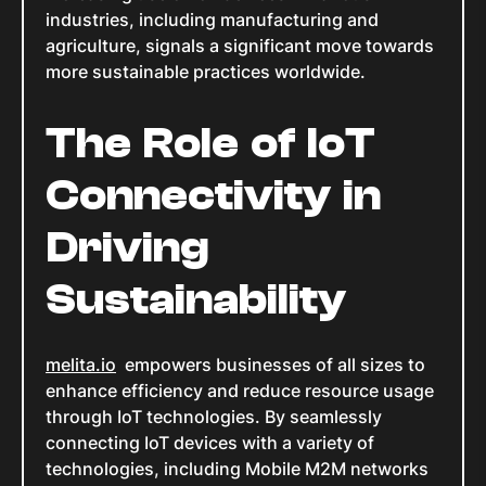
industries, including manufacturing and
agriculture, signals a significant move towards
more sustainable practices worldwide.
The Role of IoT
Connectivity in
Driving
Sustainability
melita.io
empowers businesses of all sizes to
enhance efficiency and reduce resource usage
through IoT technologies. By seamlessly
connecting IoT devices with a variety of
technologies, including Mobile M2M networks