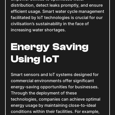
distribution, detect leaks promptly, and ensure
efficient usage. Smart water cycle management
facilitated by IoT technologies is crucial for our
civilisation’s sustainability in the face of
increasing water shortages.
Energy Saving
Using IoT
Smart sensors and IoT systems designed for
commercial environments offer significant
energy-saving opportunities for businesses.
Through the deployment of these
technologies, companies can achieve optimal
energy usage by maintaining close-to-ideal
conditions within their facilities. For example,