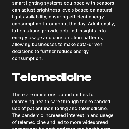
smart lighting systems equipped with sensors
can adjust brightness levels based on natural
light availability, ensuring efficient energy
consumption throughout the day. Additionally,
IoT solutions provide detailed insights into
energy usage and consumption patterns,
allowing businesses to make data-driven
decisions to further reduce energy
consumption.
Telemedicine
There are numerous opportunities for
improving health care through the expanded
use of patient monitoring and telemedicine.
The pandemic increased interest in and usage
of telemedicine and led to more widespread