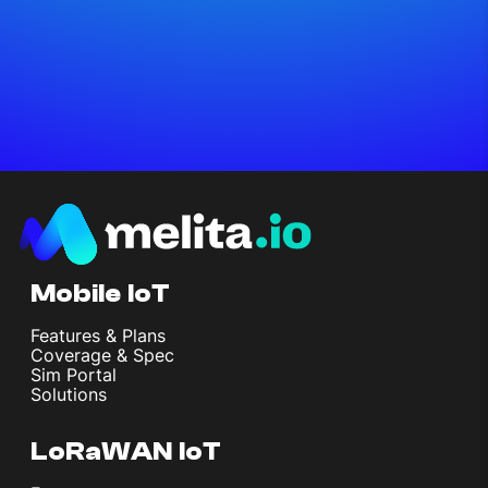
Mobile IoT
Features & Plans
Coverage & Spec
Sim Portal
Solutions
LoRaWAN IoT