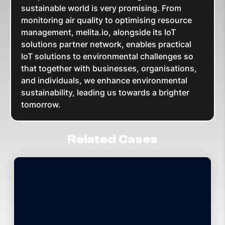
sustainable world is very promising. From
monitoring air quality to optimising resource
management, melita.io, alongside its IoT
solutions partner network, enables practical
IoT solutions to environmental challenges so
that together with businesses, organisations,
and individuals, we enhance environmental
sustainability, leading us towards a brighter
tomorrow.
Related Cases