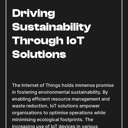
Driving
Sustainability
Through IoT
Solutions
The Internet of Things holds immense promise
in fostering environmental sustainability. By
enabling efficient resource management and
waste reduction, IoT solutions empower
organisations to optimise operations while
minimising ecological footprints. The
increasing use of IoT devices in various