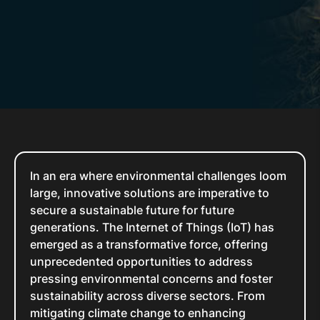
In an era where environmental challenges loom
large, innovative solutions are imperative to
secure a sustainable future for future
generations. The Internet of Things (IoT) has
emerged as a transformative force, offering
unprecedented opportunities to address
pressing environmental concerns and foster
sustainability across diverse sectors. From
mitigating climate change to enhancing