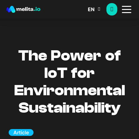
EN
The Power of
IoT for
Environmental
Sustainability
Article