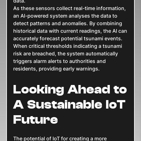
data.
As these sensors collect real-time information,
an AI-powered system analyses the data to
detect patterns and anomalies. By combining
historical data with current readings, the AI can
accurately forecast potential tsunami events.
When critical thresholds indicating a tsunami
risk are breached, the system automatically
triggers alarm alerts to authorities and
residents, providing early warnings.
Looking Ahead to
A Sustainable IoT
Future
The potential of IoT for creating a more