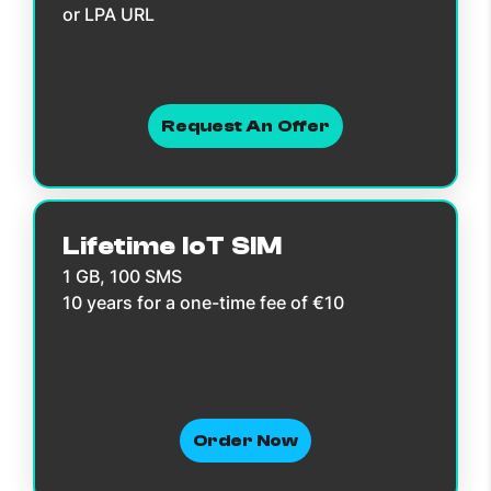
or LPA URL
Request An Offer
Lifetime IoT SIM
1 GB, 100 SMS
10 years for a one-time fee of €10
Order Now