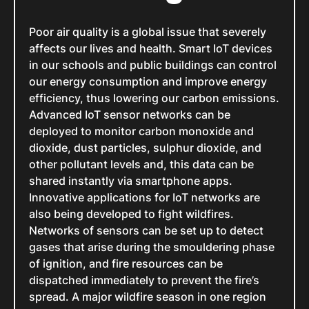
Poor air quality is a global issue that severely
affects our lives and health. Smart IoT devices
in our schools and public buildings can control
our energy consumption and improve energy
efficiency, thus lowering our carbon emissions.
Advanced IoT sensor networks can be
deployed to monitor carbon monoxide and
dioxide, dust particles, sulphur dioxide, and
other pollutant levels and, this data can be
shared instantly via smartphone apps.
Innovative applications for IoT networks are
also being developed to fight wildfires.
Networks of sensors can be set up to detect
gases that arise during the smouldering phase
of ignition, and fire resources can be
dispatched immediately to prevent the fire’s
spread. A major wildfire season in one region