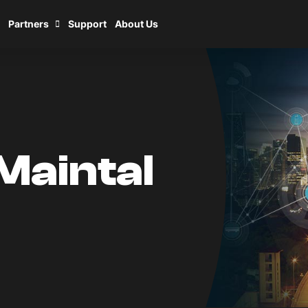
Partners
Support
About Us
Maintal