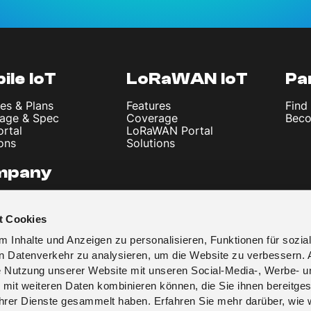
ile IoT
LoRaWAN IoT
Pa
es & Plans
Features
Find
age & Spec
Coverage
Beco
ortal
LoRaWAN Portal
ons
Solutions
mpany
 Us
les & News
t Cookies
t
y Policy
 Inhalte und Anzeigen zu personalisieren, Funktionen für sozia
 & Conditions
en Datenverkehr zu analysieren, um die Website zu verbessern. 
re Nutzung unserer Website mit unseren Social-Media-, Werbe- u
 mit weiteren Daten kombinieren können, die Sie ihnen bereitges
 ihrer Dienste gesammelt haben. Erfahren Sie mehr darüber, wie 