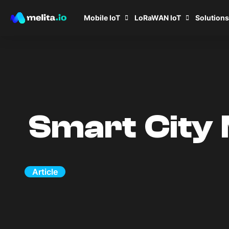
Mobile IoT
LoRaWAN IoT
Solutions
Smart City 
Article