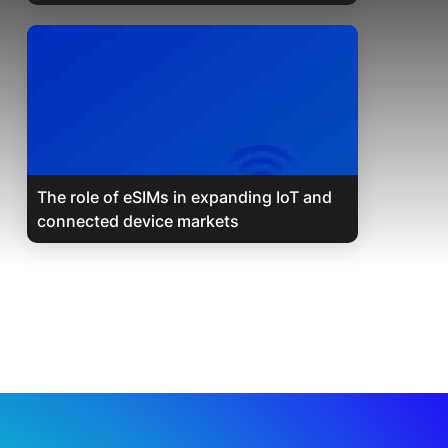
The role of eSIMs in expanding IoT and
connected device markets