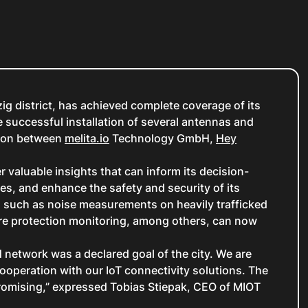
zig district, has achieved complete coverage of its
 successful installation of several antennas and
tion between
melita.io
Technology GmbH,
Hey
valuable insights that can inform its decision-
es, and enhance the safety and security of its
, such as noise measurements on heavily trafficked
re protection monitoring, among others, can now
N network was a declared goal of the city. We are
ooperation with our IoT connectivity solutions. The
 promising,” expressed Tobias Stiepak, CEO of MIOT