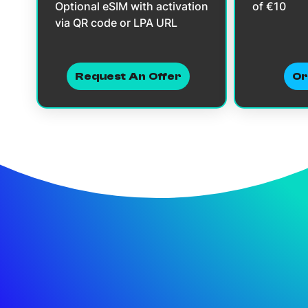
Optional eSIM with activation
of €10
via QR code or LPA URL
Request An Offer
Or