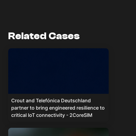
Related Cases
Crout and Telefónica Deutschland
partner to bring engineered resilience to
critical IoT connectivity - 2CoreSIM