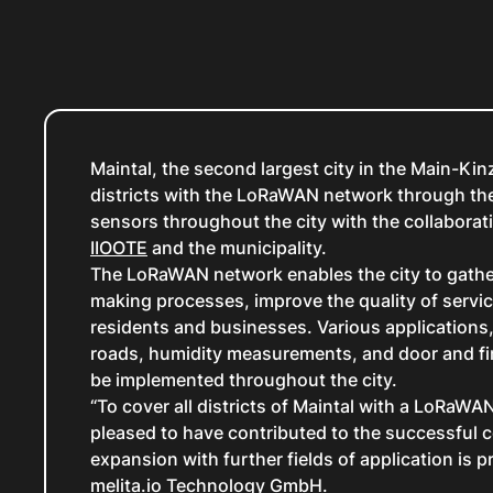
Maintal, the second largest city in the Main-Kin
districts with the LoRaWAN network through the
sensors throughout the city with the collabora
IIOOTE
and the municipality.
The LoRaWAN network enables the city to gather 
making processes, improve the quality of servic
residents and businesses. Various applications
roads, humidity measurements, and door and fi
be implemented throughout the city.
“To cover all districts of Maintal with a LoRaWA
pleased to have contributed to the successful c
expansion with further fields of application is
melita.io Technology GmbH.