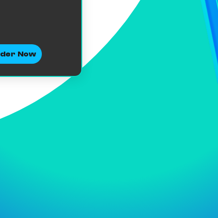
der Now