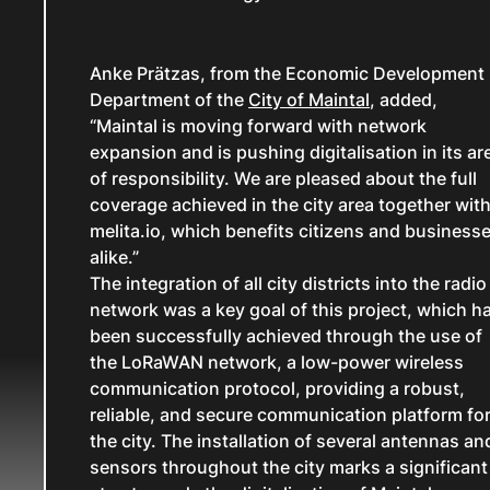
Anke Prätzas, from the Economic Development
Department of the
City of Maintal
, added,
“Maintal is moving forward with network
expansion and is pushing digitalisation in its ar
of responsibility. We are pleased about the full
coverage achieved in the city area together wit
melita.io, which benefits citizens and business
alike.”
The integration of all city districts into the radio
network was a key goal of this project, which h
been successfully achieved through the use of
the LoRaWAN network, a low-power wireless
communication protocol, providing a robust,
reliable, and secure communication platform fo
the city. The installation of several antennas an
sensors throughout the city marks a significant