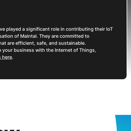
played a significant role in contributing their IoT
isation of Maintal. They are committed to
hat are efficient, safe, and sustainable.
 your business with the Internet of Things,
s here
.