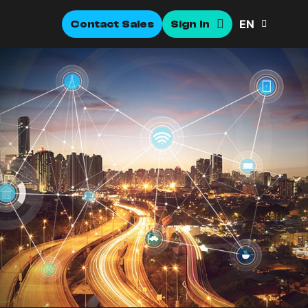
EN
Contact Sales
Sign In