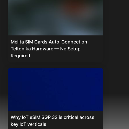
Melita SIM Cards Auto-Connect on
Teltonika Hardware — No Setup
Required
Why IoT eSIM SGP.32 is critical across
key IoT verticals