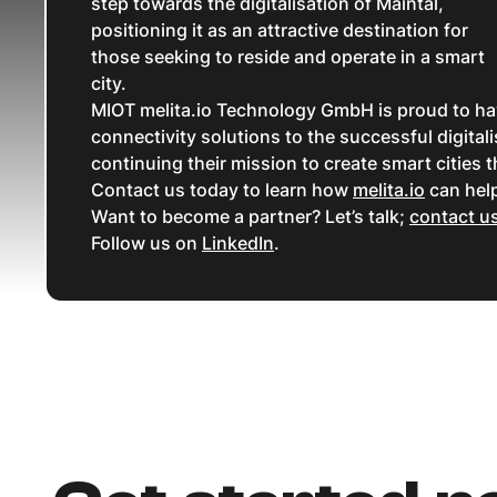
step towards the digitalisation of Maintal,
positioning it as an attractive destination for
those seeking to reside and operate in a smart
city.
MIOT melita.io Technology GmbH is proud to have 
connectivity solutions to the successful digital
continuing their mission to create smart cities t
Contact us today to learn how
melita.io
can help
Want to become a partner? Let’s talk;
contact u
Follow us on
LinkedIn
.