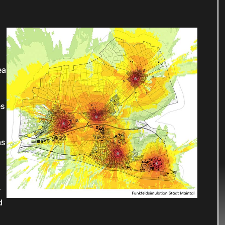
ea
h
es
as
r
d