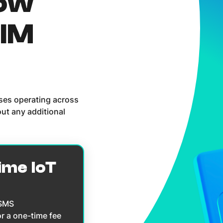
now
SIM
sses operating across
ut any additional
ime IoT
 SMS
or a one-time fee