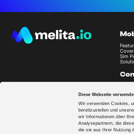
Mob
Featur
Cover
Sim P
Soluti
Co
About
Artic
Diese Webseite verwende
Imprin
Privac
Wir verwenden Cookies, um
Terms
bereitzustellen und unser
wir Informationen über Ih
Analysepartnern, die diese
die sie aus Ihrer Nutzung