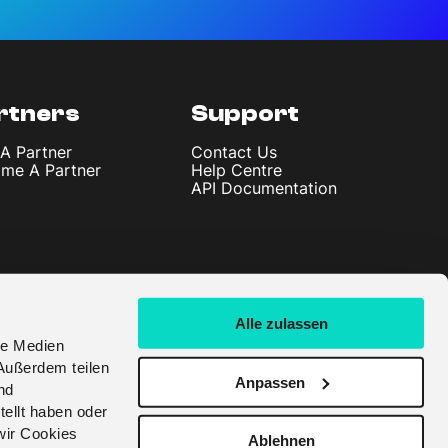
rtners
Support
 A Partner
Contact Us
me A Partner
Help Centre
API Documentation
Alle zulassen
le Medien
Außerdem teilen
Anpassen
nd
tellt haben oder
wir Cookies
Ablehnen