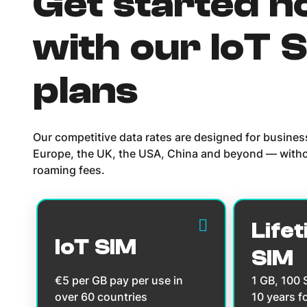
Get started 
with our IoT 
plans
Our competitive data rates are designed for busine
Europe, the UK, the USA, China and beyond — witho
roaming fees.
Lifet
IoT SIM
SIM
€5 per GB pay per use in
1 GB, 100
over 60 countries
10 years f