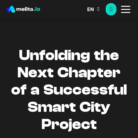
EN
Unfolding the
Next Chapter
of a Successful
Smart City
Project