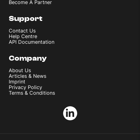
Become A Partner
Support
Contact Us
Help Centre
API Documentation
Company
About Us
Articles & News
Imprint
Privacy Policy
Terms & Conditions