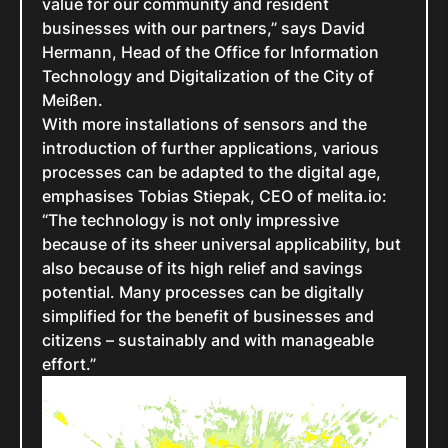
value for our community and resident
businesses with our partners,” says David
Hermann, Head of the Office for Information
Technology and Digitalization of the City of
Meißen.
With more installations of sensors and the
introduction of further applications, various
processes can be adapted to the digital age,
emphasises Tobias Stiepak, CEO of melita.io:
“The technology is not only impressive
because of its sheer universal applicability, but
also because of its high relief and savings
potential. Many processes can be digitally
simplified for the benefit of businesses and
citizens – sustainably and with manageable
effort.”