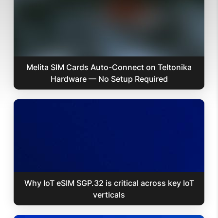
Melita SIM Cards Auto-Connect on Teltonika
Hardware — No Setup Required
Why IoT eSIM SGP.32 is critical across key IoT
verticals