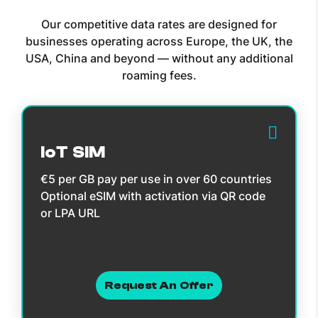
Our competitive data rates are designed for
businesses operating across Europe, the UK, the
USA, China and beyond — without any additional
roaming fees.
IoT SIM
€5 per GB pay per use in over 60 countries
Optional eSIM with activation via QR code
or LPA URL
Request An Offer