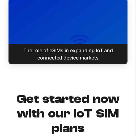
The role of eSIMs in expanding IoT and
connected device markets
Get started now
with our IoT SIM
plans