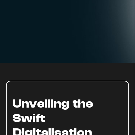
Unveiling the
Swift
Digitalisation