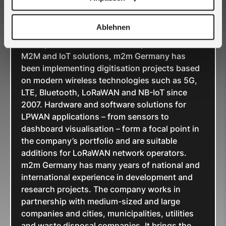
Germany GmbH
Ablehnen
As a specialist and full-service provider for
M2M and IoT solutions, m2m Germany has
been implementing digitisation projects based
on modern wireless technologies such as 5G,
LTE, Bluetooth, LoRaWAN and NB-IoT since
2007. Hardware and software solutions for
LPWAN applications – from sensors to
dashboard visualisation – form a focal point in
the company’s portfolio and are suitable
additions for LoRaWAN network operators.
m2m Germany has many years of national and
international experience in development and
research projects. The company works in
partnership with medium-sized and large
companies and cities, municipalities, utilities
and waste disposal companies. It brings the