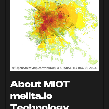
About MIOT
melita.io
Technology