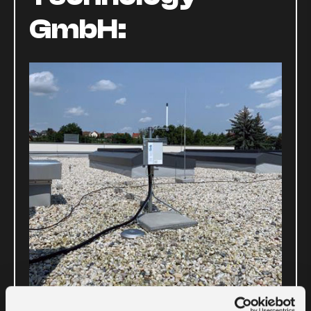
GmbH: