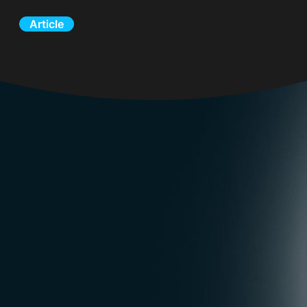
Article