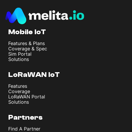
Mobile IoT
Features & Plans
Coverage & Spec
Sim Portal
Solutions
LoRaWAN IoT
Features
Coverage
LoRaWAN Portal
Solutions
Partners
Find A Partner