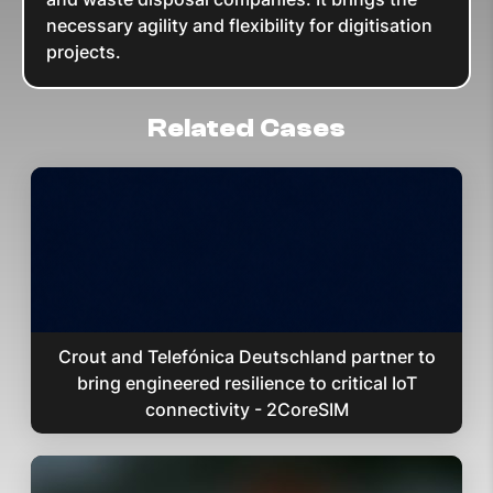
necessary agility and flexibility for digitisation
projects.
Related Cases
Crout and Telefónica Deutschland partner to
bring engineered resilience to critical IoT
connectivity - 2CoreSIM