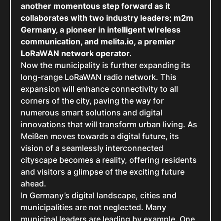
another momentous step forward as it
collaborates with two industry leaders; m2m
Germany, a pioneer in intelligent wireless
communication, and melita.io, a premier
LoRaWAN network operator.
Now the municipality is further expanding its
long-range LoRaWAN radio network. This
expansion will enhance connectivity to all
corners of the city, paving the way for
numerous smart solutions and digital
innovations that will transform urban living. As
Meißen moves towards a digital future, its
vision of a seamlessly interconnected
cityscape becomes a reality, offering residents
and visitors a glimpse of the exciting future
ahead.
In Germany’s digital landscape, cities and
municipalities are not neglected. Many
municipal leaders are leading by example. One