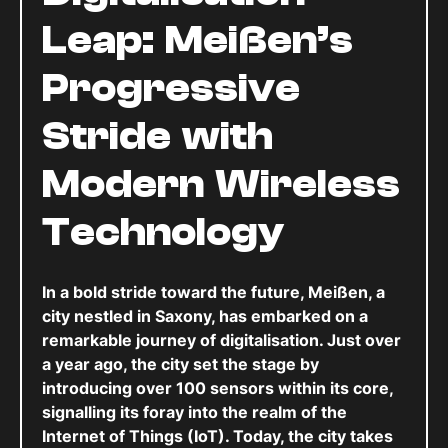
Leap: Meißen’s
Progressive
Stride with
Modern Wireless
Technology
In a bold stride toward the future, Meißen, a
city nestled in Saxony, has embarked on a
remarkable journey of digitalisation. Just over
a year ago, the city set the stage by
introducing over 100 sensors within its core,
signalling its foray into the realm of the
Internet of Things (IoT). Today, the city takes