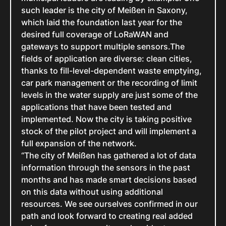
such leader is the city of Meißen in Saxony,
which laid the foundation last year for the
desired full coverage of LoRaWAN and
gateways to support multiple sensors.The
fields of application are diverse: clean cities,
thanks to fill-level-dependent waste emptying,
car park management or the recording of limit
levels in the water supply are just some of the
applications that have been tested and
implemented. Now the city is taking positive
stock of the pilot project and will implement a
full expansion of the network.
“The city of Meißen has gathered a lot of data
information through the sensors in the past
months and has made smart decisions based
on this data without using additional
resources. We see ourselves confirmed in our
path and look forward to creating real added