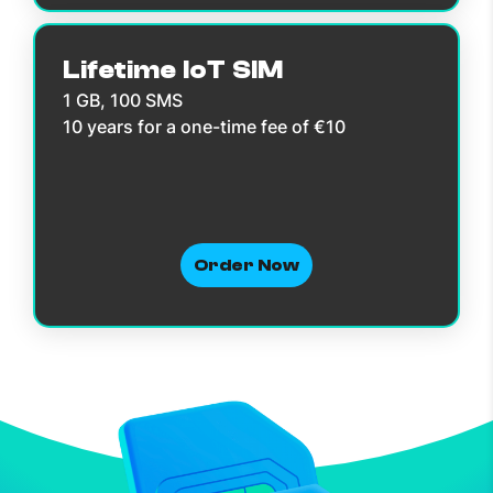
Lifetime IoT SIM
1 GB, 100 SMS
10 years for a one-time fee of €10
Order Now