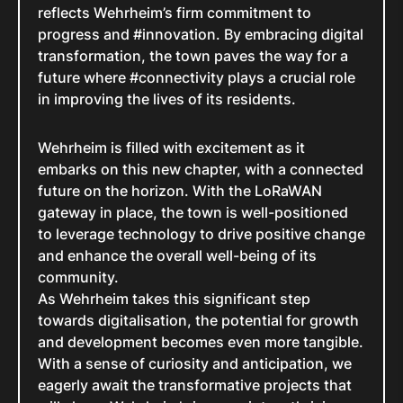
reflects Wehrheim’s firm commitment to
progress and #innovation. By embracing digital
transformation, the town paves the way for a
future where #connectivity plays a crucial role
in improving the lives of its residents.
Wehrheim is filled with excitement as it
embarks on this new chapter, with a connected
future on the horizon. With the LoRaWAN
gateway in place, the town is well-positioned
to leverage technology to drive positive change
and enhance the overall well-being of its
community.
As Wehrheim takes this significant step
towards digitalisation, the potential for growth
and development becomes even more tangible.
With a sense of curiosity and anticipation, we
eagerly await the transformative projects that