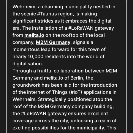
Wehrheim, a charming municipality nestled in
the scenic #Taunus region, is making
significant strides as it embraces the digital
era. The installation of a #LoRaWAN gateway
from
melita.io
on the rooftop of the local
company,
M2M Germany
, signals a
momentous leap forward for this town of
nearly 10,000 residents into the world of
digitalisation.
Through a fruitful collaboration between M2M
Germany and melita.io of Berlin, the
groundwork has been laid for the introduction
of the Internet of Things (#IoT) applications in
Wehrheim. Strategically positioned atop the
roof of the M2M Germany company building,
the #LoRaWAN gateway ensures excellent
coverage across the city, unlocking a realm of
exciting possibilities for the municipality. This