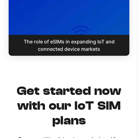
The role of eSIMs in expanding IoT and
connected device markets
Get started now
with our IoT SIM
plans