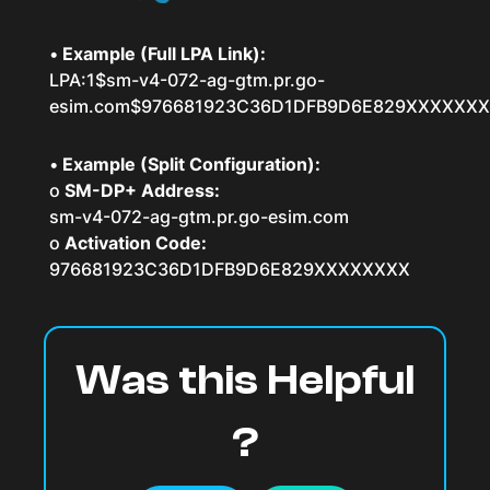
•
Example (Full LPA Link):
LPA:1$sm-v4-072-ag-gtm.pr.go-
esim.com$976681923C36D1DFB9D6E829XXXXXX
•
Example (Split Configuration):
o
SM-DP+ Address:
sm-v4-072-ag-gtm.pr.go-esim.com
o
Activation Code:
976681923C36D1DFB9D6E829XXXXXXXX
Was this Helpful
?