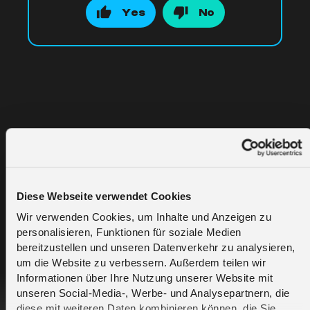
Yes
No
Related Articles
Diese Webseite verwendet Cookies
What is eSIM technology in the context of
Wir verwenden Cookies, um Inhalte und Anzeigen zu
melita.io?
personalisieren, Funktionen für soziale Medien
bereitzustellen und unseren Datenverkehr zu analysieren,
um die Website zu verbessern. Außerdem teilen wir
What is the GSMA SGP.21 / SGP.22 and
Informationen über Ihre Nutzung unserer Website mit
how does melita.io use it today?
unseren Social-Media-, Werbe- und Analysepartnern, die
diese mit weiteren Daten kombinieren können, die Sie