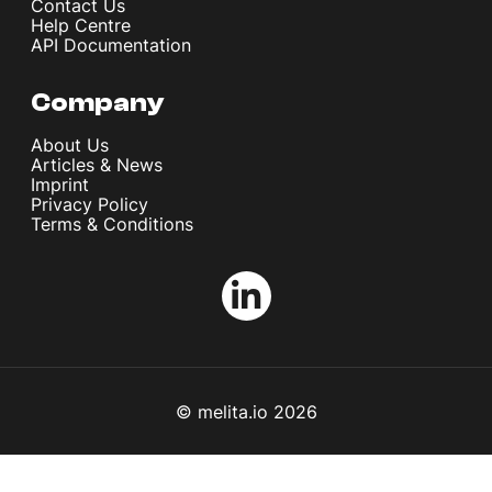
Contact Us
Help Centre
API Documentation
Company
About Us
Articles & News
Imprint
Privacy Policy
Terms & Conditions
© melita.io 2026