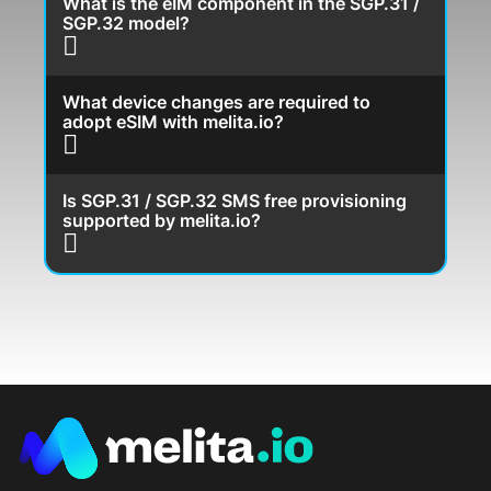
What is the eIM component in the SGP.31 /
SGP.32 model?
What device changes are required to
adopt eSIM with melita.io?
Is SGP.31 / SGP.32 SMS free provisioning
supported by melita.io?