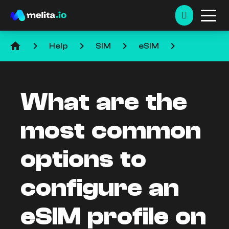
home
keyboard_arrow_right
keyboard_arrow_right
keyboard_arrow_right
keyboard_arrow_right
Help
SIM
eSIM
What are the
most common
options to
configure an
eSIM profile on