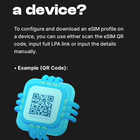
a device?
To configure and download an eSIM profile on
a device, you can use either scan the eSIM QR
code, input full LPA link or input the details
manually.
•
Example (QR Code):