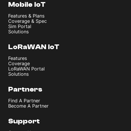
Mobile IoT
Features & Plans
Coverage & Spec
Sim Portal
Solutions
LoRaWAN IoT
Features
Coverage
LoRaWAN Portal
Solutions
Partners
Find A Partner
Become A Partner
Support