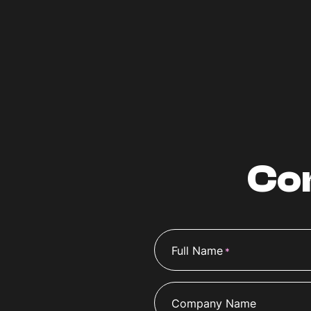
Co
Full Name
*
Company Name