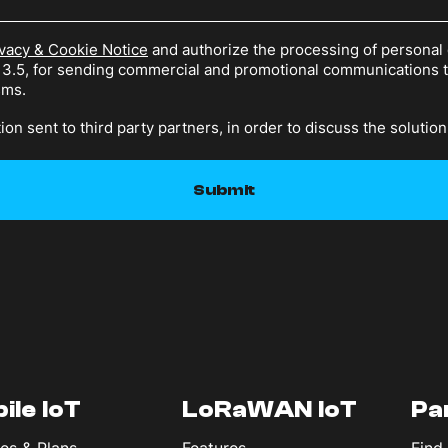
vacy & Cookie Notice
and authorize the processing of personal 
n 3.5, for sending commercial and promotional communications
sms.
ion sent to third party partners, in order to discuss the solution
ile IoT
LoRaWAN IoT
Pa
es & Plans
Features
Find