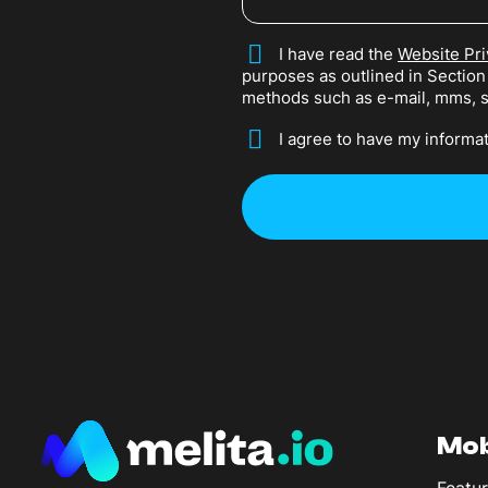
*
I have read the
Website Pri
purposes as outlined in Sectio
methods such as e-mail, mms, 
*
I agree to have my informat
Mob
Featur