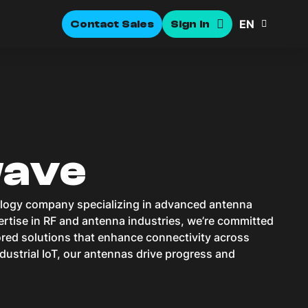
EN
Contact Sales
Sign In
wave
ology company specializing in advanced antenna
rtise in RF and antenna industries, we’re committed
lored solutions that enhance connectivity across
dustrial IoT, our antennas drive progress and