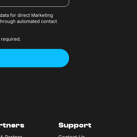
data for direct Marketing
 through automated contact
 required.
rtners
Support
 A Partner
Contact Us