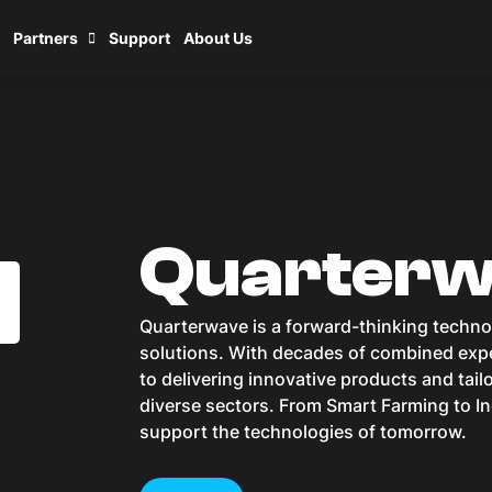
Partners
Support
About Us
Quarter
Quarterwave is a forward-thinking techn
solutions. With decades of combined expe
to delivering innovative products and tai
diverse sectors. From Smart Farming to In
support the technologies of tomorrow.