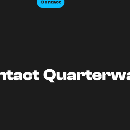
Contact
ntact Quarterw