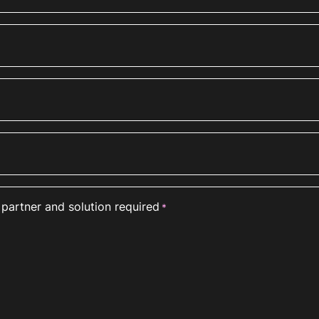
 partner and solution required
*