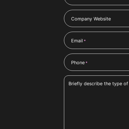
Company Website
Email
*
Phone
*
Briefly describe the type of