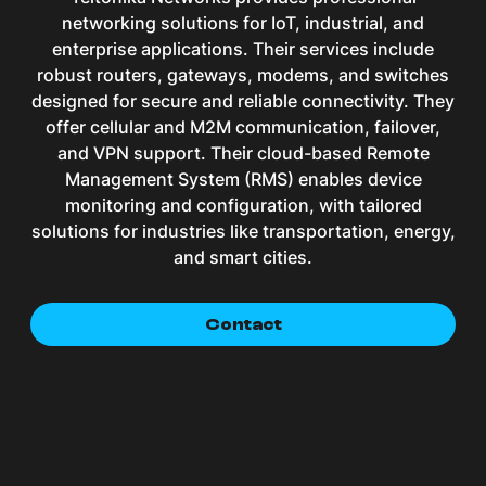
networking solutions for IoT, industrial, and
enterprise applications. Their services include
robust routers, gateways, modems, and switches
designed for secure and reliable connectivity. They
offer cellular and M2M communication, failover,
and VPN support. Their cloud-based Remote
Management System (RMS) enables device
monitoring and configuration, with tailored
solutions for industries like transportation, energy,
and smart cities.
Contact