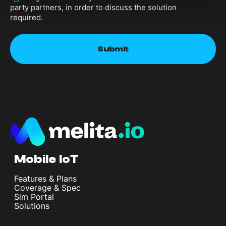
party partners, in order to discuss the solution
required.
Mobile IoT
Features & Plans
Coverage & Spec
Sim Portal
Solutions