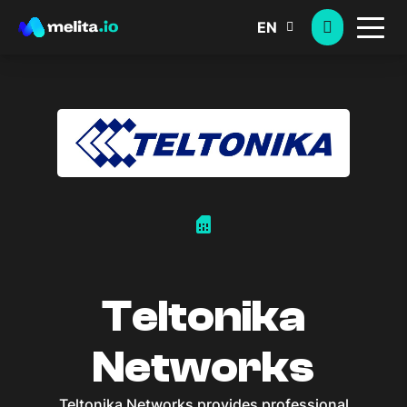
EN
sim_card
Teltonika
Networks
Teltonika Networks provides professional