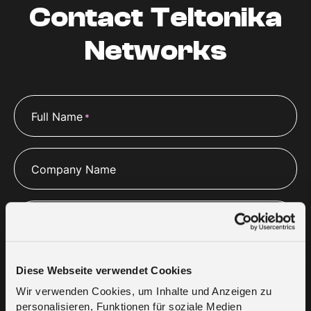
Contact Teltonika
Networks
Full Name
*
Company Name
Company Website
Diese Webseite verwendet Cookies
Email
*
Wir verwenden Cookies, um Inhalte und Anzeigen zu
personalisieren, Funktionen für soziale Medien