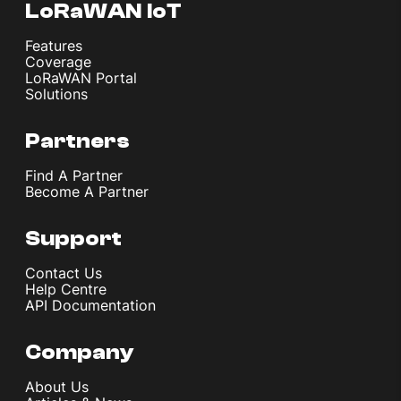
LoRaWAN IoT
Features
Coverage
LoRaWAN Portal
Solutions
Partners
Find A Partner
Become A Partner
Support
Contact Us
Help Centre
API Documentation
Company
About Us