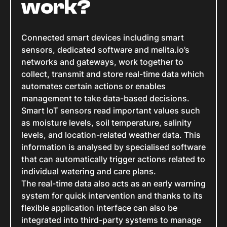
work?
Connected smart devices including smart
sensors, dedicated software and melita.io’s
networks and gateways, work together to
collect, transmit and store real-time data which
automates certain actions or enables
management to take data-based decisions.
Smart IoT sensors read important values such
as moisture levels, soil temperature, salinity
levels, and location-related weather data. This
information is analysed by specialised software
that can automatically trigger actions related to
individual watering and care plans.
The real-time data also acts as an early warning
system for quick intervention and thanks to its
flexible application interface can also be
integrated into third-party systems to manage