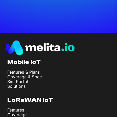
Mobile IoT
Features & Plans
Coverage & Spec
Sim Portal
Solutions
LoRaWAN IoT
Features
Coverage