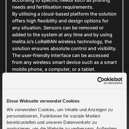
according to specific needs such as pruning
needs and fertilisation requirements.
By utilising a cloud-based platform the solution
offers high flexibility and design options for
any situation. Sensors can be removed or
added to the system at any time and by using
melita.io’s LoRaWAN wireless technology, the
solution ensures absolute control and visibility.
The user-friendly interface can be accessed
from any wireless smart device such as a smart
mobile phone, a computer, or a tablet.
External information such as weather forecasts
can also be considered, and the collected data
can be stored for analysis to establish long-
term changes and trends.
Diese Webseite verwendet Cookies
In short, this is the mobile and location-
Wir verwenden Cookies, um Inhalte und Anzeigen zu
independent plant monitoring solution that the
personalisieren, Funktionen für soziale Medien
horticulture industry has been waiting for. With
bereitzustellen und unseren Datenverkehr zu
this solution from melita.io and Florja, players
analysieren, um die Website zu verbessern. Außerdem