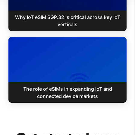
Why IoT eSIM SGP.32 is critical across key IoT
verticals
The role of eSIMs in expanding IoT and
connected device markets