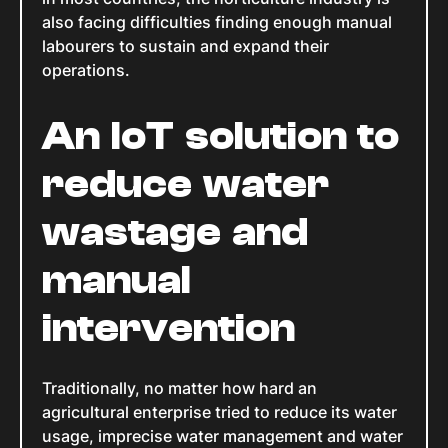
also facing difficulties finding enough manual
labourers to sustain and expand their
operations.
An IoT solution to
reduce water
wastage and
manual
intervention
Traditionally, no matter how hard an
agricultural enterprise tried to reduce its water
usage, imprecise water management and water