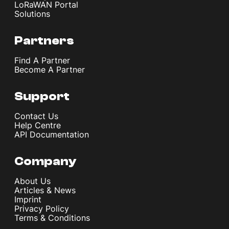
LoRaWAN Portal
Solutions
Partners
Find A Partner
Become A Partner
Support
Contact Us
Help Centre
API Documentation
Company
About Us
Articles & News
Imprint
Privacy Policy
Terms & Conditions