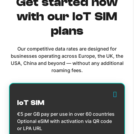
Get started now
with our IoT SIM
plans
Our competitive data rates are designed for
businesses operating across Europe, the UK, the
USA, China and beyond — without any additional
roaming fees.
IoT SIM
€5 per GB pay per use in over 60 countries
Optional eSIM with activation via QR code
or LPA URL