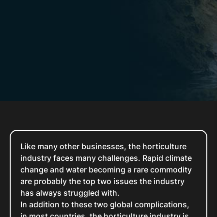
Like many other businesses, the horticulture
industry faces many challenges. Rapid climate
change and water becoming a rare commodity
are probably the top two issues the industry
has always struggled with.
In addition to these two global complications,
in most countries, the horticulture industry is