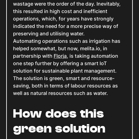
wastage were the order of the day. Inevitably,
this resulted in high cost and inefficient
operations, which, for years have strongly
indicated the need for a more precise way of
preserving and utilising water.
Automating operations such as irrigation has
helped somewhat, but now, melita.io, in
partnership with
Florja
, is taking automation
one step further by offering a smart IoT
solution for sustainable plant management.
The solution is green, smart and resource-
saving, both in terms of labour resources as
well as natural resources such as water.
How does this
green solution