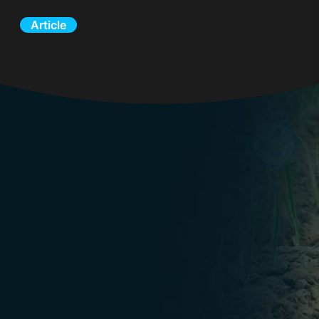
Article