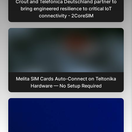
Crout and Telefónica Deutschland partner to
bring engineered resilience to critical IoT
connectivity - 2CoreSIM
Melita SIM Cards Auto-Connect on Teltonika
Hardware — No Setup Required