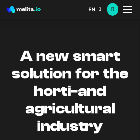
EN
A new smart
solution for the
horti-and
agricultural
industry