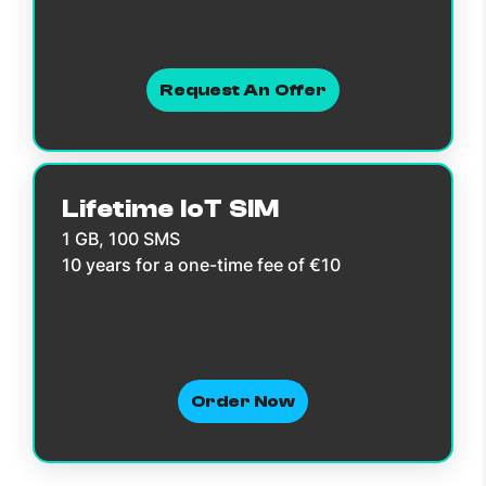
Request An Offer
Lifetime IoT SIM
1 GB, 100 SMS
10 years for a one-time fee of €10
Order Now