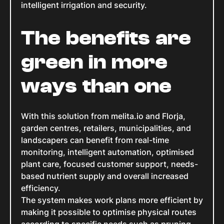
intelligent irrigation and security.
The benefits are
green in more
ways than one
With this solution from melita.io and Florja,
garden centres, retailers, municipalities, and
landscapers can benefit from real-time
monitoring, intelligent automation, optimised
plant care, focused customer support, needs-
based nutrient supply and overall increased
efficiency.
The system makes work plans more efficient by
making it possible to optimise physical routes