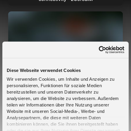
Melita SIM Cards Auto-Connect on Teltonika
Hardware — No Setup Required
Diese Webseite verwendet Cookies
Wir verwenden Cookies, um Inhalte und Anzeigen zu
personalisieren, Funktionen für soziale Medien
bereitzustellen und unseren Datenverkehr zu
analysieren, um die Website zu verbessern. Außerdem
teilen wir Informationen über Ihre Nutzung unserer
Website mit unseren Social-Media-, Werbe- und
Analysepartnern, die diese mit weiteren Daten
kombinieren können, die Sie ihnen bereitgestellt haben
oder die sie aus Ihrer Nutzung ihrer Dienste gesammelt