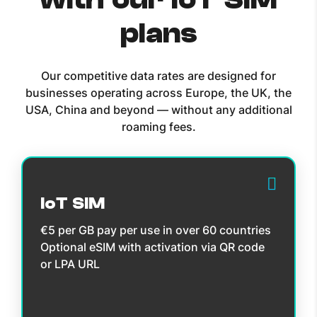
plans
Our competitive data rates are designed for
businesses operating across Europe, the UK, the
USA, China and beyond — without any additional
roaming fees.
IoT SIM
€5 per GB pay per use in over 60 countries
Optional eSIM with activation via QR code
or LPA URL