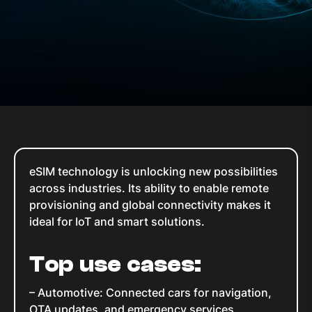
eSIM technology is unlocking new possibilities
across industries. Its ability to enable remote
provisioning and global connectivity makes it
ideal for IoT and smart solutions.
Top use cases:
– Automotive: Connected cars for navigation,
OTA updates, and emergency services.