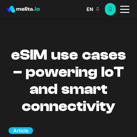
EN
eSIM use cases
– powering IoT
and smart
connectivity
Article