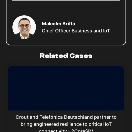
Malcolm Briffa
Chief Officer Business and IoT
Related Cases
Crout and Telefónica Deutschland partner to
bring engineered resilience to critical IoT
connectivity - 2CoreSIM