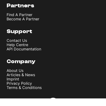
Partners
Find A Partner
Become A Partner
Support
Contact Us
Help Centre
API Documentation
Company
About Us
Articles & News
Imprint
Privacy Policy
Terms & Conditions