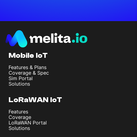
Mobile IoT
Features & Plans
Coverage & Spec
Sim Portal
Solutions
LoRaWAN IoT
Features
Coverage
LoRaWAN Portal
Solutions