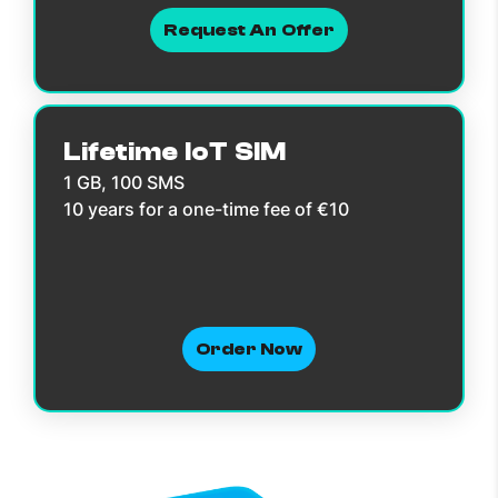
Request An Offer
Lifetime IoT SIM
1 GB, 100 SMS
10 years for a one-time fee of €10
Order Now