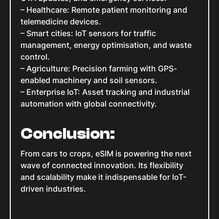
– Healthcare: Remote patient monitoring and
telemedicine devices.
– Smart cities: IoT sensors for traffic
management, energy optimisation, and waste
control.
– Agriculture: Precision farming with GPS-
enabled machinery and soil sensors.
– Enterprise IoT: Asset tracking and industrial
automation with global connectivity.
Conclusion:
From cars to crops, eSIM is powering the next
wave of connected innovation. Its flexibility
and scalability make it indispensable for IoT-
driven industries.