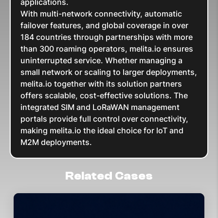
applications.
With multi-network connectivity, automatic
failover features, and global coverage in over
184 countries through partnerships with more
than 300 roaming operators, melita.io ensures
uninterrupted service. Whether managing a
small network or scaling to larger deployments,
melita.io together with its solution partners
offers scalable, cost-effective solutions. The
integrated SIM and LoRaWAN management
portals provide full control over connectivity,
making melita.io the ideal choice for IoT and
M2M deployments.
Related Cases