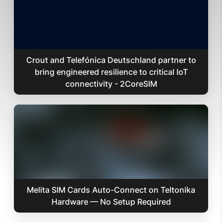
Crout and Telefónica Deutschland partner to
bring engineered resilience to critical IoT
connectivity - 2CoreSIM
Melita SIM Cards Auto-Connect on Teltonika
Hardware — No Setup Required