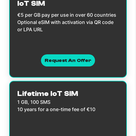
IoT SIM
€5 per GB pay per use in over 60 countries
Optional eSIM with activation via QR code
or LPA URL
Request An Offer
Lifetime IoT SIM
1 GB, 100 SMS
10 years for a one-time fee of €10