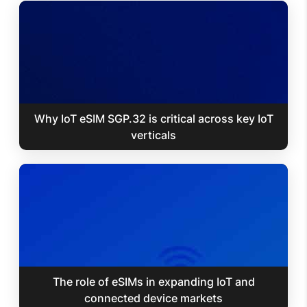
Why IoT eSIM SGP.32 is critical across key IoT
verticals
The role of eSIMs in expanding IoT and
connected device markets