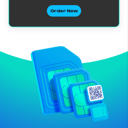
Order Now