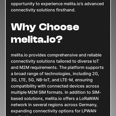
opportunity to experience melita.io’s advanced
connectivity solutions firsthand.
Why Choose
melita.io?
melita.io provides comprehensive and reliable
connectivity solutions tailored to diverse IoT
and M2M requirements. The platform supports
a broad range of technologies, including 2G,
3G, LTE, 5G, NB-IoT, and LTE-M, ensuring
compatibility with connected devices across
multiple M2M SIM formats. In addition to SIM-
based solutions, melita.io offers a LoRaWAN
network in several regions across Germany,
expanding connectivity options for LPWAN