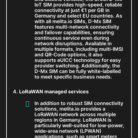
IoT SIM provides high-speed, reliable
connectivity at just €1 per GB in
Germany and select EU countries. As
with all melita.io SIMs, D-Mx SIM
features multi-network connectivity
and failover capabilities, ensuring
continuous service even during
network disruptions. Available in
multiple formats, including multi-IMSI
and QR-Code options, it also
supports eUICC technology for easy
provider switching. Additionally, the
D-Mx SIM can be fully white-labelled
to meet specific business needs.
LoRaWAN managed services
In addition to robust SIM connectivity
solutions, melita.io provides a
LoRaWAN network across multiple
regions in Germany. LoRaWAN is
particularly well-suited for low-power,
wide-area network (LPWAN)
applications, such as smart meters