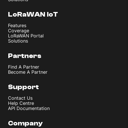
LoRaWAN IoT
Features
Coverage
LoRaWAN Portal
Solutions
Partners
Find A Partner
Become A Partner
Support
Contact Us
Help Centre
API Documentation
Company