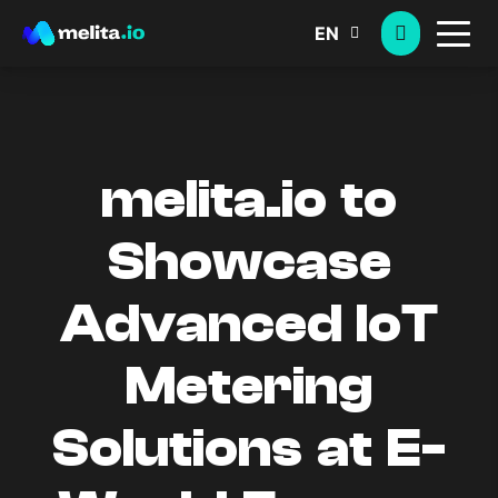
EN
melita.io to
Showcase
Advanced IoT
Metering
Solutions at E-