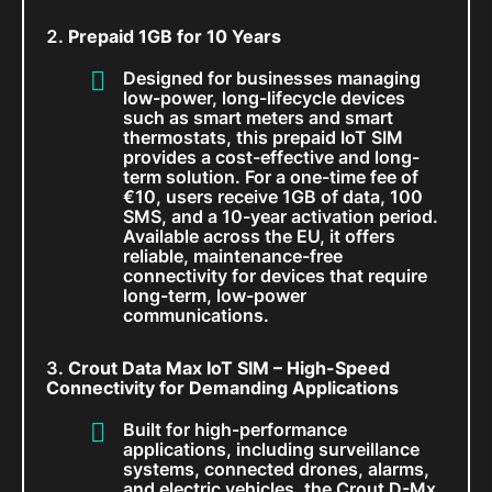
Prepaid 1GB for 10 Years
Designed for businesses managing
low-power, long-lifecycle devices
such as smart meters and smart
thermostats, this prepaid IoT SIM
provides a cost-effective and long-
term solution. For a one-time fee of
€10, users receive 1GB of data, 100
SMS, and a 10-year activation period.
Available across the EU, it offers
reliable, maintenance-free
connectivity for devices that require
long-term, low-power
communications.
Crout Data Max IoT SIM – High-Speed
Connectivity for Demanding Applications
Built for high-performance
applications, including surveillance
systems, connected drones, alarms,
and electric vehicles, the Crout D-Mx