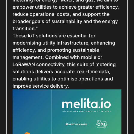
empower utilities to achieve greater efficiency,
reduce operational costs, and support the
broader goals of sustainability and the energy
transition.”
These IoT solutions are essential for
modernising utility infrastructure, enhancing
efficiency, and promoting sustainable
management. Combined with mobile or
LoRaWAN connectivity, this suite of metering
solutions delivers accurate, real-time data,
enabling utilities to optimise operations and
improve service delivery.