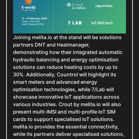
Joining melita.io at the stand will be solutions
partners DNT and Heatmanager,
demonstrating how their integrated automatic
hydraulic balancing and energy optimisation
solutions can reduce heating costs by up to
30%. Additionally, Countrol will highlight its
smart meters and advanced energy
optimisation technologies, while 7/Lab will
showcase innovative IoT applications across
various industries. Crout by melita.io will also
present multi-IMSI and multi-profile IoT SIM
cards to support specialised IoT solutions.
melita.io provides the essential connectivity,
while its partners deliver specialised solutions,