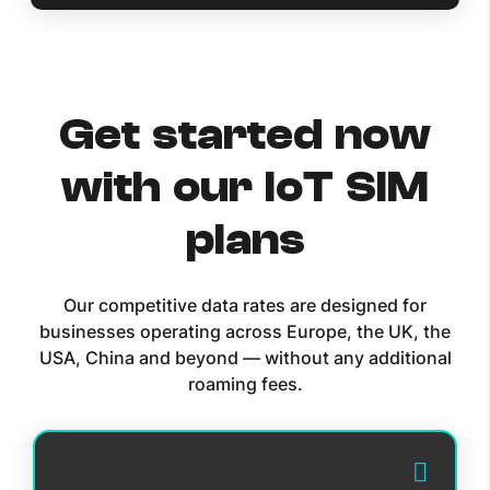
Get started now
with our IoT SIM
plans
Our competitive data rates are designed for
businesses operating across Europe, the UK, the
USA, China and beyond — without any additional
roaming fees.