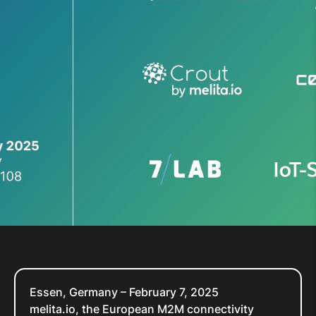
Essen, Germany – February 7, 2025
melita.io, the European M2M connectivity