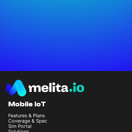
Mobile IoT
Features & Plans
Coverage & Spec
Sim Portal
Solutions