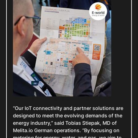
Copyright: E-World energy & water
“Our IoT connectivity and partner solutions are
designed to meet the evolving demands of the
energy industry,” said Tobias Stiepak, MD of
Melita.io German operations. “By focusing on
metering for energy, water, and gas, we aim to