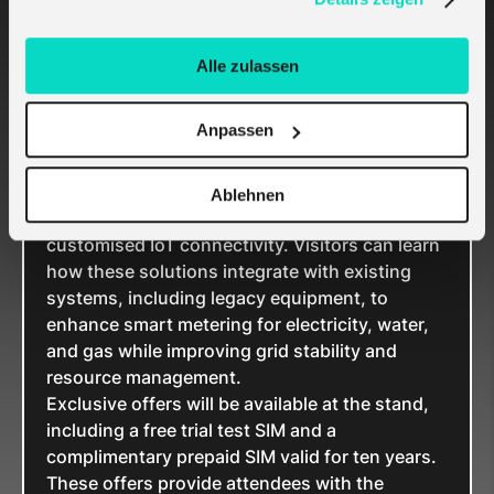
& water 2025
Alle zulassen
Attendees of E-World energy & water 2025 are
invited to visit melita.io at
Hall D, Stand 4C108
,
Anpassen
to explore the latest IoT metering solutions.
Industry experts will be available to discuss
innovative products and demonstrate how
Ablehnen
melita.io supports utility projects with
customised IoT connectivity. Visitors can learn
how these solutions integrate with existing
systems, including legacy equipment, to
enhance smart metering for electricity, water,
and gas while improving grid stability and
resource management.
Exclusive offers will be available at the stand,
including a free trial test SIM and a
complimentary prepaid SIM valid for ten years.
These offers provide attendees with the