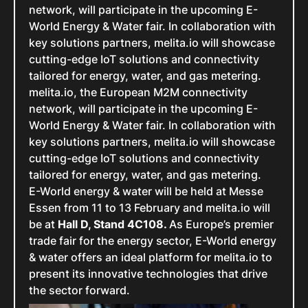
network, will participate in the upcoming E-
World Energy & Water fair. In collaboration with
key solutions partners, melita.io will showcase
cutting-edge IoT solutions and connectivity
tailored for energy, water, and gas metering.
melita.io, the European M2M connectivity
network, will participate in the upcoming E-
World Energy & Water fair. In collaboration with
key solutions partners, melita.io will showcase
cutting-edge IoT solutions and connectivity
tailored for energy, water, and gas metering.
E-World energy & water will be held at Messe
Essen from 11 to 13 February and melita.io will
be at
Hall D, Stand 4C108.
As Europe’s premier
trade fair for the energy sector, E-World energy
& water offers an ideal platform for melita.io to
present its innovative technologies that drive
the sector forward.