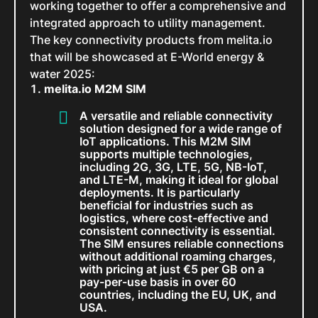
working together to offer a comprehensive and
integrated approach to utility management.
The key connectivity products from melita.io
that will be showcased at E-World energy &
water 2025:
melita.io M2M SIM
A versatile and reliable connectivity
solution designed for a wide range of
IoT applications. This M2M SIM
supports multiple technologies,
including 2G, 3G, LTE, 5G, NB-IoT,
and LTE-M, making it ideal for global
deployments. It is particularly
beneficial for industries such as
logistics, where cost-effective and
consistent connectivity is essential.
The SIM ensures reliable connections
without additional roaming charges,
with pricing at just €5 per GB on a
pay-per-use basis in over 60
countries, including the EU, UK, and
USA.