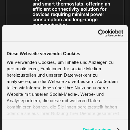
and smart thermostats, offering an
efficient connectivity solution for
devices requiring minimal power
consumption and long-range
communication.
With any connectivity option, melita.io also
provides a comprehensive SIM or LoRaWAN
management platform that grants full control
Diese Webseite verwendet Cookies
over IoT deployments. Accessible in real time
Wir verwenden Cookies, um Inhalte und Anzeigen zu
via the cloud, the platform simplifies large-
personalisieren, Funktionen für soziale Medien
scale meter deployments, enabling utilities to
bereitzustellen und unseren Datenverkehr zu
monitor usage, manage data plans, and ensure
analysieren, um die Website zu verbessern. Außerdem
teilen wir Informationen über Ihre Nutzung unserer
the reliability of their metering infrastructure.
Website mit unseren Social-Media-, Werbe- und
Analysepartnern, die diese mit weiteren Daten
Visit melita.io at
kombinieren können, die Sie ihnen bereitgestellt haben
oder die sie aus Ihrer Nutzung ihrer Dienste gesammelt
E-World energy
haben. Erfahren Sie mehr darüber, wie wir Cookies
verwenden, in unserer
Datenschutzerklärung
.
Details zeigen