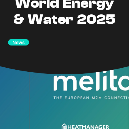
World Energy
& Water 2025
News