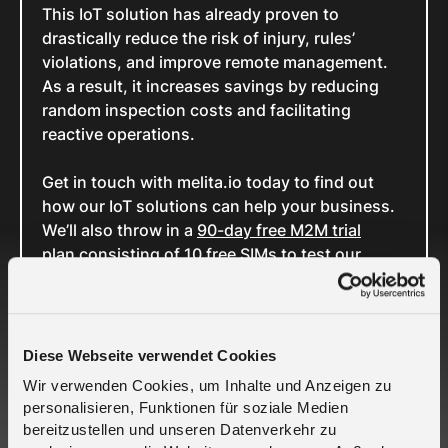
This IoT solution has already proven to
drastically reduce the risk of injury, rules’
violations, and improve remote management.
As a result, it increases savings by reducing
random inspection costs and facilitating
reactive operations.
Get in touch with melita.io today to find out
how our IoT solutions can help your business.
We’ll also throw in a
90-day free M2M trial
plan consisting of 10 free SIMs to test our
services.
Want to become a partner? Let’s talk,
contact
us here
LinkedIn
Diese Webseite verwendet Cookies
Wir verwenden Cookies, um Inhalte und Anzeigen zu
personalisieren, Funktionen für soziale Medien
Related Cases
bereitzustellen und unseren Datenverkehr zu