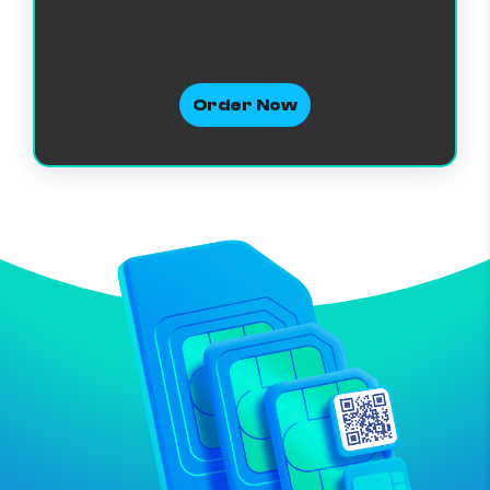
Order Now