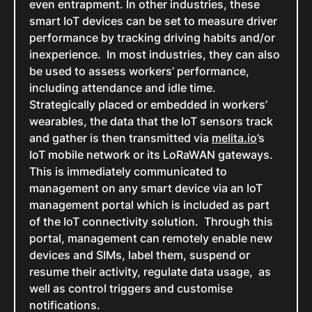
even entrapment. In other industries, these
smart IoT devices can be set to measure driver
performance by tracking driving habits and/or
inexperience. In most industries, they can also
be used to assess workers’ performance,
including attendance and idle time.
Strategically placed or embedded in workers’
wearables, the data that the IoT sensors track
and gather is then transmitted via
melita.io
’s
IoT mobile network or its LoRaWAN gateways.
This is immediately communicated to
management on any smart device via an IoT
management portal which is included as part
of the IoT connectivity solution. Through this
portal, management can remotely enable new
devices and SIMs, label them, suspend or
resume their activity, regulate data usage, as
well as control triggers and customise
notifications.