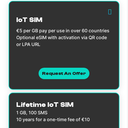
IoT SIM
€5 per GB pay per use in over 60 countries
Optional eSIM with activation via QR code
or LPA URL
Request An Offer
Lifetime IoT SIM
1 GB, 100 SMS
10 years for a one-time fee of €10