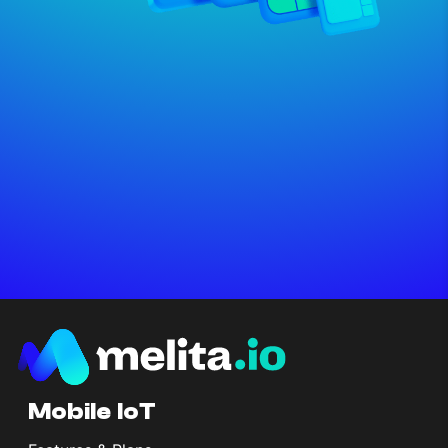
Mobile IoT