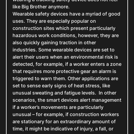
like Big Brother anymore.
Wearable safety devices have a myriad of good
uses. They are especially popular on
construction sites which present particularly
hazardous work conditions, however, they are
also quickly gaining traction in other
industries. Some wearable devices are set to
alert their users when an environmental risk is
detected, for example, if a worker enters a zone
that requires more protective gear an alarm is
triggered to warn them. Other applications are
set to sense early signs of heat stress, like
unusual sweating and fatigue levels. In other
scenarios, the smart devices alert management
if a worker’s movements are particularly
unusual – for example, if construction workers
are stationary for an extraordinary amount of
time, it might be indicative of injury, a fall, or