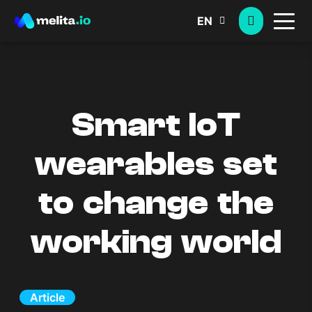
EN
Smart IoT
wearables set
to change the
working world
Article