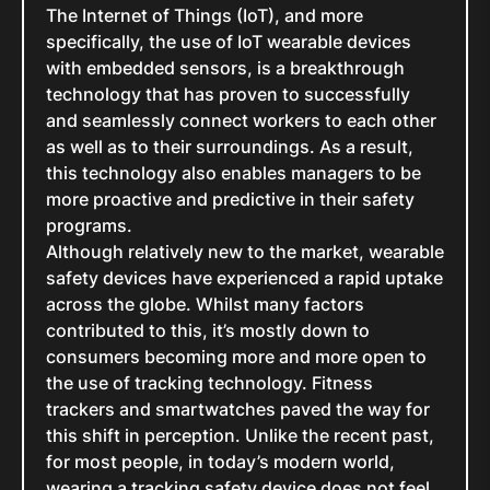
The Internet of Things (IoT), and more
specifically, the use of IoT wearable devices
with embedded sensors, is a breakthrough
technology that has proven to successfully
and seamlessly connect workers to each other
as well as to their surroundings. As a result,
this technology also enables managers to be
more proactive and predictive in their safety
programs.
Although relatively new to the market, wearable
safety devices have experienced a rapid uptake
across the globe. Whilst many factors
contributed to this, it’s mostly down to
consumers becoming more and more open to
the use of tracking technology. Fitness
trackers and smartwatches paved the way for
this shift in perception. Unlike the recent past,
for most people, in today’s modern world,
wearing a tracking safety device does not feel