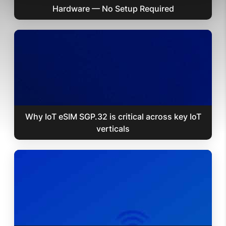
Hardware — No Setup Required
Why IoT eSIM SGP.32 is critical across key IoT
verticals