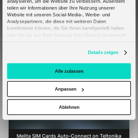
analysieren, um die Website zu verbessern. Außerdem
teilen wir Informationen über Ihre Nutzung unserer
Website mit unseren Social-Media-, Werbe- und
Analysepartnern, die diese mit weiteren Daten
kombinieren können, die Sie ihnen bereitgestellt haben
oder die sie aus Ihrer Nutzung ihrer Dienste gesammelt
haben. Erfahren Sie mehr darüber, wie wir Cookies
verwenden, in unserer
Datenschutzerklärung
.
Details zeigen
Crout and Telefónica Deutschland partner to
bring engineered resilience to critical IoT
connectivity - 2CoreSIM
Alle zulassen
Anpassen
Ablehnen
Melita SIM Cards Auto-Connect on Teltonika