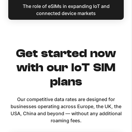
The role of eSIMs in expanding IoT and
connected device markets
Get started now
with our IoT SIM
plans
Our competitive data rates are designed for
businesses operating across Europe, the UK, the
USA, China and beyond — without any additional
roaming fees.