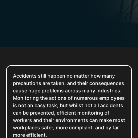
Accidents still happen no matter how many
precautions are taken, and their consequences
cause huge problems across many industries.
Monitoring the actions of numerous employees
is not an easy task, but whilst not all accidents
can be prevented, efficient monitoring of
workers and their environments can make most
workplaces safer, more compliant, and by far
more efficient.