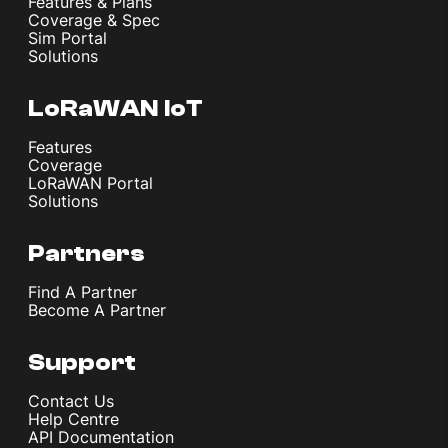
Features & Plans
Coverage & Spec
Sim Portal
Solutions
LoRaWAN IoT
Features
Coverage
LoRaWAN Portal
Solutions
Partners
Find A Partner
Become A Partner
Support
Contact Us
Help Centre
API Documentation