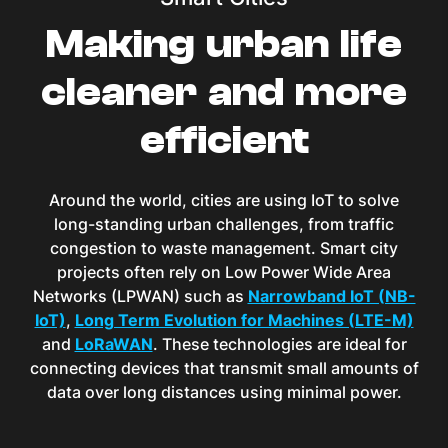
Making urban life
cleaner and more
efficient
Around the world, cities are using IoT to solve
long-standing urban challenges, from traffic
congestion to waste management. Smart city
projects often rely on Low Power Wide Area
Networks (LPWAN) such as
Narrowband IoT (NB-
IoT)
,
Long Term Evolution for Machines (LTE-M)
and
LoRaWAN
. These technologies are ideal for
connecting devices that transmit small amounts of
data over long distances using minimal power.