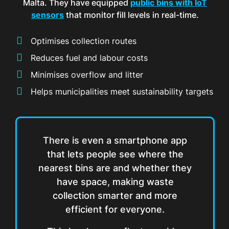
Malta. They have equipped
public bins with IoT
sensors
that monitor fill levels in real-time.
Optimises collection routes
Reduces fuel and labour costs
Minimises overflow and litter
Helps municipalities meet sustainability targets
There is even a smartphone app
that lets people see where the
nearest bins are and whether they
have space, making waste
collection smarter and more
efficient for everyone.