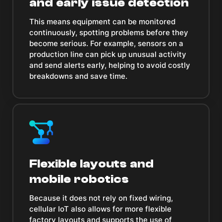
and early issue detection
This means equipment can be monitored
continuously, spotting problems before they
become serious. For example, sensors on a
production line can pick up unusual activity
and send alerts early, helping to avoid costly
breakdowns and save time.
Flexible layouts and
mobile robotics
Because it does not rely on fixed wiring,
cellular IoT also allows for more flexible
factory layouts and supports the use of