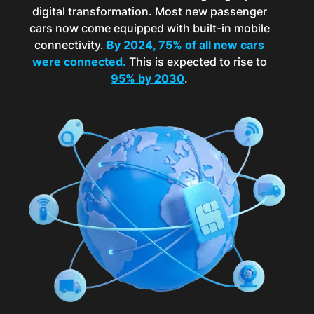
digital transformation. Most new passenger
cars now come equipped with built-in mobile
connectivity.
By 2024, 75% of all new cars
were connected.
This is expected to rise to
95% by 2030
.