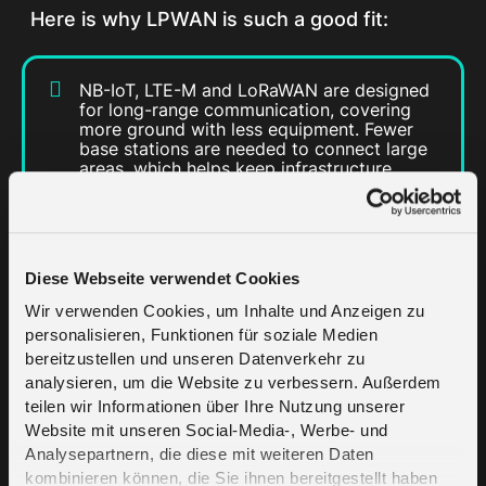
Here is why LPWAN is such a good fit:
NB-IoT, LTE-M and LoRaWAN are designed
for long-range communication, covering
more ground with less equipment. Fewer
base stations are needed to connect large
areas, which helps keep infrastructure
costs down.
Device batteries last for years. Most
LPWAN devices run on little power, so they
can remain in place for long periods
Diese Webseite verwendet Cookies
without needing replacement or recharge.
Wir verwenden Cookies, um Inhalte und Anzeigen zu
With low data use and simple hardware,
personalisieren, Funktionen für soziale Medien
LPWAN makes it easier for cities to roll out
connected services without huge budgets.
bereitzustellen und unseren Datenverkehr zu
analysieren, um die Website zu verbessern. Außerdem
LPWAN technology is built to scale.
teilen wir Informationen über Ihre Nutzung unserer
Whether starting with a hundred sensors or
expanding to thousands, LPWAN makes it
Website mit unseren Social-Media-, Werbe- und
easy to grow as new needs arise.
Analysepartnern, die diese mit weiteren Daten
kombinieren können, die Sie ihnen bereitgestellt haben