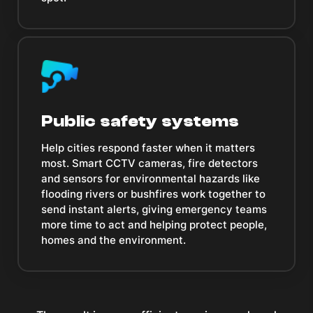
Public safety systems
Help cities respond faster when it matters
most. Smart CCTV cameras, fire detectors
and sensors for environmental hazards like
flooding rivers or bushfires work together to
send instant alerts, giving emergency teams
more time to act and helping protect people,
homes and the environment.