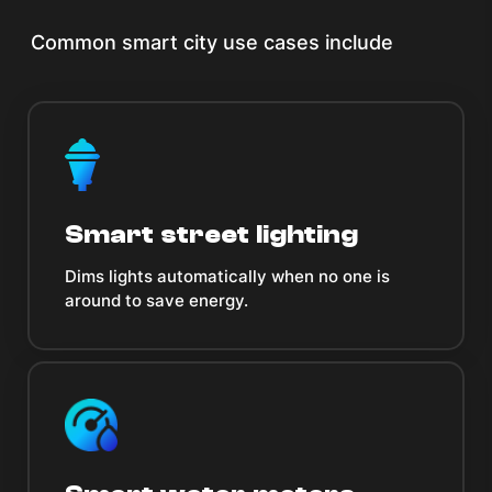
Common smart city use cases include
Smart street lighting
Dims lights automatically when no one is
around to save energy.