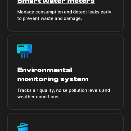
Smart water meters
Manage consumption and detect leaks early
to prevent waste and damage.
Environmental
monitoring system
Tracks air quality, noise pollution levels and
weather conditions.