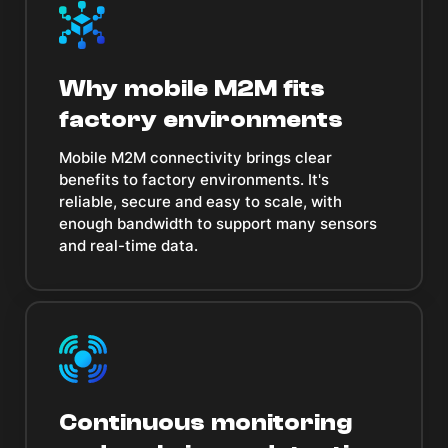
Why mobile M2M fits
factory environments
Mobile M2M connectivity brings clear
benefits to factory environments. It's
reliable, secure and easy to scale, with
enough bandwidth to support many sensors
and real-time data.
Continuous monitoring