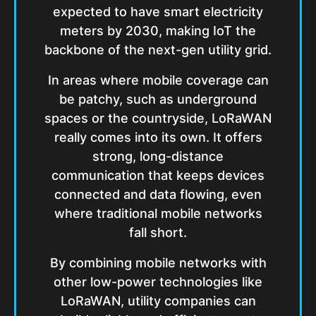
expected to have smart electricity
meters by 2030, making IoT the
backbone of the next-gen utility grid.
In areas where mobile coverage can
be patchy, such as underground
spaces or the countryside, LoRaWAN
really comes into its own. It offers
strong, long-distance
communication that keeps devices
connected and data flowing, even
where traditional mobile networks
fall short.
By combining mobile networks with
other low-power technologies like
LoRaWAN, utility companies can