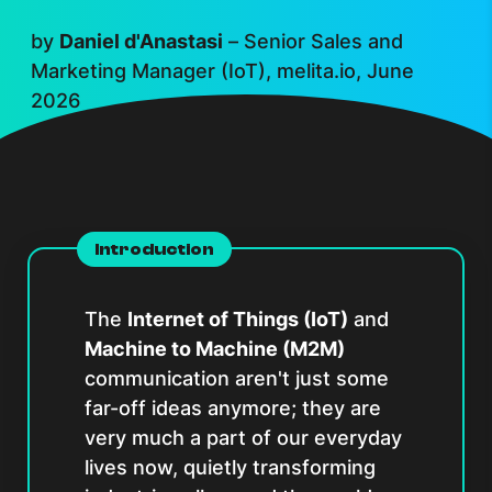
by
Daniel d'Anastasi
–
Senior Sales and
Marketing Manager (IoT), melita.io, June
2026
Introduction
The
Internet of Things (IoT)
and
Machine to Machine (M2M)
communication aren't just some
far-off ideas anymore; they are
very much a part of our everyday
lives now, quietly transforming