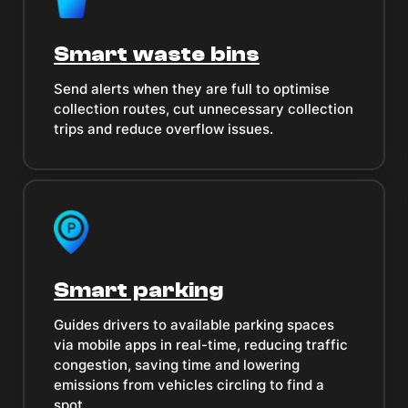
Smart waste bins
Send alerts when they are full to optimise
collection routes, cut unnecessary collection
trips and reduce overflow issues.
Smart parking
Guides drivers to available parking spaces
via mobile apps in real-time, reducing traffic
congestion, saving time and lowering
emissions from vehicles circling to find a
spot.