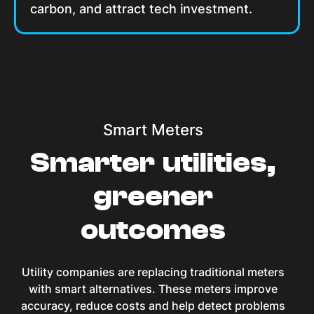
carbon, and attract tech investment.
Smart Meters
Smarter utilities,
greener
outcomes
Utility companies are replacing traditional meters
with smart alternatives. These meters improve
accuracy, reduce costs and help detect problems