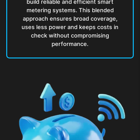
build reliable and efficient smart
metering systems. This blended
approach ensures broad coverage,
uses less power and keeps costs in
check without compromising
performance.