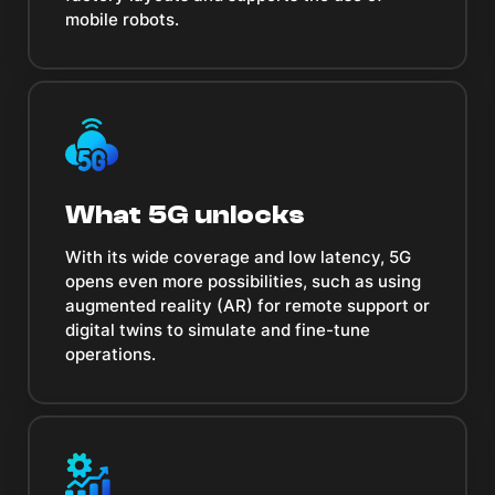
mobile robots.
What 5G unlocks
With its wide coverage and low latency, 5G
opens even more possibilities, such as using
augmented reality (AR) for remote support or
digital twins to simulate and fine-tune
operations.