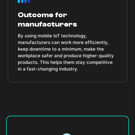
Outcome for
manufacturers
By using mobile IoT technology,
manufacturers can work more efficiently,
keep downtime to a minimum, make the
workplace safer and produce higher-quality
products. This helps them stay competitive
in a fast-changing industry.