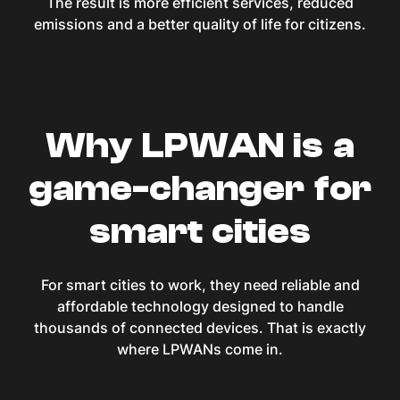
The result is more efficient services, reduced
emissions and a better quality of life for citizens.
Why LPWAN is a
game-changer for
smart cities
For smart cities to work, they need reliable and
affordable technology designed to handle
thousands of connected devices. That is exactly
where LPWANs come in.