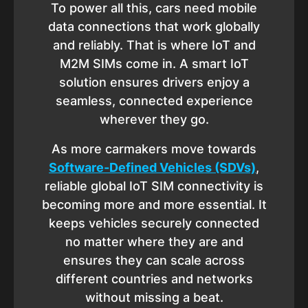
To power all this, cars need mobile
data connections that work globally
and reliably. That is where IoT and
M2M SIMs come in. A smart IoT
solution ensures drivers enjoy a
seamless, connected experience
wherever they go.
As more carmakers move towards
Software-Defined Vehicles (SDVs)
,
reliable global IoT SIM connectivity is
becoming more and more essential. It
keeps vehicles securely connected
no matter where they are and
ensures they can scale across
different countries and networks
without missing a beat.