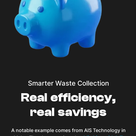
Smarter Waste Collection
Real efficiency,
real savings
A notable example comes from AIS Technology in