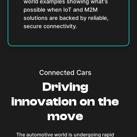
world examples showing what's
possible when IoT and M2M
solutions are backed by reliable,
secure connectivity.
Connected Cars
Driving
innovation on the
move
The automotive world is undergoing rapid