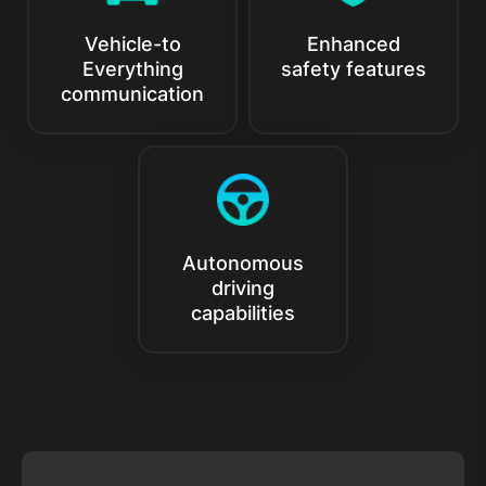
Vehicle-to
Enhanced
Everything
safety features
communication
Autonomous
driving
capabilities