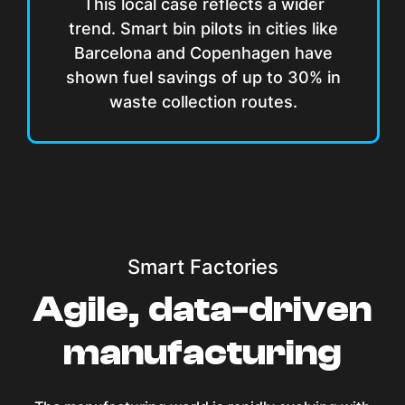
This local case reflects a wider
trend. Smart bin pilots in cities like
Barcelona and Copenhagen have
shown fuel savings of up to 30% in
waste collection routes.
Smart Factories
Agile, data-driven
manufacturing