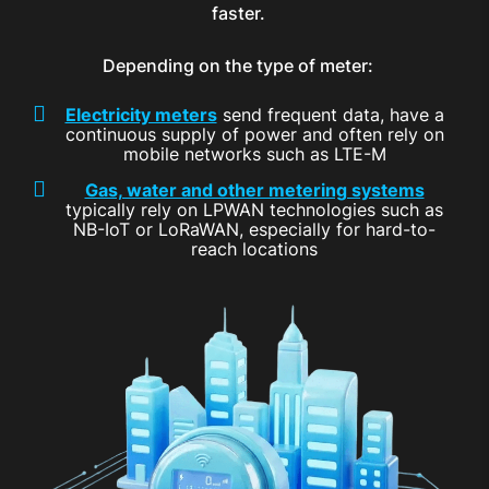
faster.
Depending on the type of meter:
Electricity meters
send frequent data, have a
continuous supply of power and often rely on
mobile networks such as LTE-M
Gas, water and other metering systems
typically rely on LPWAN technologies such as
NB-IoT or LoRaWAN, especially for hard-to-
reach locations