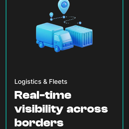
Logistics & Fleets
Real-time
visibility across
borders