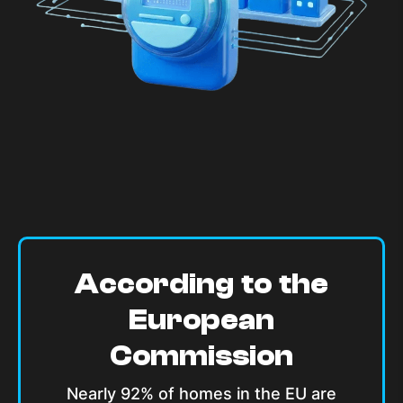
According to the
European
Commission
Nearly 92% of homes in the EU are