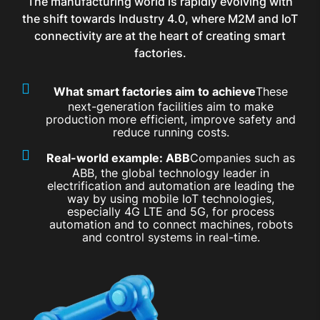
The manufacturing world is rapidly evolving with
the shift towards Industry 4.0, where M2M and IoT
connectivity are at the heart of creating smart
factories.
What smart factories aim to achieve
These
next-generation facilities aim to make
production more efficient, improve safety and
reduce running costs.
Real-world example: ABB
Companies such as
ABB, the global technology leader in
electrification and automation are leading the
way by using mobile IoT technologies,
especially 4G LTE and 5G, for process
automation and to connect machines, robots
and control systems in real-time.