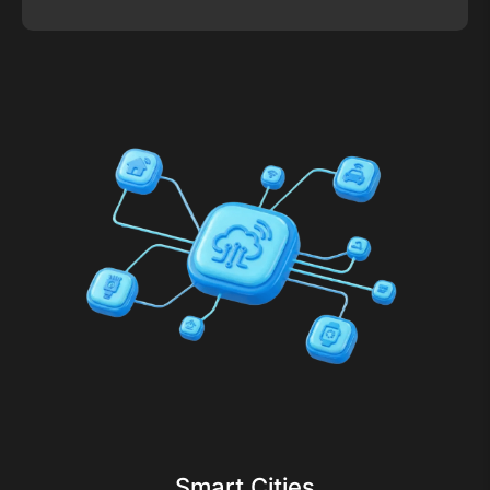
Smart Cities