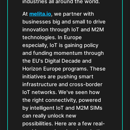
industries all around the world.
At
melita.io
, we partner with
businesses big and small to drive
innovation through IoT and M2M
technologies. In Europe
especially, IoT is gaining policy
and funding momentum through
the EU's Digital Decade and
Horizon Europe programs. These
initiatives are pushing smart
infrastructure and cross-border
IoT networks. We've seen how
the right connectivity, powered
by intelligent IoT and M2M SIMs
can really unlock new
possibilities. Here are a few real-