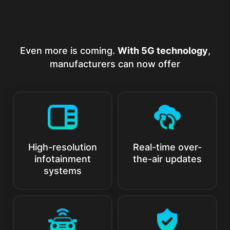
Even more is coming.
With 5G technology
,
manufacturers can now offer
High-resolution
Real-time over-
infotainment
the-air updates
systems