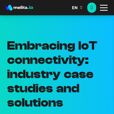
EN
Embracing IoT
connectivity:
industry case
studies and
solutions