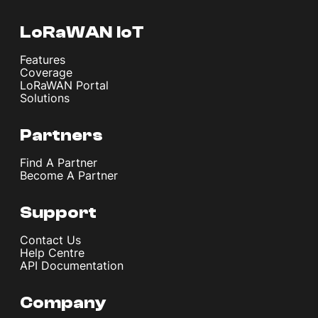
LoRaWAN IoT
Features
Coverage
LoRaWAN Portal
Solutions
Partners
Find A Partner
Become A Partner
Support
Contact Us
Help Centre
API Documentation
Company