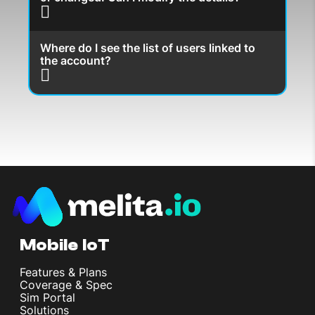
Where do I see the list of users linked to
the account?
Mobile IoT
Features & Plans
Coverage & Spec
Sim Portal
Solutions