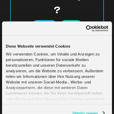
?
Yes
No
Diese Webseite verwendet Cookies
Wir verwenden Cookies, um Inhalte und Anzeigen zu
personalisieren, Funktionen für soziale Medien
bereitzustellen und unseren Datenverkehr zu
analysieren, um die Website zu verbessern. Außerdem
Related Articles
teilen wir Informationen über Ihre Nutzung unserer
Website mit unseren Social-Media-, Werbe- und
Analysepartnern, die diese mit weiteren Daten
kombinieren können, die Sie ihnen bereitgestellt haben
Supported Web Browsers
oder die sie aus Ihrer Nutzung ihrer Dienste gesammelt
haben. Erfahren Sie mehr darüber, wie wir Cookies
verwenden, in unserer
Datenschutzerklärung
.
Portal Activation
Details zeigen