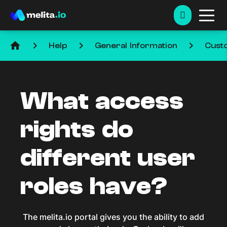
home
keyboard_arrow_right
keyboard_arrow_right
keyboard_arrow_right
Help
General Information
Cust
What access
rights do
different user
roles have?
The melita.io portal gives you the ability to add