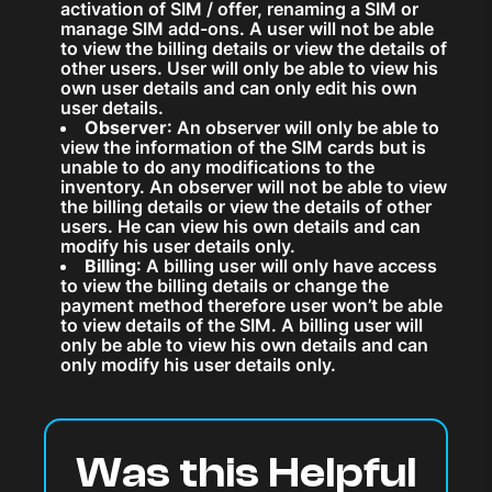
activation of SIM / offer, renaming a SIM or
manage SIM add-ons. A user will not be able
to view the billing details or view the details of
other users. User will only be able to view his
own user details and can only edit his own
user details.
Observer
: An observer will only be able to
view the information of the SIM cards but is
unable to do any modifications to the
inventory. An observer will not be able to view
the billing details or view the details of other
users. He can view his own details and can
modify his user details only.
Billing
: A billing user will only have access
to view the billing details or change the
payment method therefore user won’t be able
to view details of the SIM. A billing user will
only be able to view his own details and can
only modify his user details only.
Was this Helpful