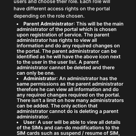
users and choose their role. Each role will
have different access rights on the portal
depending on the role chosen.
Parent Administrator
: This will be the main
administrator of the portal which is chosen
upon registration of service. The parent
administrator has rights to view all
information and do any required changes on
the portal. The parent administrator can be
identified as he will have the above icon next
to the user in the user list. A parent
administrator cannot be deleted and there
can only be one.
Administrator
: An administrator has the
same permissions as the parent administrator
therefore he can view all information and do
any required changes required on the portal.
There isn’t a limit on how many administrators
can be added. The only action that
administrator cannot do is deleting a parent
administrator.
User
: A user will be able to view all details
of the SIMs and can-do modifications to the
SIM cards such as suspend / resume of SIM,