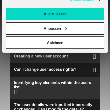
Logging in and out
Alle zulassen
Changing my password
Anpassen
I forgot my password to the melita.io portal
Ablehnen
Creating a new user account
Can I change user access rights?
Identifying key elements within the users
list
The user details were inputted incorrectly
or changed. Can I modify the details?