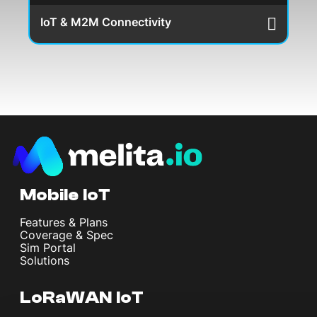
IoT & M2M Connectivity
Mobile IoT
Features & Plans
Coverage & Spec
Sim Portal
Solutions
LoRaWAN IoT