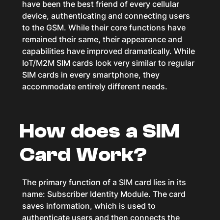
have been the best friend of every cellular
device, authenticating and connecting users
to the GSM. While their core functions have
remained their same, their appearance and
capabilities have improved dramatically. While
IoT/M2M SIM cards look very similar to regular
SIM cards in every smartphone, they
accommodate entirely different needs.
How does a SIM
Card Work?
The primary function of a SIM card lies in its
name: Subscriber Identity Module. The card
saves information, which is used to
authenticate users and then connects the