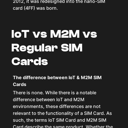
2012, it was redesigned into the nano-SIM
card (4FF) was born.
IoT vs M2M vs
Regular SIM
Cards
The difference between IoT & M2M SIM
Cards
There is none. While there is a notable
difference between IoT and M2M
environments, these differences are not
relevant to the functionality of a SIM Card. As
such, the terms IoT SIM Card and M2M SIM
Card describe the same product. Whether the