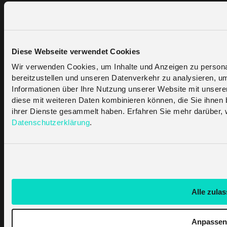
Features
Coverage
LoRaWAN Portal
Solutions
Diese Webseite verwendet Cookies
Partners
Wir verwenden Cookies, um Inhalte und Anzeigen zu personal
bereitzustellen und unseren Datenverkehr zu analysieren, u
Find A Partner
Become A Partner
Informationen über Ihre Nutzung unserer Website mit unsere
diese mit weiteren Daten kombinieren können, die Sie ihnen b
ihrer Dienste gesammelt haben. Erfahren Sie mehr darüber, 
Support
Datenschutzerklärung
.
Contact Us
Help Centre
API Documentation
Company
Alle zula
About Us
Articles & News
Imprint
Anpassen
Privacy Policy