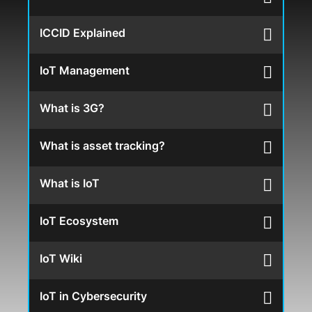
ICCID Explained
IoT Management
What is 3G?
What is asset tracking?
What is IoT
IoT Ecosystem
IoT Wiki
IoT in Cybersecurity