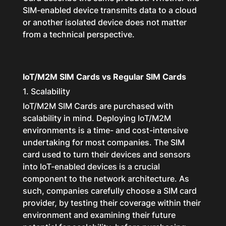
SIM-enabled device transmits data to a cloud
or another isolated device does not matter
from a technical perspective.
IoT/M2M SIM Cards vs Regular SIM Cards
1. Scalability
IoT/M2M SIM Cards are purchased with
scalability in mind. Deploying IoT/M2M
environments is a time- and cost-intensive
undertaking for most companies. The SIM
card used to turn their devices and sensors
into IoT-enabled devices is a crucial
component to the network architecture. As
such, companies carefully choose a SIM card
provider, by testing their coverage within their
environment and examining their future