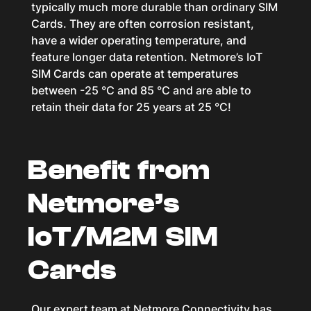
typically much more durable than ordinary SIM
Cards. They are often corrosion resistant,
have a wider operating temperature, and
feature longer data retention. Netmore’s IoT
SIM Cards can operate at temperatures
between -25 °C and 85 °C and are able to
retain their data for 25 years at 25 °C!
Benefit from
Netmore’s
IoT/M2M SIM
Cards
Our expert team at Netmore Connectivity has