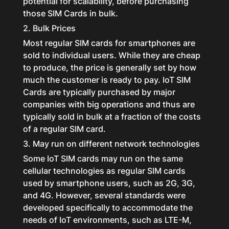
potential for scalability, before purchasing
those SIM Cards in bulk.
2. Bulk Prices
Most regular SIM cards for smartphones are
sold to individual users. While they are cheap
to produce, the price is generally set by how
much the customer is ready to pay. IoT SIM
Cards are typically purchased by major
companies with big operations and thus are
typically sold in bulk at a fraction of the costs
of a regular SIM card.
3. May run on different network technologies
Some IoT SIM cards may run on the same
cellular technologies as regular SIM cards
used by smartphone users, such as 2G, 3G,
and 4G. However, several standards were
developed specifically to accommodate the
needs of IoT environments, such as LTE-M,