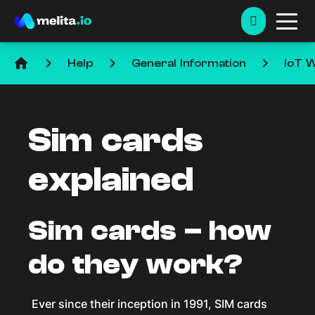
home
keyboard_arrow_right
keyboard_arrow_right
keyboard_arrow_right
Help
General Information
IoT W
Sim cards
explained
Sim cards – how
do they work?
Ever since their inception in 1991, SIM cards