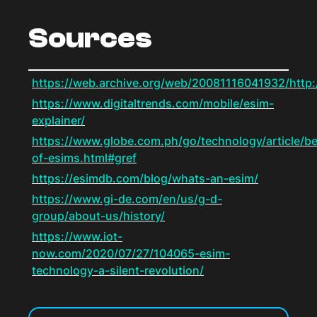
Sources
https://web.archive.org/web/20081116041932/http:
https://www.digitaltrends.com/mobile/esim-
explainer/
https://www.globe.com.ph/go/technology/article/be
of-esims.html#gref
https://esimdb.com/blog/whats-an-esim/
https://www.gi-de.com/en/us/g-d-
group/about-us/history/
https://www.iot-
now.com/2020/07/27/104065-esim-
technology-a-silent-revolution/