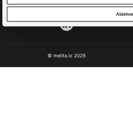
Terms & Conditions
Ablehn
© melita.io 2026