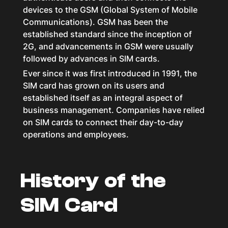
devices to the GSM (Global System of Mobile
Communications). GSM has been the
established standard since the inception of
2G, and advancements in GSM were usually
followed by advances in SIM cards.
Ever since it was first introduced in 1991, the
SIM card has grown on its users and
established itself as an integral aspect of
business management. Companies have relied
on SIM cards to connect their day-to-day
operations and employees.
History of the
SIM Card