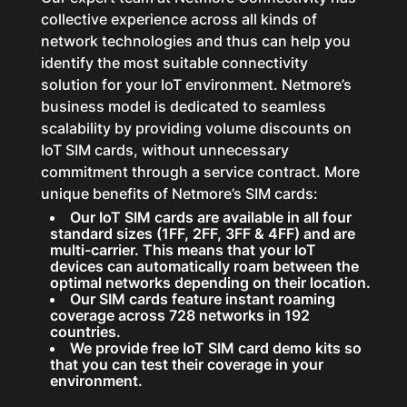
collective experience across all kinds of
network technologies and thus can help you
identify the most suitable connectivity
solution for your IoT environment. Netmore’s
business model is dedicated to seamless
scalability by providing volume discounts on
IoT SIM cards, without unnecessary
commitment through a service contract. More
unique benefits of Netmore’s SIM cards:
Our IoT SIM cards are available in all four
standard sizes (1FF, 2FF, 3FF & 4FF) and are
multi-carrier. This means that your IoT
devices can automatically roam between the
optimal networks depending on their location.
Our SIM cards feature instant roaming
coverage across 728 networks in 192
countries.
We provide free IoT SIM card demo kits so
that you can test their coverage in your
environment.