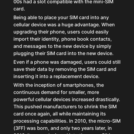
00s had a slot compatible with the mini-SIM
card.
Being able to place your SIM card into any
cellular device was a huge advantage. When
upgrading their phone, users could easily
import their identity, phone book contacts,
and messages to the new device by simply
plugging their SIM card into the new device.
Even if a phone was damaged, users could still
save their data by removing the SIM card and
inserting it into a replacement device.
With the inception of smartphones, the
continuous demand for smaller, more
powerful cellular devices increased drastically.
This pushed manufacturers to shrink the SIM
card once again, all while maintaining its
processing capabilities. In 2010, the micro-SIM
(3FF) was born, and only two years later, in