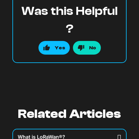
Was this Helpful
?
Yes
No
Related Articles
What is LoRaWan®?