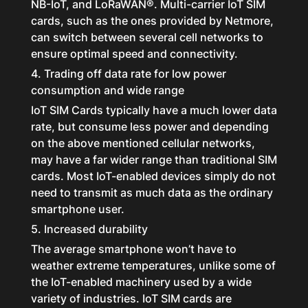
NB-IoT, and LoRaWAN®. Multi-carrier IoT SIM
cards, such as the ones provided by Netmore,
can switch between several cell networks to
ensure optimal speed and connectivity.
4. Trading off data rate for low power
consumption and wide range
IoT SIM Cards typically have a much lower data
rate, but consume less power and depending
on the above mentioned cellular networks,
may have a far wider range than traditional SIM
cards. Most IoT-enabled devices simply do not
need to transmit as much data as the ordinary
smartphone user.
5. Increased durability
The average smartphone won’t have to
weather extreme temperatures, unlike some of
the IoT-enabled machinery used by a wide
variety of industries. IoT SIM cards are