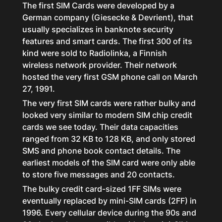
The first SIM Cards were developed by a
German company (Giesecke & Devrient), that
usually specializes in banknote security
features and smart cards. The first 300 of its
kind were sold to Radiolinka, a Finnish
wireless network provider. Their network
hosted the very first GSM phone call on March
27, 1991.
The very first SIM cards were rather bulky and
looked very similar to modern SIM chip credit
cards we see today. Their data capacities
ranged from 32 KB to 128 KB, and only stored
SMS and phone book contact details. The
earliest models of the SIM card were only able
to store five messages and 20 contacts.
The bulky credit card-sized 1FF SIMs were
eventually replaced by mini-SIM cards (2FF) in
1996. Every cellular device during the 90s and