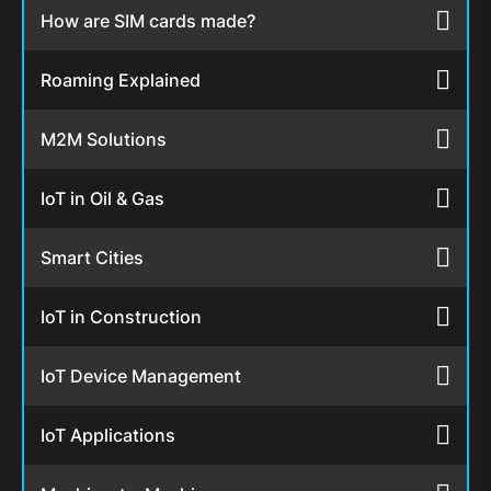
How are SIM cards made?
Roaming Explained
M2M Solutions
IoT in Oil & Gas
Smart Cities
IoT in Construction
IoT Device Management
IoT Applications