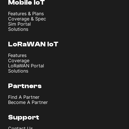
Mobile IoT
Features & Plans
Coverage & Spec
Sim Portal
Solutions
LoRaWAN IoT
Features
Coverage
LoRaWAN Portal
Solutions
Partners
Find A Partner
Become A Partner
Support
Contact Us