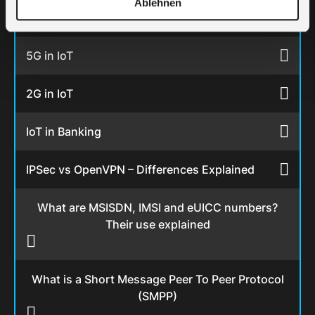
Ablehnen
Top 12 IoT sensors
5G in IoT
2G in IoT
IoT in Banking
IPSec vs OpenVPN – Differences Explained
What are MSISDN, IMSI and eUICC numbers?
Their use explained
What is a Short Message Peer To Peer Protocol
(SMPP)