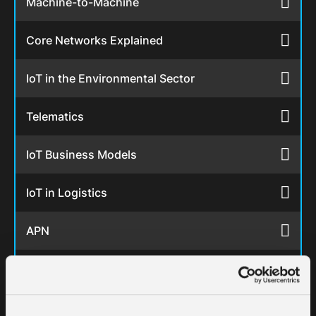
Machine-to-Machine
Core Networks Explained
IoT in the Environmental Sector
Telematics
IoT Business Models
IoT in Logistics
APN
IoT in the Energy Sector
IoT in Retail