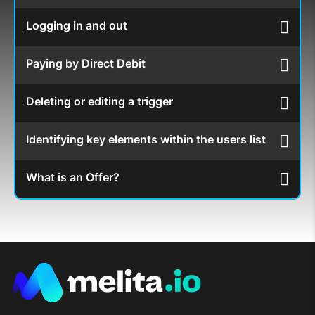
Logging in and out
Paying by Direct Debit
Deleting or editing a trigger
Identifying key elements within the users list
What is an Offer?