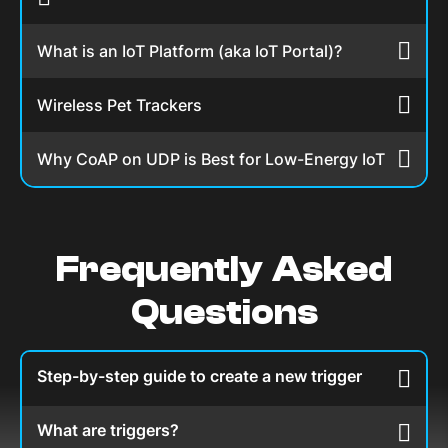
What is an IoT Platform (aka IoT Portal)?
Wireless Pet Trackers
Why CoAP on UDP is Best for Low-Energy IoT
Frequently Asked
Questions
Step-by-step guide to create a new trigger
What are triggers?