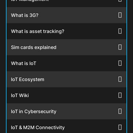
What is 3G?
What is asset tracking?
Sim cards explained
What is IoT
IoT Ecosystem
IoT Wiki
IoT in Cybersecurity
IoT & M2M Connectivity