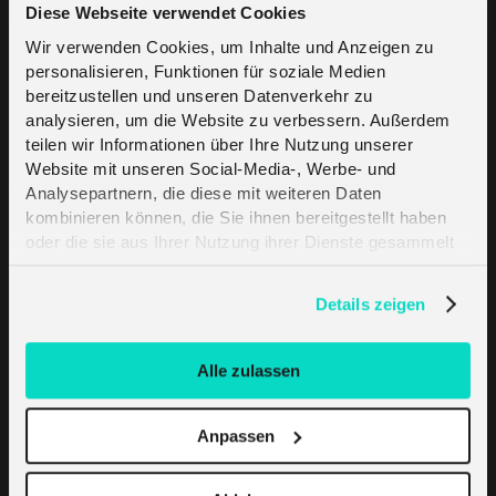
Diese Webseite verwendet Cookies
IoT in Industry
Wir verwenden Cookies, um Inhalte und Anzeigen zu
personalisieren, Funktionen für soziale Medien
bereitzustellen und unseren Datenverkehr zu
IoT in Healthcare
analysieren, um die Website zu verbessern. Außerdem
teilen wir Informationen über Ihre Nutzung unserer
IoT In Agriculture
Website mit unseren Social-Media-, Werbe- und
Analysepartnern, die diese mit weiteren Daten
kombinieren können, die Sie ihnen bereitgestellt haben
IoT in Manufacturing
oder die sie aus Ihrer Nutzung ihrer Dienste gesammelt
haben. Erfahren Sie mehr darüber, wie wir Cookies
NB-IoT Explained
verwenden, in unserer
Datenschutzerklärung
.
Details zeigen
eSIM
Alle zulassen
Cloud connectivity Explained
Anpassen
4G