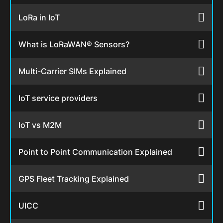
LoRa in IoT
What is LoRaWAN® Sensors?
Multi-Carrier SIMs Explained
IoT service providers
IoT vs M2M
Point to Point Communication Explained
GPS Fleet Tracking Explained
UICC