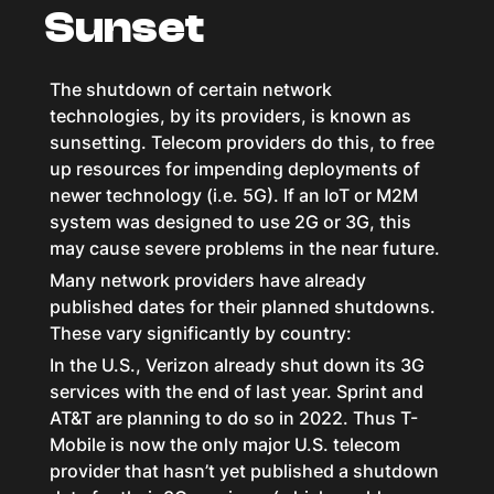
Sunset
The shutdown of certain network
technologies, by its providers, is known as
sunsetting. Telecom providers do this, to free
up resources for impending deployments of
newer technology (i.e. 5G). If an IoT or M2M
system was designed to use 2G or 3G, this
may cause severe problems in the near future.
Many network providers have already
published dates for their planned shutdowns.
These vary significantly by country:
In the U.S., Verizon already shut down its 3G
services with the end of last year. Sprint and
AT&T are planning to do so in 2022. Thus T-
Mobile is now the only major U.S. telecom
provider that hasn’t yet published a shutdown