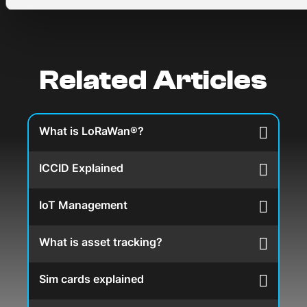
Related Articles
What is LoRaWan®?
ICCID Explained
IoT Management
What is asset tracking?
Sim cards explained