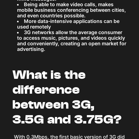
Being able to make video calls, makes
mobile business conferencing between cities,
and even countries possible.
More data-intensive applications can be
used remotely
3G networks allow the average consumer
to access music, pictures, and videos quickly
and conveniently, creating an open market for
advertising.
What is the
difference
between 3G,
3.5G and 3.75G?
With 0.3Mbps, the first basic version of 3G did