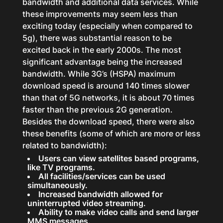
bandwidth and additional data services. While
these improvements may seem less than
exciting today (especially when compared to
5g), there was substantial reason to be
excited back in the early 2000s. The most
significant advantage being the increased
bandwidth. While 3G’s (HSPA) maximum
download speed is around 140 times slower
than that of 5G networks, it is about 70 times
faster than the previous 2G generation.
Besides the download speed, there were also
these benefits (some of which are more or less
related to bandwidth):
Users can view satellites based programs,
like TV programs.
All facilities/services can be used
simultaneously.
Increased bandwidth allowed for
uninterrupted video streaming.
Ability to make video calls and send larger
MMS messages.