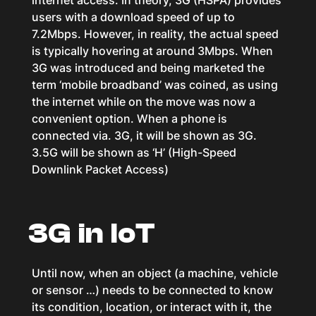
internet access. In theory, 3G (HSPA) provides
users with a download speed of up to
7.2Mbps. However, in reality, the actual speed
is typically hovering at around 3Mbps. When
3G was introduced and being marketed the
term ‘mobile broadband’ was coined, as using
the internet while on the move was now a
convenient option. When a phone is
connected via. 3G, it will be shown as 3G.
3.5G will be shown as ‘H’ (High-Speed
Downlink Packet Access)
3G in IoT
Until now, when an object (a machine, vehicle
or sensor …) needs to be connected to know
its condition, location, or interact with it, the