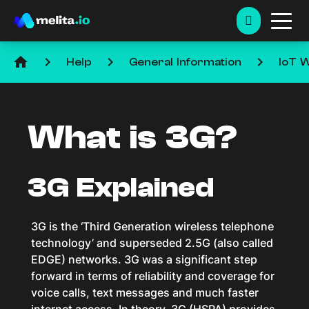
home
keyboard_arrow_right
keyboard_arrow_right
keyboard_arrow_right
Help
General Information
IoT W
What is 3G?
3G Explained
3G is the ‘Third Generation wireless telephone
technology’ and superseded 2.5G (also called
EDGE) networks. 3G was a significant step
forward in terms of reliability and coverage for
voice calls, text messages and much faster