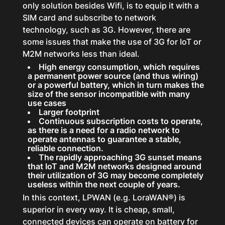
only solution besides Wifi, is to equip it with a
SIM card and subscribe to network
technology, such as 3G. However, there are
some issues that make the use of 3G for IoT or
M2M networks less than ideal.
High energy consumption, which requires
a permanent power source (and thus wiring)
or a powerful battery, which in turn makes the
size of the sensor incompatible with many
use cases
Larger footprint
Continuous subscription costs to operate,
as there is a need for a radio network to
operate antennas to guarantee a stable,
reliable connection.
The rapidly approaching 3G sunset means
that IoT and M2M networks designed around
their utilization of 3G may become completely
useless within the next couple of years.
In this context, LPWAN (e.g. LoraWAN®) is
superior in every way. It is cheap, small,
connected devices can operate on battery for