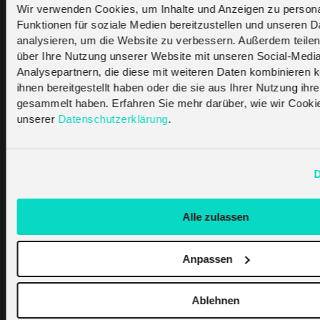
cellular-out-with-2g-and-3g-in-with-lpwa-
Wir verwenden Cookies, um Inhalte und Anzeigen zu persona
faq/
Funktionen für soziale Medien bereitzustellen und unseren 
https://iotbusinessnews.com/2019/12/05/95154-
analysieren, um die Website zu verbessern. Außerdem teilen
2g-3g-sunset-managing-a-real-life-case-
über Ihre Nutzung unserer Website mit unseren Social-Medi
Analysepartnern, die diese mit weiteren Daten kombinieren k
study/
ihnen bereitgestellt haben oder die sie aus Ihrer Nutzung ihr
https://www.sciencedirect.com/science/article/pi
gesammelt haben. Erfahren Sie mehr darüber, wie wir Cooki
unserer
Datenschutzerklärung
.
Was this Helpful
D
?
Alle zulassen
Yes
No
Anpassen
Ablehnen