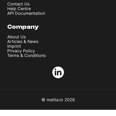
Contact Us
Help Centre
API Documentation
Company
About Us
Articles & News
Imprint
Privacy Policy
Terms & Conditions
© melita.io 2026