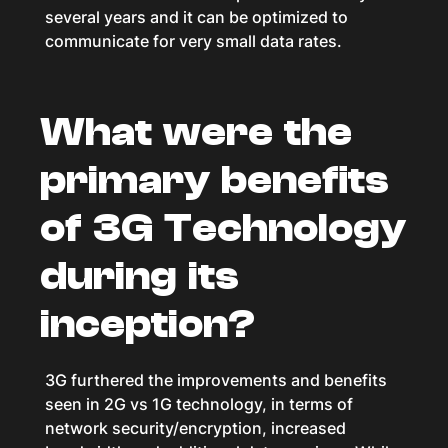
several years and it can be optimized to
communicate for very small data rates.
What were the
primary benefits
of 3G Technology
during its
inception?
3G furthered the improvements and benefits
seen in 2G vs 1G technology, in terms of
network security/encryption, increased