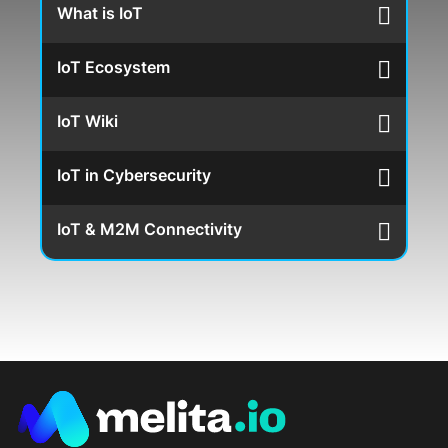
What is IoT
IoT Ecosystem
IoT Wiki
IoT in Cybersecurity
IoT & M2M Connectivity