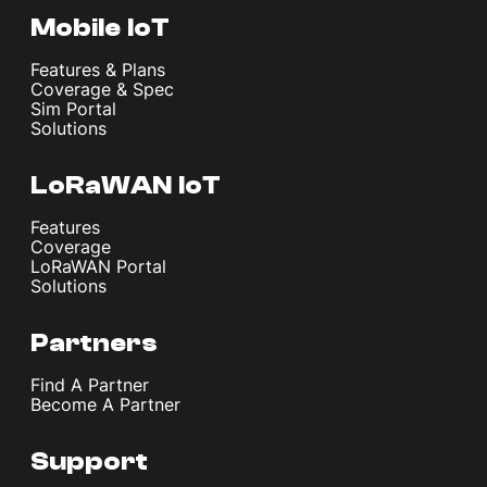
Mobile IoT
Features & Plans
Coverage & Spec
Sim Portal
Solutions
LoRaWAN IoT
Features
Coverage
LoRaWAN Portal
Solutions
Partners
Find A Partner
Become A Partner
Support