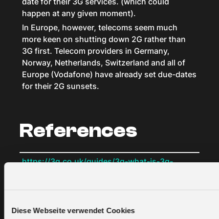
date for their 3G services. (which could
happen at any given moment).
In Europe, however, telecoms seem much
more keen on shutting down 2G rather than
3G first. Telecom providers in Germany,
Norway, Netherlands, Switzerland and all of
Europe (Vodafone) have already set due-dates
for their 2G sunsets.
References
https://3g.co.uk/guides/3g-what-is-3g-
explained-in-simple-terms
https://www.netmanias.com/en/post/blog/12582/h
lte/difference-between-3g-and-3-5g
https://www.microcontrollertips.com/iot-via-
Diese Webseite verwendet Cookies