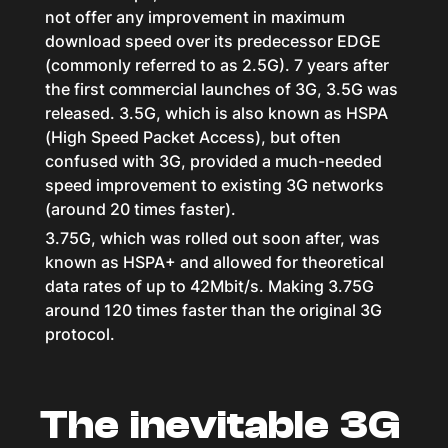
not offer any improvement in maximum
download speed over its predecessor EDGE
(commonly referred to as 2.5G). 7 years after
the first commercial launches of 3G, 3.5G was
released. 3.5G, which is also known as HSPA
(High Speed Packet Access), but often
confused with 3G, provided a much-needed
speed improvement to existing 3G networks
(around 20 times faster).
3.75G, which was rolled out soon after, was
known as HSPA+ and allowed for theoretical
data rates of up to 42Mbit/s. Making 3.75G
around 120 times faster than the original 3G
protocol.
The inevitable 3G