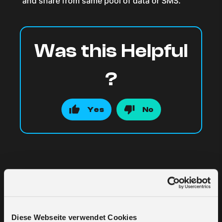
and share from same pool of data or SMS.
Was this Helpful
?
Yes
No
Related Articles
Diese Webseite verwendet Cookies