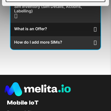
Sim Inventory (Sim Details, Actions,
Labelling)
What is an Offer?
How do I add more SIMs?
Mobile IoT