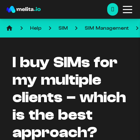
home
keyboard_arrow_right
keyboard_arrow_right
keyboard_arrow_right
keyboard_arrow_ri
Help
SIM
SIM Management
I buy SIMs for
my multiple
clients – which
is the best
approach?