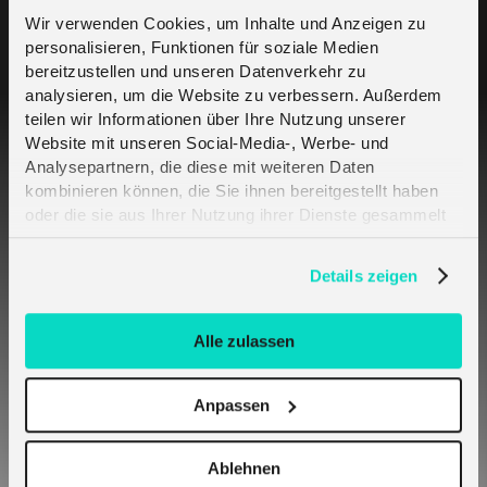
Wir verwenden Cookies, um Inhalte und Anzeigen zu
personalisieren, Funktionen für soziale Medien
Moving from a Trial to a Standard plan
bereitzustellen und unseren Datenverkehr zu
analysieren, um die Website zu verbessern. Außerdem
teilen wir Informationen über Ihre Nutzung unserer
How do I get melita.io SIM Cards?
Website mit unseren Social-Media-, Werbe- und
Analysepartnern, die diese mit weiteren Daten
What type of SIM cards does melita.io
kombinieren können, die Sie ihnen bereitgestellt haben
offer?
oder die sie aus Ihrer Nutzung ihrer Dienste gesammelt
haben. Erfahren Sie mehr darüber, wie wir Cookies
verwenden, in unserer
Datenschutzerklärung
.
Details zeigen
What is an Order?
How long will it take to fulfil an Order?
Alle zulassen
SIM Activation
Anpassen
How can I manage my SIMs?
Ablehnen