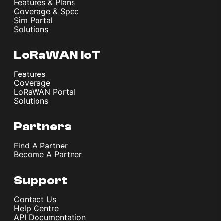
Features & Plans
Coverage & Spec
Sim Portal
Solutions
LoRaWAN IoT
Features
Coverage
LoRaWAN Portal
Solutions
Partners
Find A Partner
Become A Partner
Support
Contact Us
Help Centre
API Documentation