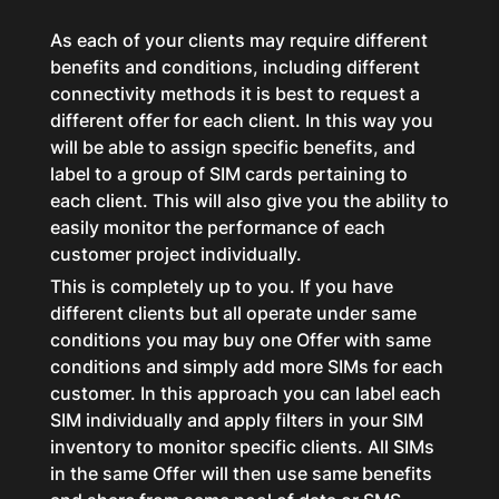
As each of your clients may require different
benefits and conditions, including different
connectivity methods it is best to request a
different offer for each client. In this way you
will be able to assign specific benefits, and
label to a group of SIM cards pertaining to
each client. This will also give you the ability to
easily monitor the performance of each
customer project individually.
This is completely up to you. If you have
different clients but all operate under same
conditions you may buy one Offer with same
conditions and simply add more SIMs for each
customer. In this approach you can label each
SIM individually and apply filters in your SIM
inventory to monitor specific clients. All SIMs
in the same Offer will then use same benefits