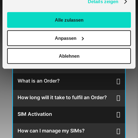
Details zeigen
How do I get melita.io SIM Cards?
Alle zulassen
What type of SIM cards does melita.io
offer?
Anpassen
I buy SIMs for my multiple clients – which is
Ablehnen
the best approach?
What is an Order?
How long will it take to fulfil an Order?
SIM Activation
How can I manage my SIMs?