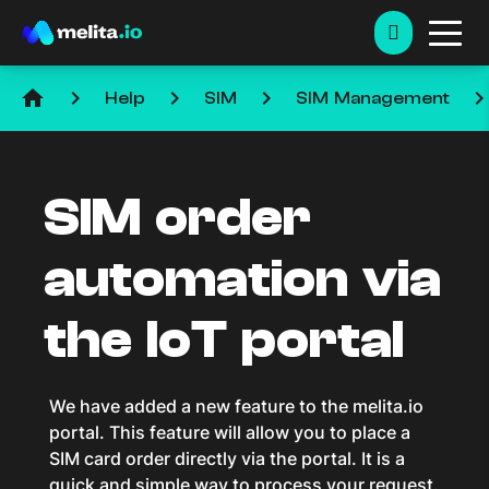
home
keyboard_arrow_right
keyboard_arrow_right
keyboard_arrow_right
keyboard_arrow_ri
Help
SIM
SIM Management
SIM order
automation via
the IoT portal
We have added a new feature to the melita.io
portal. This feature will allow you to place a
SIM card order directly via the portal. It is a
quick and simple way to process your request.