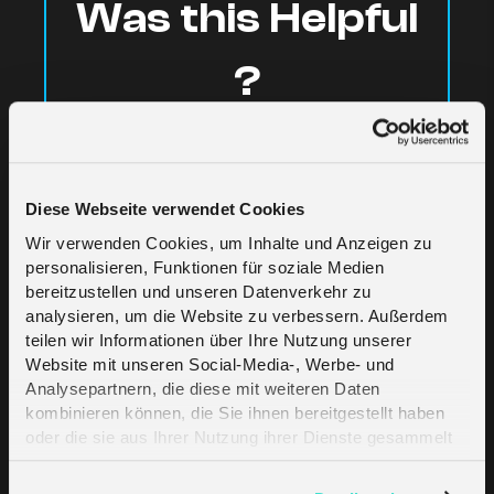
Was this Helpful
?
Yes
No
Diese Webseite verwendet Cookies
Wir verwenden Cookies, um Inhalte und Anzeigen zu
personalisieren, Funktionen für soziale Medien
bereitzustellen und unseren Datenverkehr zu
analysieren, um die Website zu verbessern. Außerdem
teilen wir Informationen über Ihre Nutzung unserer
Website mit unseren Social-Media-, Werbe- und
Related Articles
Analysepartnern, die diese mit weiteren Daten
kombinieren können, die Sie ihnen bereitgestellt haben
oder die sie aus Ihrer Nutzung ihrer Dienste gesammelt
haben. Erfahren Sie mehr darüber, wie wir Cookies
Moving from a Trial to a Standard plan
verwenden, in unserer
Datenschutzerklärung
.