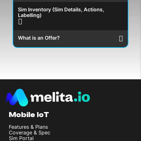
Sim Inventory (Sim Details, Actions,
Labelling)
What is an Offer?
Mobile IoT
Features & Plans
Coverage & Spec
Sim Portal