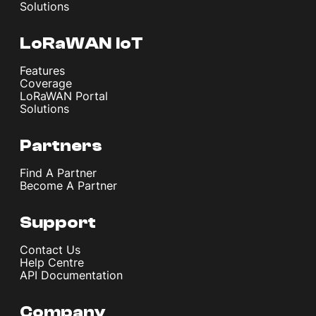
Solutions
LoRaWAN IoT
Features
Coverage
LoRaWAN Portal
Solutions
Partners
Find A Partner
Become A Partner
Support
Contact Us
Help Centre
API Documentation
Company