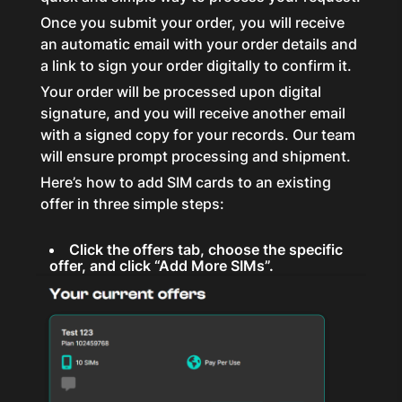
Once you submit your order, you will receive
an automatic email with your order details and
a link to sign your order digitally to confirm it.
Your order will be processed upon digital
signature, and you will receive another email
with a signed copy for your records. Our team
will ensure prompt processing and shipment.
Here’s how to add SIM cards to an existing
offer in three simple steps:
Click the offers tab, choose the specific
offer, and click “Add More SIMs”.