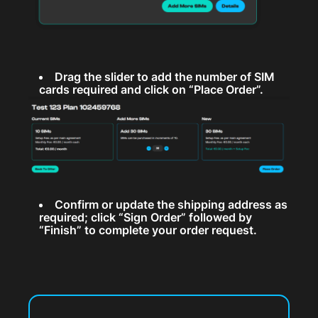
Drag the slider to add the number of SIM
cards required and click on “Place Order”.
Confirm or update the shipping address as
required; click “Sign Order” followed by
“Finish” to complete your order request.