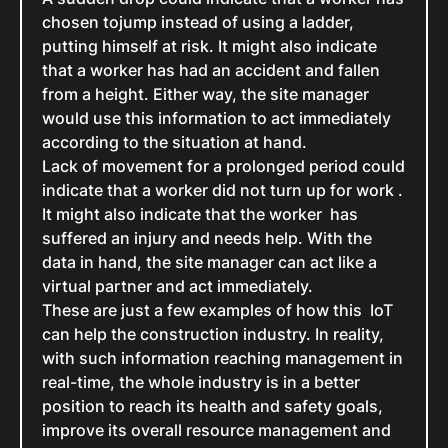
chosen tojump instead of using a ladder,
putting himself at risk. It might also indicate
that a worker has had an accident and fallen
from a height. Either way, the site manager
would use this information to act immediately
according to the situation at hand.
Lack of movement for a prolonged period could
indicate that a worker did not turn up for work .
It might also indicate that the worker has
suffered an injury and needs help. With the
data in hand, the site manager can act like a
virtual partner and act immediately.
These are just a few examples of how this IoT
can help the construction industry. In reality,
with such information reaching management in
real-time, the whole industry is in a better
position to reach its health and safety goals,
improve its overall resource management and