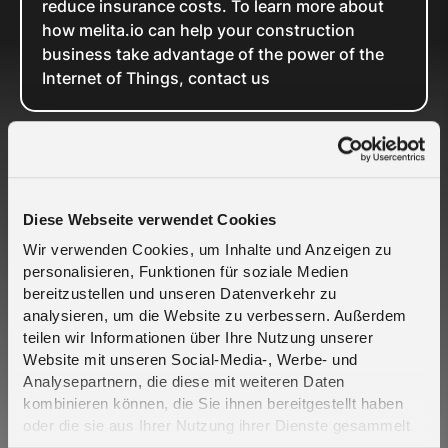
reduce insurance costs. To learn more about
how melita.io can help your construction
business take advantage of the power of the
Internet of Things, contact us
Related Cases
Diese Webseite verwendet Cookies
Wir verwenden Cookies, um Inhalte und Anzeigen zu
personalisieren, Funktionen für soziale Medien
bereitzustellen und unseren Datenverkehr zu
analysieren, um die Website zu verbessern. Außerdem
teilen wir Informationen über Ihre Nutzung unserer
Crout and Telefónica Deutschland partner to
Website mit unseren Social-Media-, Werbe- und
bring engineered resilience to critical IoT
Analysepartnern, die diese mit weiteren Daten
connectivity - 2CoreSIM
kombinieren können, die Sie ihnen bereitgestellt haben
oder die sie aus Ihrer Nutzung ihrer Dienste gesammelt
haben. Erfahren Sie mehr darüber, wie wir Cookies