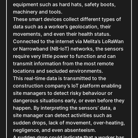
equipment such as hard hats, safety boots,
machinery and tools.
These smart devices collect different types of
data such as a worker’s geolocation, their
movements, and even their health status.
Connected to the internet via Melita’s LoRaWan
or Narrowband (NB-IoT) networks, the sensors
require very little power to function and can
transmit information from the most remote
locations and secluded environments.
This real-time data is transmitted to the
construction company’s IoT platform enabling
site managers to detect risky behaviour or
dangerous situations early, or even before they
happen. By interpreting the sensors’ data, a
site manager can detect activities such as
sudden drops, lack of movement, over-heating,
negligence, and even absenteeism.
A sudden drop could indicate that a worker has