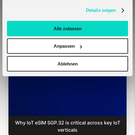
verwenden, in unserer
Datenschutzerklärung
.
Details zeigen
Alle zulassen
Anpassen
Melita SIM Cards Auto-Connect on Teltonika
Hardware — No Setup Required
Ablehnen
Why IoT eSIM SGP.32 is critical across key IoT
verticals