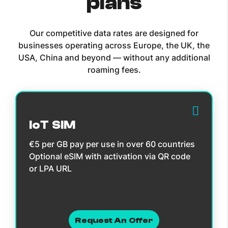
plans
Our competitive data rates are designed for
businesses operating across Europe, the UK, the
USA, China and beyond — without any additional
roaming fees.
IoT SIM
€5 per GB pay per use in over 60 countries
Optional eSIM with activation via QR code
or LPA URL
Request An Offer