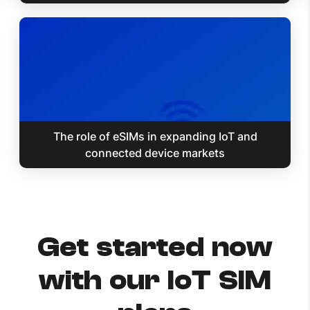
The role of eSIMs in expanding IoT and
connected device markets
Get started now
with our IoT SIM