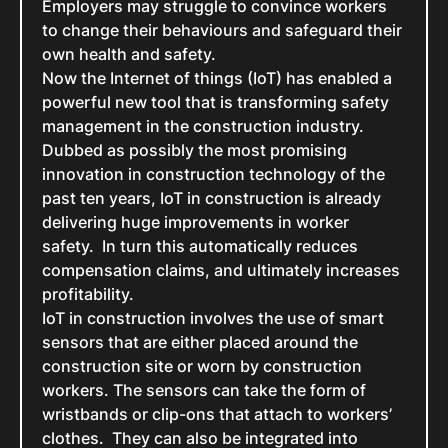
Employers may struggle to convince workers
to change their behaviours and safeguard their
own health and safety.
Now the Internet of things (IoT) has enabled a
powerful new tool that is transforming safety
management in the construction industry.
Dubbed as possibly the most promising
innovation in construction technology of the
past ten years, IoT in construction is already
delivering huge improvements in worker
safety. In turn this automatically reduces
compensation claims, and ultimately increases
profitability.
IoT in construction involves the use of smart
sensors that are either placed around the
construction site or worn by construction
workers. The sensors can take the form of
wristbands or clip-ons that attach to workers’
clothes. They can also be integrated into