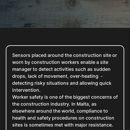
Sensors placed around the construction site or
worn by construction workers enable a site
manager to detect activities such as sudden
drops, lack of movement, over-heating -
detecting risky situations and allowing quick
intervention.
Worker safety is one of the biggest concerns of
the construction industry. In Malta, as
elsewhere around the world, compliance to
health and safety procedures on construction
sites is sometimes met with major resistance.