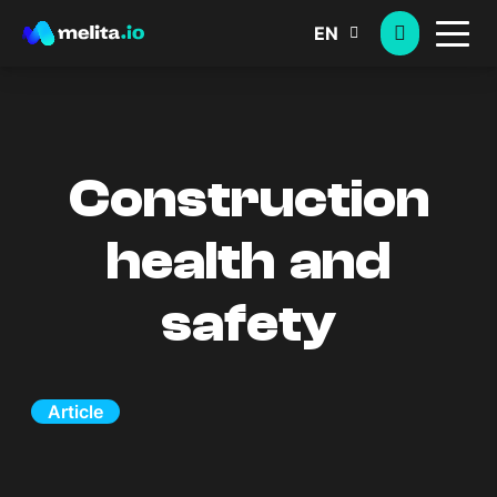
EN
Construction
health and
safety
Article