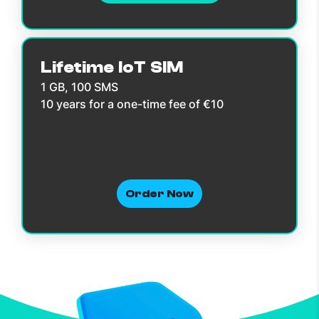
Lifetime IoT SIM
1 GB, 100 SMS
10 years for a one-time fee of €10
Order Now