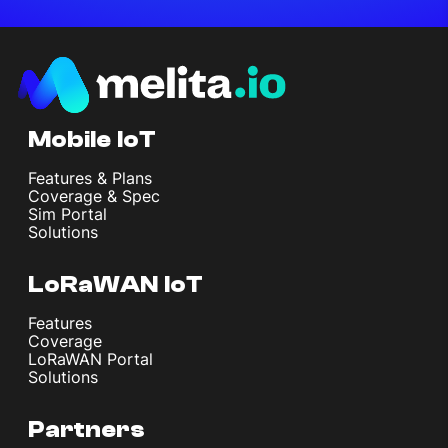
Mobile IoT
Features & Plans
Coverage & Spec
Sim Portal
Solutions
LoRaWAN IoT
Features
Coverage
LoRaWAN Portal
Solutions
Partners