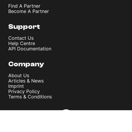
Find A Partner
Become A Partner
Support
Contact Us
Help Centre
API Documentation
Company
About Us
Articles & News
Imprint
Privacy Policy
Terms & Conditions