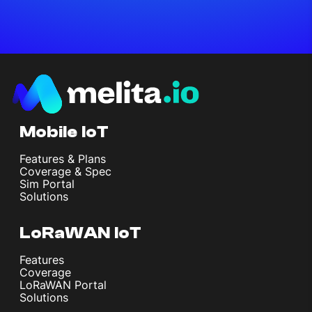
Mobile IoT
Features & Plans
Coverage & Spec
Sim Portal
Solutions
LoRaWAN IoT
Features
Coverage
LoRaWAN Portal
Solutions