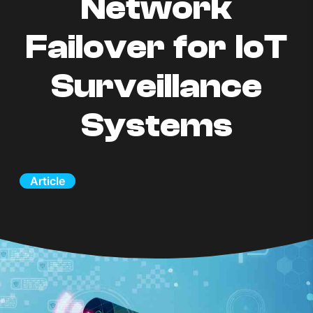
Network
Failover for IoT
Surveillance
Systems
Article