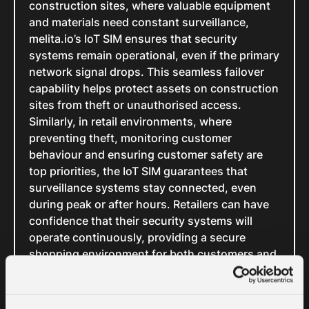
construction sites, where valuable equipment
and materials need constant surveillance,
melita.io’s IoT SIM ensures that security
systems remain operational, even if the primary
network signal drops. This seamless failover
capability helps protect assets on construction
sites from theft or unauthorised access.
Similarly, in retail environments, where
preventing theft, monitoring customer
behaviour and ensuring customer safety are
top priorities, the IoT SIM guarantees that
surveillance systems stay connected, even
during peak or after hours. Retailers can have
confidence that their security systems will
operate continuously, providing a secure
shopping environment for both customers and
employees.
In the same way, in logistics and
transportation, where fleet management and