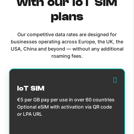
with our IoT SIM
plans
Our competitive data rates are designed for
businesses operating across Europe, the UK, the
USA, China and beyond — without any additional
roaming fees.
IoT SIM
€5 per GB pay per use in over 60 countries
Optional eSIM with activation via QR code
or LPA URL