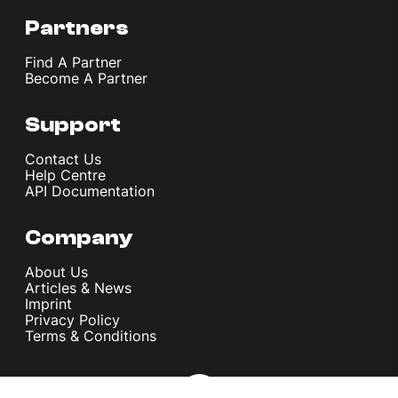
Partners
Find A Partner
Become A Partner
Support
Contact Us
Help Centre
API Documentation
Company
About Us
Articles & News
Imprint
Privacy Policy
Terms & Conditions