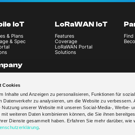
ile IoT
LoRaWAN IoT
Pa
es & Plans
Features
Find
age & Spec
Coverage
Beco
ortal
LoRaWAN Portal
ons
Solutions
mpany
 Us
les & News
t Cookies
t
y Policy
 Inhalte und Anzeigen zu personalisieren, Funktionen für sozia
 & Conditions
en Datenverkehr zu analysieren, um die Website zu verbessern. 
re Nutzung unserer Website mit unseren Social-Media-, Werbe- u
 mit weiteren Daten kombinieren können, die Sie ihnen bereitges
 ihrer Dienste gesammelt haben. Erfahren Sie mehr darüber, wie 
enschutzerklärung
.