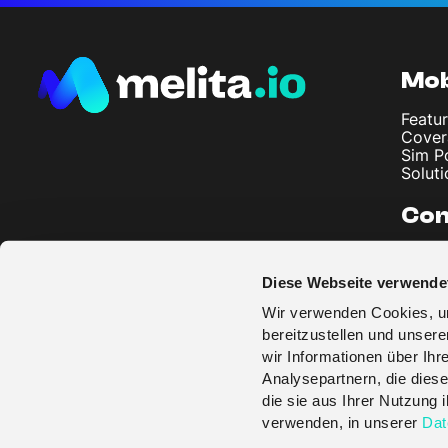
Mob
Featur
Cover
Sim P
Soluti
Co
About
Artic
Diese Webseite verwende
Imprin
Privac
Wir verwenden Cookies, um
Terms
bereitzustellen und unser
wir Informationen über Ih
Analysepartnern, die diese
die sie aus Ihrer Nutzung
verwenden, in unserer
Dat