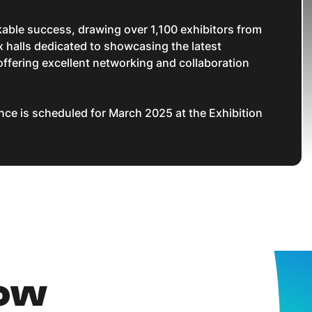
rkable success, drawing over 1,100 exhibitors from
 halls dedicated to showcasing the latest
ffering excellent networking and collaboration
ce is scheduled for March 2025 at the Exhibition
now