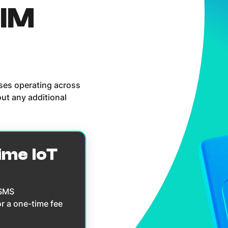
SIM
sses operating across
ut any additional
ime IoT
 SMS
or a one-time fee