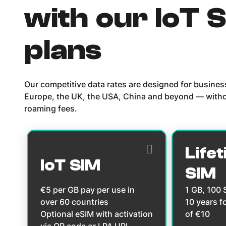
with our IoT 
plans
Our competitive data rates are designed for busine
Europe, the UK, the USA, China and beyond — witho
roaming fees.
Lifet
IoT SIM
SIM
€5 per GB pay per use in
1 GB, 100
over 60 countries
10 years f
Optional eSIM with activation
of €10
via QR code or LPA URL