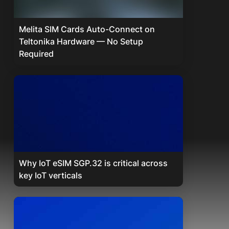
Melita SIM Cards Auto-Connect on
Teltonika Hardware — No Setup
Required
Why IoT eSIM SGP.32 is critical across
key IoT verticals