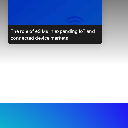
The role of eSIMs in expanding IoT and
connected device markets