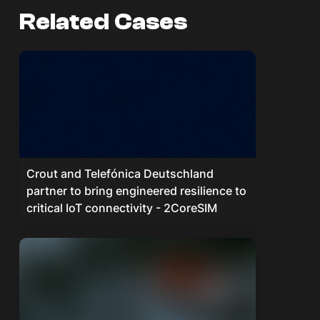
Related Cases
Crout and Telefónica Deutschland
partner to bring engineered resilience to
critical IoT connectivity - 2CoreSIM