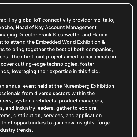
GmbH
by global IoT connectivity provider
melita.io
,
hwoche, Head of Key Account Management
naging Director Frank Kiesewetter and Harald
 to attend the Embedded World Exhibition &
ms to bring together the best of both companies,
es. Their first joint project aimed to participate in
cover cutting-edge technologies, foster
ds, leveraging their expertise in this field.
n annual event held at the Nuremberg Exhibition
essionals from diverse sectors within the
opers, system architects, product managers,
, and industry leaders, gather to explore,
ems, distribution, services, and application
lth of opportunities to gain new insights, forge
ndustry trends.