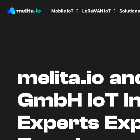
Mobile IoT
LoRaWAN IoT
Solutions
melita.io a
GmbH IoT I
Experts Exp