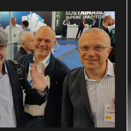
nn, Ralf Schwoche, Frank Kiesewetter.