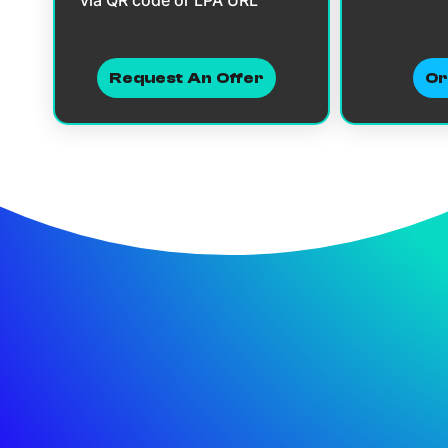
Request An Offer
Or