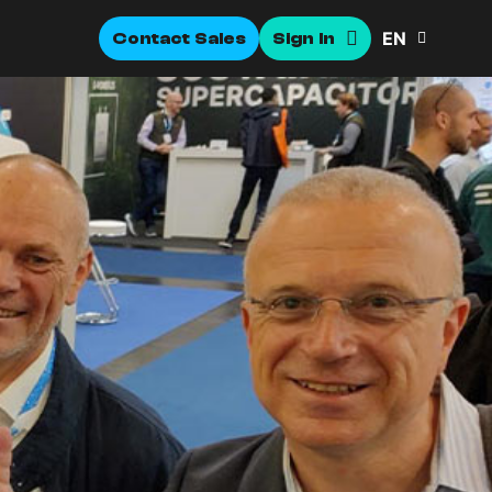
EN
Contact Sales
Sign In