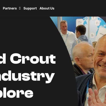
Partners
Support
About Us
nd Crout
ndustry
lore