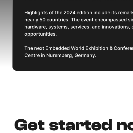
Highlights of the 2024 edition include its rema
nearly 50 countries. The event encompassed six
hardware, systems, services, and innovations, o
opportunities.
The next Embedded World Exhibition & Conferen
Centre in Nuremberg, Germany.
Get started 