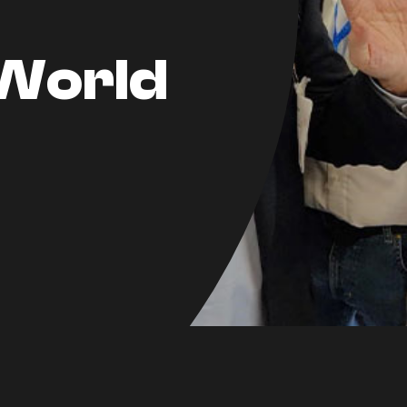
World