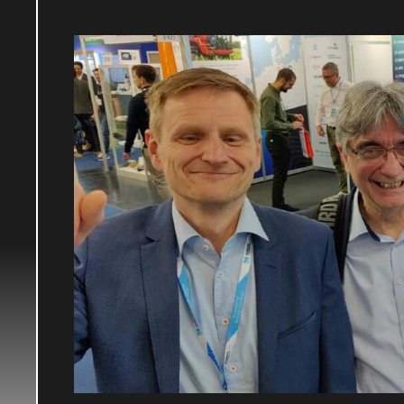
From left to right:
Tobias Steipak, Harald Nauma