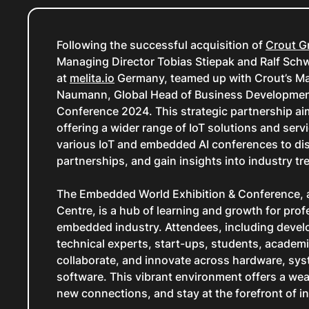
Following the successful acquisition of
Crout 
Managing Director Tobias Stiepak and Ralf Sc
at
melita.io
Germany, teamed up with Crout’s Ma
Naumann, Global Head of Business Development
Conference 2024. This strategic partnership ai
offering a wider range of IoT solutions and servic
various IoT and embedded AI conferences to dis
partnerships, and gain insights into industry tren
The Embedded World Exhibition & Conference, a
Centre, is a hub of learning and growth for prof
embedded industry. Attendees, including devel
technical experts, start-ups, students, academia
collaborate, and innovate across hardware, syst
software. This vibrant environment offers a wea
new connections, and stay at the forefront of i