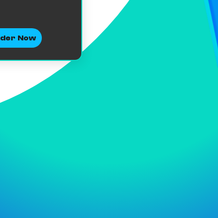
der Now