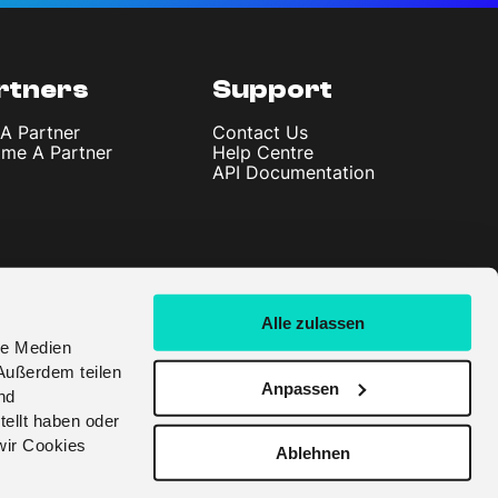
rtners
Support
 A Partner
Contact Us
me A Partner
Help Centre
API Documentation
Alle zulassen
le Medien
Außerdem teilen
Anpassen
nd
tellt haben oder
wir Cookies
Ablehnen