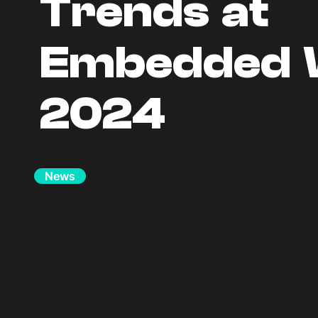
Trends at
Embedded 
2024
News