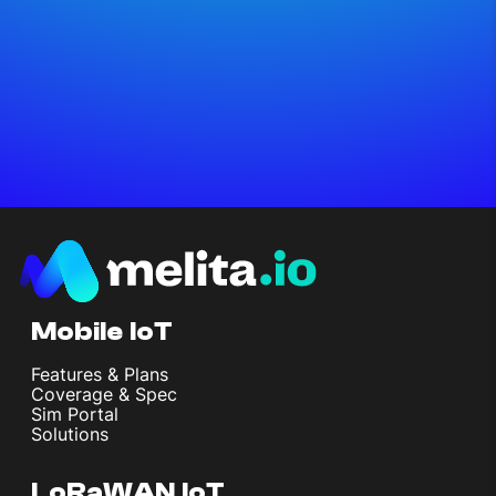
Mobile IoT
Features & Plans
Coverage & Spec
Sim Portal
Solutions
LoRaWAN IoT