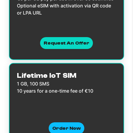
Optional eSIM with activation via QR code
or LPA URL
Request An Offer
Lifetime IoT SIM
1 GB, 100 SMS
10 years for a one-time fee of €10
Order Now