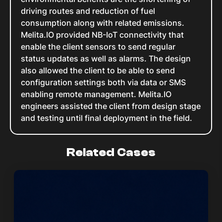
driving routes and reduction of fuel
consumption along with related emissions.
Melita.IO provided NB-IoT connectivity that
enable the client sensors to send regular
status updates as well as alarms. The design
also allowed the client to be able to send
configuration settings both via data or SMS
enabling remote management. Melita.IO
engineers assisted the client from design stage
and testing until final deployment in the field.
Related Cases