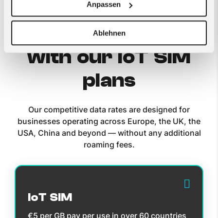
Anpassen
Get started now
Ablehnen
with our IoT SIM
plans
Our competitive data rates are designed for
businesses operating across Europe, the UK, the
USA, China and beyond — without any additional
roaming fees.
IoT SIM
€5 per GB pay per use in over 60 countries