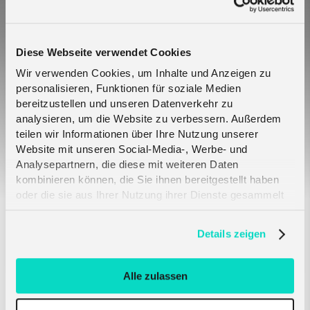
Diese Webseite verwendet Cookies
Wir verwenden Cookies, um Inhalte und Anzeigen zu
Why IoT eSIM SGP.32 is critical across key IoT
personalisieren, Funktionen für soziale Medien
verticals
bereitzustellen und unseren Datenverkehr zu
analysieren, um die Website zu verbessern. Außerdem
teilen wir Informationen über Ihre Nutzung unserer
Website mit unseren Social-Media-, Werbe- und
Analysepartnern, die diese mit weiteren Daten
kombinieren können, die Sie ihnen bereitgestellt haben
oder die sie aus Ihrer Nutzung ihrer Dienste gesammelt
haben. Erfahren Sie mehr darüber, wie wir Cookies
verwenden, in unserer
Datenschutzerklärung
.
Details zeigen
The role of eSIMs in expanding IoT and
connected device markets
Alle zulassen