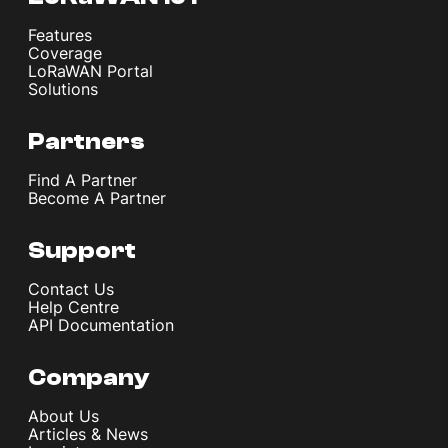
Features
Coverage
LoRaWAN Portal
Solutions
Partners
Find A Partner
Become A Partner
Support
Contact Us
Help Centre
API Documentation
Company
About Us
Articles & News