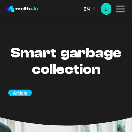
EN
Smart garbage
collection
Article