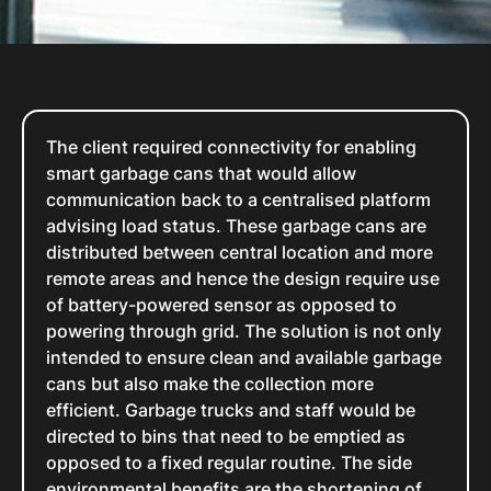
The client required connectivity for enabling
smart garbage cans that would allow
communication back to a centralised platform
advising load status. These garbage cans are
distributed between central location and more
remote areas and hence the design require use
of battery-powered sensor as opposed to
powering through grid. The solution is not only
intended to ensure clean and available garbage
cans but also make the collection more
efficient. Garbage trucks and staff would be
directed to bins that need to be emptied as
opposed to a fixed regular routine. The side
environmental benefits are the shortening of