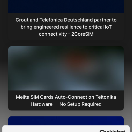
Crout and Telefónica Deutschland partner to
bring engineered resilience to critical IoT
connectivity - 2CoreSIM
Melita SIM Cards Auto-Connect on Teltonika
Hardware — No Setup Required