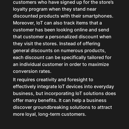
customers who have signed up for the store’s
loyalty program when they stand near
discounted products with their smartphones.
Moreover, IoT can also track items that a
customer has been looking online and send
that customer a personalized discount when
they visit the stores. Instead of offering
general discounts on numerous products,
each discount can be specifically tailored for
an individual customer in order to maximize
conversion rates.
It requires creativity and foresight to
effectively integrate IoT devices into everyday
business, but incorporating IoT solutions does
offer many benefits. It can help a business
discover groundbreaking solutions to attract
more loyal, long-term customers.