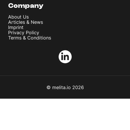
Company
About Us
Articles & News
Imprint
Privacy Policy
Terms & Conditions
© melita.io 2026