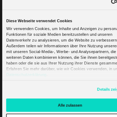
employee in Lowe’s called OSHbot, helps the
customer find specific products and also
provides information on promotions and
Diese Webseite verwendet Cookies
inventory. The robot moves around the store
to collect data on misplaced items and items
Wir verwenden Cookies, um Inhalte und Anzeigen zu persona
Funktionen für soziale Medien bereitzustellen und unseren
that are running out of stock.
Datenverkehr zu analysieren, um die Website zu verbessern
Außerdem teilen wir Informationen über Ihre Nutzung unsere
mit unseren Social-Media-, Werbe- und Analysepartnern, die 
Optimizing
weiteren Daten kombinieren können, die Sie ihnen bereitgeste
haben oder die sie aus Ihrer Nutzung ihrer Dienste gesamme
Supply Chain
Erfahren Sie mehr darüber, wie wir Cookies verwenden, in u
Datenschutzerklärung
.
Management
Details ze
Tracking products without IoT is possible, but
the tracked information will likely be very
Alle zulassen
limited. RFID and GPS sensors can use IoT to