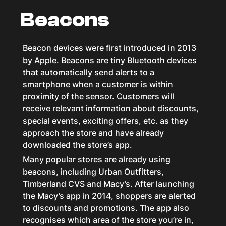
Beacons
Beacon devices were first introduced in 2013
by Apple. Beacons are tiny Bluetooth devices
that automatically send alerts to a
smartphone when a customer is within
proximity of the sensor. Customers will
receive relevant information about discounts,
special events, exciting offers, etc. as they
approach the store and have already
downloaded the store’s app.
Many popular stores are already using
beacons, including Urban Outfitters,
Timberland CVS and Macy’s. After launching
the Macy’s app in 2014, shoppers are alerted
to discounts and promotions. The app also
recognises which area of the store you’re in,