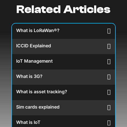
Related Articles
What is LoRaWan®?
ICCID Explained
IoT Management
What is 3G?
What is asset tracking?
Sim cards explained
What is IoT