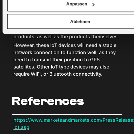
obtain more precise data, including location,
Anpassen
humidity, temperature, movement, handling,
light levels, and other environmental factors.
Ablehnen
Managers can use the data to improve the
efficiency and quality of the transportation of
products, as well as the products themselves.
However, these IoT devices will need a stable
network connection to function well, as they
need to transmit their position to GPS
satellites. Other IoT type devices may also
require WiFi, or Bluetooth connectivity.
References
https://www.marketsandmarkets.com/PressReleases/
iot.asp