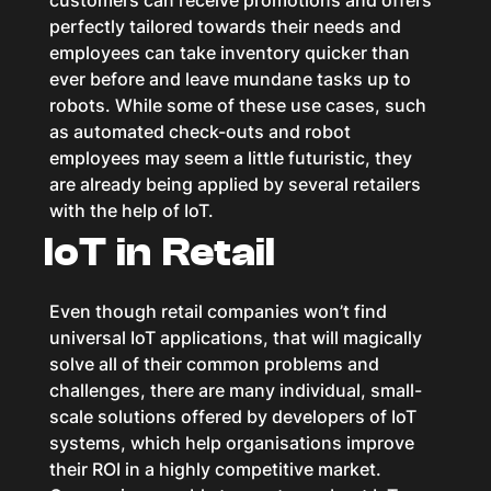
customers can receive promotions and offers
perfectly tailored towards their needs and
employees can take inventory quicker than
ever before and leave mundane tasks up to
robots. While some of these use cases, such
as automated check-outs and robot
employees may seem a little futuristic, they
are already being applied by several retailers
with the help of IoT.
IoT in Retail
Even though retail companies won’t find
universal IoT applications, that will magically
solve all of their common problems and
challenges, there are many individual, small-
scale solutions offered by developers of IoT
systems, which help organisations improve
their ROI in a highly competitive market.