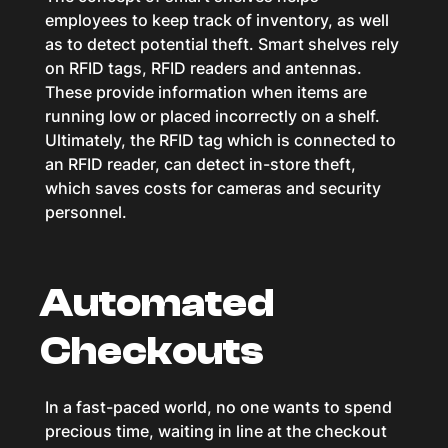
employees to keep track of inventory, as well
as to detect potential theft. Smart shelves rely
on RFID tags, RFID readers and antennas.
These provide information when items are
running low or placed incorrectly on a shelf.
Ultimately, the RFID tag which is connected to
an RFID reader, can detect in-store theft,
which saves costs for cameras and security
personnel.
Automated
Checkouts
In a fast-paced world, no one wants to spend
precious time, waiting in line at the checkout