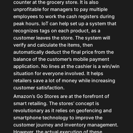
counter at the grocery store. It is also
unprofitable for managers to pay multiple
employees to work the cash registers during
peak hours. IoT can help set up a system that
recognizes tags on each product, as a
customer leaves the store. The system will
verify and calculate the items, then
automatically deduct the final price from the
balance of the customer’s mobile payment
application. No lines at the cashier is a win/win
situation for everyone involved. It helps
retailers save a lot of money while increasing
customer satisfaction.
Amazon’s Go Stores are at the forefront of
smart retailing. The stores’ concept is
revolutionary as it relies on geofencing and
smartphone technology to improve the
customer journey and inventory management.
However, the actual execution of these