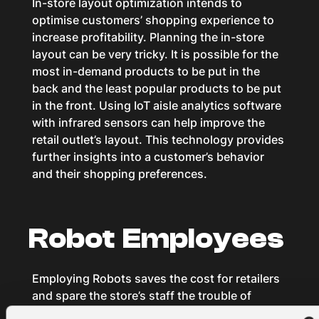
In-store layout optimization intends to
optimise customers’ shopping experience to
increase profitability. Planning the in-store
layout can be very tricky. It is possible for the
most in-demand products to be put in the
back and the least popular products to be put
in the front. Using IoT aisle analytics software
with infrared sensors can help improve the
retail outlet’s layout. This technology provides
further insights into a customer’s behavior
and their shopping preferences.
Robot Employees
Employing Robots saves the cost for retailers
and spare the store’s staff the trouble of
dealing with menial tasks. The newest robot