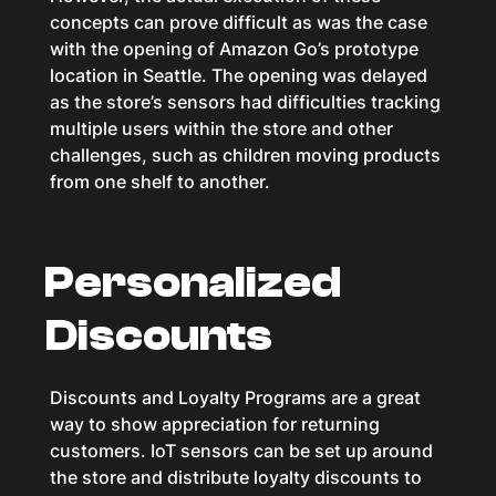
concepts can prove difficult as was the case
with the opening of Amazon Go’s prototype
location in Seattle. The opening was delayed
as the store’s sensors had difficulties tracking
multiple users within the store and other
challenges, such as children moving products
from one shelf to another.
Personalized
Discounts
Discounts and Loyalty Programs are a great
way to show appreciation for returning
customers. IoT sensors can be set up around
the store and distribute loyalty discounts to