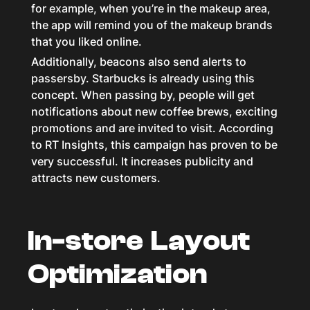
for example, when you’re in the makeup area,
the app will remind you of the makeup brands
that you liked online.
Additionally, beacons also send alerts to
passersby. Starbucks is already using this
concept. When passing by, people will get
notifications about new coffee brews, exciting
promotions and are invited to visit. According
to RT Insights, this campaign has proven to be
very successful. It increases publicity and
attracts new customers.
In-store Layout
Optimization