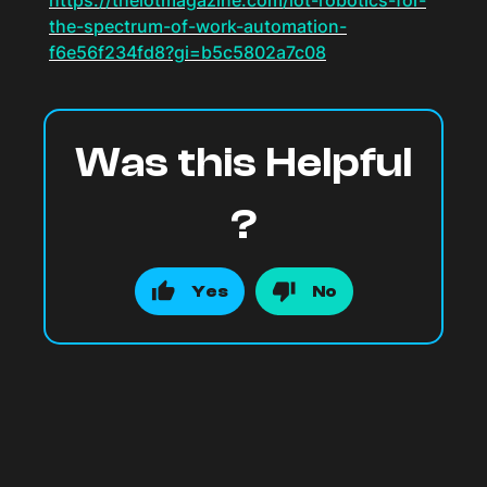
https://theiotmagazine.com/iot-robotics-for-
the-spectrum-of-work-automation-
f6e56f234fd8?gi=b5c5802a7c08
Was this Helpful
?
Yes
No