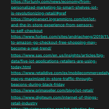
https://fortunly.com/news/economy/from-
personalized-marketing-to-smart-shelves-iot-
is-revolutionizing-retail/#gref
https://imaginenext.ingrammicro.com/iot/iot-
and-the-in-store-experience-from-sensors-
to-self-checkout
https://www.forbes.com/sites/andriacheng/2019/11
to-amazon-go-checkout-free-shopping-may-
become-a-real-trend/
https://www.sas.com/en_us/insights/articles/big-
data/five-iot-applications-retailers-are-using-
today.html
https://www.retaildive.com/ex/mobilecommercedail
macys-maximized-in-store-traffic-through-
beacons-during-black-friday
https://www.primaseller.com/blog/iot-retail/
https://www.digiteum.com/internet-of-things-
retail-industry