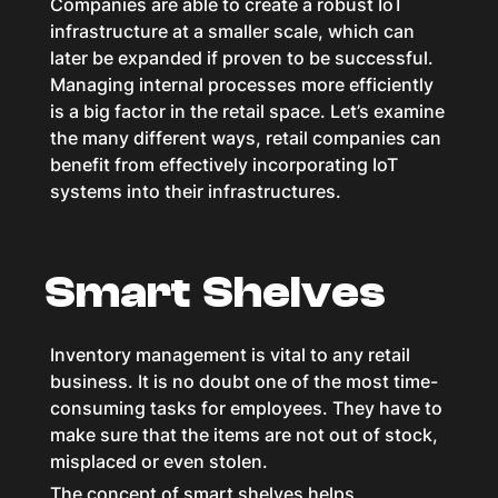
Companies are able to create a robust IoT
infrastructure at a smaller scale, which can
later be expanded if proven to be successful.
Managing internal processes more efficiently
is a big factor in the retail space. Let’s examine
the many different ways, retail companies can
benefit from effectively incorporating IoT
systems into their infrastructures.
Smart Shelves
Inventory management is vital to any retail
business. It is no doubt one of the most time-
consuming tasks for employees. They have to
make sure that the items are not out of stock,
misplaced or even stolen.
The concept of smart shelves helps