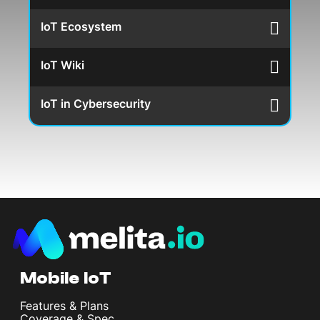
IoT Ecosystem
IoT Wiki
IoT in Cybersecurity
Mobile IoT
Features & Plans
Coverage & Spec