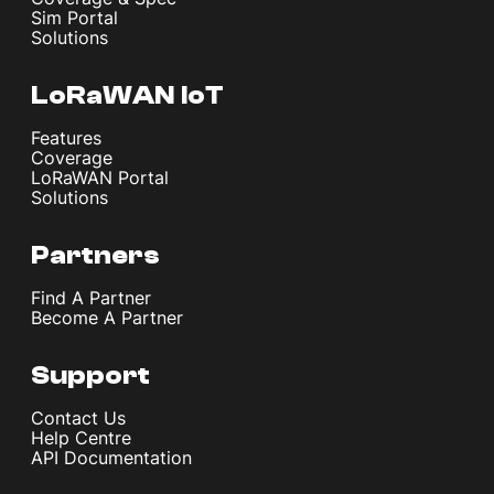
Sim Portal
Solutions
LoRaWAN IoT
Features
Coverage
LoRaWAN Portal
Solutions
Partners
Find A Partner
Become A Partner
Support
Contact Us
Help Centre
API Documentation