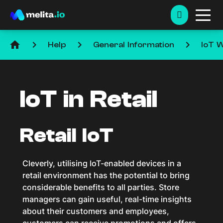
home
keyboard_arrow_right
keyboard_arrow_right
keyboard_arrow_right
Help
General Information
IoT W
IoT in Retail
Retail IoT
Cleverly, utilising IoT-enabled devices in a
retail environment has the potential to bring
considerable benefits to all parties. Store
managers can gain useful, real-time insights
about their customers and employees,