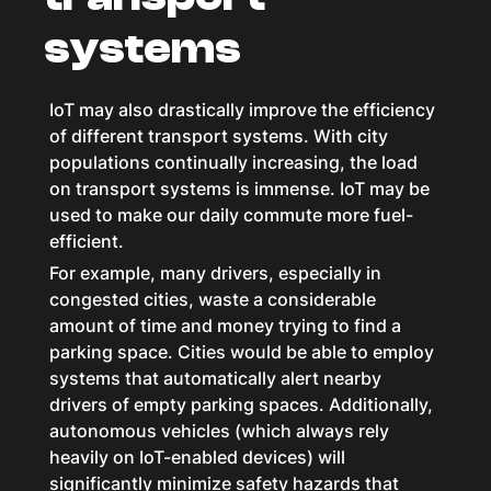
systems
IoT may also drastically improve the efficiency
of different transport systems. With city
populations continually increasing, the load
on transport systems is immense. IoT may be
used to make our daily commute more fuel-
efficient.
For example, many drivers, especially in
congested cities, waste a considerable
amount of time and money trying to find a
parking space. Cities would be able to employ
systems that automatically alert nearby
drivers of empty parking spaces. Additionally,
autonomous vehicles (which always rely
heavily on IoT-enabled devices) will
significantly minimize safety hazards that