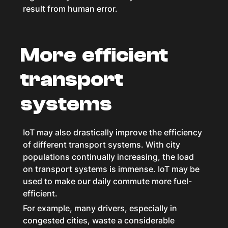
result from human error.
More efficient
transport
systems
IoT may also drastically improve the efficiency
of different transport systems. With city
populations continually increasing, the load
on transport systems is immense. IoT may be
used to make our daily commute more fuel-
efficient.
For example, many drivers, especially in
congested cities, waste a considerable