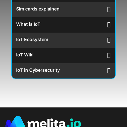
Sim cards explained
What is IoT
IoT Ecosystem
IoT Wiki
IoT in Cybersecurity