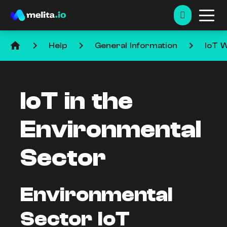
home
keyboard_arrow_right
keyboard_arrow_right
keyboard_arrow_right
Help
General Information
IoT W
IoT in the
Environmental
Sector
Environmental
Sector IoT