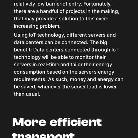
relatively low barrier of entry. Fortunately,
there are a handful of projects in the making,
that may provide a solution to this ever-
increasing problem.
Using IoT technology, different servers and
data centers can be connected. The big
benefit: Data centers connected through IoT
technology will be able to monitor their
servers in real-time and tailor their energy
consumption based on the server’s energy
requirements. As such, money and energy can
be saved, whenever the server load is lower
than usual.
More efficient
transport