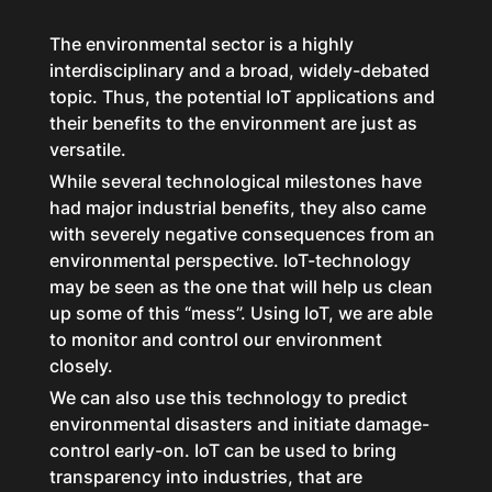
The environmental sector is a highly
interdisciplinary and a broad, widely-debated
topic. Thus, the potential IoT applications and
their benefits to the environment are just as
versatile.
While several technological milestones have
had major industrial benefits, they also came
with severely negative consequences from an
environmental perspective. IoT-technology
may be seen as the one that will help us clean
up some of this “mess”. Using IoT, we are able
to monitor and control our environment
closely.
We can also use this technology to predict
environmental disasters and initiate damage-
control early-on. IoT can be used to bring
transparency into industries, that are