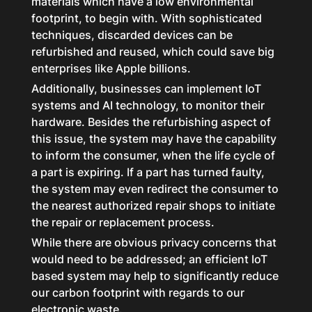
materials which have a low environmental
footprint, to begin with. With sophisticated
techniques, discarded devices can be
refurbished and reused, which could save big
enterprises like Apple billions.
Additionally, businesses can implement IoT
systems and AI technology, to monitor their
hardware. Besides the refurbishing aspect of
this issue, the system may have the capability
to inform the consumer, when the life cycle of
a part is expiring. If a part has turned faulty,
the system may even redirect the consumer to
the nearest authorized repair shops to initiate
the repair or replacement process.
While there are obvious privacy concerns that
would need to be addressed; an efficient IoT
based system may help to significantly reduce
our carbon footprint with regards to our
electronic waste.