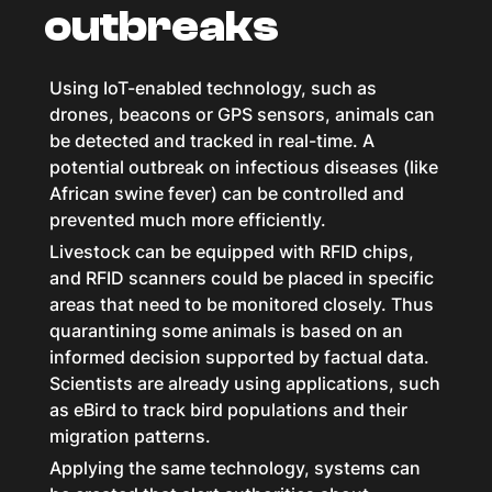
outbreaks
Using IoT-enabled technology, such as
drones, beacons or GPS sensors, animals can
be detected and tracked in real-time. A
potential outbreak on infectious diseases (like
African swine fever) can be controlled and
prevented much more efficiently.
Livestock can be equipped with RFID chips,
and RFID scanners could be placed in specific
areas that need to be monitored closely. Thus
quarantining some animals is based on an
informed decision supported by factual data.
Scientists are already using applications, such
as eBird to track bird populations and their
migration patterns.
Applying the same technology, systems can