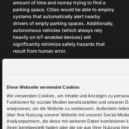
amount of time and money trying to find a
parking space. Cities would be able to employ
systems that automatically alert nearby
drivers of empty parking spaces. Additionally,
autonomous vehicles (which always rely
heavily on IoT-enabled devices) will
significantly minimize safety hazards that
result from human error.
Smart
agriculture
Diese Webseite verwendet Cookies
Wir verwenden Cookies, um Inhalte und Anzeigen zu persona
Funktionen für soziale Medien bereitzustellen und unseren 
IoT technology will be a crucial component in
analysieren, um die Website zu verbessern. Außerdem teilen
smart agriculture. By attaching different
über Ihre Nutzung unserer Website mit unseren Social-Medi
sensors to crops and trees, one can gain
Analysepartnern, die diese mit weiteren Daten kombinieren k
ihnen bereitgestellt haben oder die sie aus Ihrer Nutzung ihr
insightful data on hydration level, nutrient