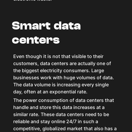
Smart data
centers
Even though it is not that visible to their
customers, data centers are actually one of
the biggest electricity consumers. Large
businesses work with huge volumes of data.
The data volume is increasing every single
day, often at an exponential rate.
The power consumption of data centers that
handle and store this data increases at a
similar rate. These data centers need to be
reliable and stay online 24/7 in such a
competitive, globalized market that also has a