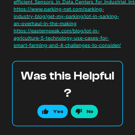
efficient_Sensors_in_Data_Centers_for_Industrial_Int
https://www.parking-net.com/parking-
industry-blog/get-my-parking/iot-in-parking-
an-overhaul-in-the-making
https://easternpeak.com/blog/iot-in-
agriculture-5-technology-use-cases-for-
smart-farming-and-4-challenges-to-consider/
Was this Helpful
?
Yes
No