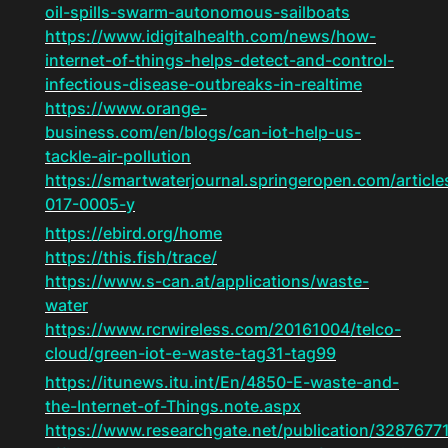
oil-spills-swarm-autonomous-sailboats
https://www.idigitalhealth.com/news/how-
internet-of-things-helps-detect-and-control-
infectious-disease-outbreaks-in-realtime
https://www.orange-
business.com/en/blogs/can-iot-help-us-
tackle-air-pollution
https://smartwaterjournal.springeropen.com/articl
017-0005-y
https://ebird.org/home
https://this.fish/trace/
https://www.s-can.at/applications/waste-
water
https://www.rcrwireless.com/20161004/telco-
cloud/green-iot-e-waste-tag31-tag99
https://itunews.itu.int/En/4850-E-waste-and-
the-Internet-of-Things.note.aspx
https://www.researchgate.net/publication/3287677