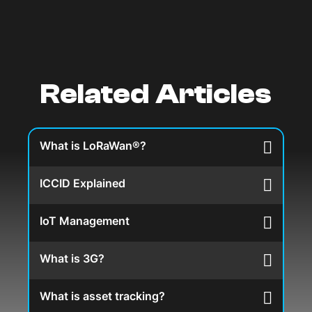
Related Articles
What is LoRaWan®?
ICCID Explained
IoT Management
What is 3G?
What is asset tracking?