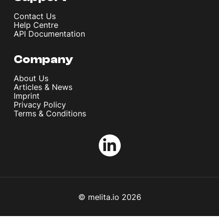
Contact Us
Help Centre
API Documentation
Company
About Us
Articles & News
Imprint
Privacy Policy
Terms & Conditions
© melita.io 2026