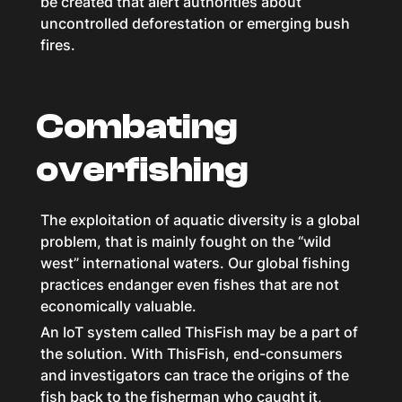
be created that alert authorities about
uncontrolled deforestation or emerging bush
fires.
Combating
overfishing
The exploitation of aquatic diversity is a global
problem, that is mainly fought on the “wild
west” international waters. Our global fishing
practices endanger even fishes that are not
economically valuable.
An IoT system called ThisFish may be a part of
the solution. With ThisFish, end-consumers
and investigators can trace the origins of the
fish back to the fisherman who caught it,