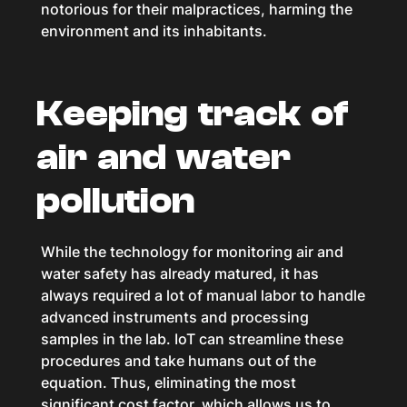
notorious for their malpractices, harming the
environment and its inhabitants.
Keeping track of
air and water
pollution
While the technology for monitoring air and
water safety has already matured, it has
always required a lot of manual labor to handle
advanced instruments and processing
samples in the lab. IoT can streamline these
procedures and take humans out of the
equation. Thus, eliminating the most
significant cost factor, which allows us to