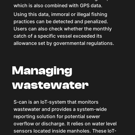
which is also combined with GPS data.
Using this data, immoral or illegal fishing
practices can be detected and penalized.
Users can also check whether the monthly
catch of a specific vessel exceeded its
allowance set by governmental regulations.
Managing
wastewater
S-can is an IoT-system that monitors
wastewater and provides a system-wide
reporting solution for potential sewer
overflow or discharge. It relies on water level
sensors located inside manholes. These IoT-