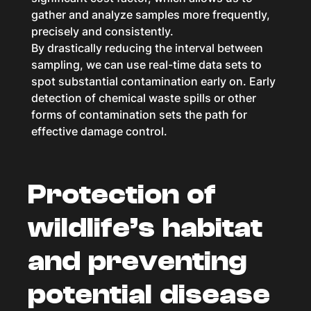
gather and analyze samples more frequently,
precisely and consistently.
By drastically reducing the interval between
sampling, we can use real-time data sets to
spot substantial contamination early on. Early
detection of chemical waste spills or other
forms of contamination sets the path for
effective damage control.
Protection of
wildlife’s habitat
and preventing
potential disease