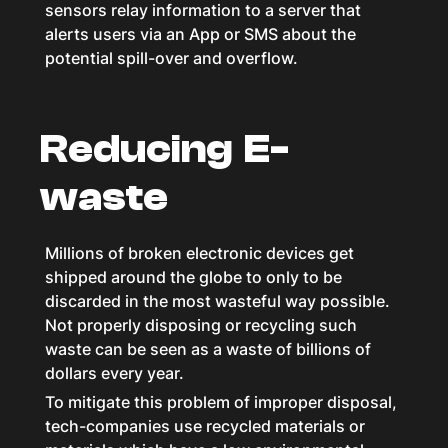
sensors relay information to a server that
alerts users via an App or SMS about the
potential spill-over and overflow.
Reducing E-
waste
Millions of broken electronic devices get
shipped around the globe to only to be
discarded in the most wasteful way possible.
Not properly disposing or recycling such
waste can be seen as a waste of billions of
dollars every year.
To mitigate this problem of improper disposal,
tech-companies use recycled materials or