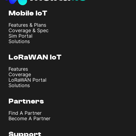
Mobile IoT
Features & Plans
Coverage & Spec
Sim Portal
Solutions
LoRaWAN IoT
Features
Coverage
LoRaWAN Portal
Solutions
Partners
Find A Partner
Become A Partner
Support