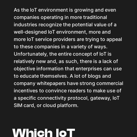
As the IoT environment is growing and even
companies operating in more traditional
industries recognize the potential value of a
well-designed IoT environment, more and
more IoT service providers are trying to appeal
to these companies in a variety of ways.
Unfortunately, the entire concept of IoT is
relatively new and, as such, there is a lack of
objective information that enterprises can use
to educate themselves. A lot of blogs and
company whitepapers have strong commercial
incentives to convince readers to make use of
a specific connectivity protocol, gateway, IoT
SIM card, or cloud platform.
Which IoT