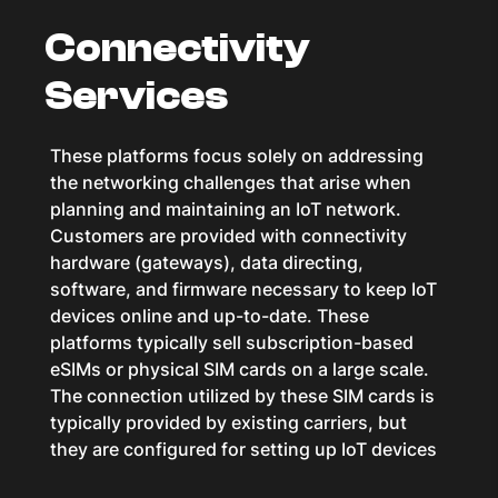
Connectivity
Services
These platforms focus solely on addressing
the networking challenges that arise when
planning and maintaining an IoT network.
Customers are provided with connectivity
hardware (gateways), data directing,
software, and firmware necessary to keep IoT
devices online and up-to-date. These
platforms typically sell subscription-based
eSIMs or physical SIM cards on a large scale.
The connection utilized by these SIM cards is
typically provided by existing carriers, but
they are configured for setting up IoT devices