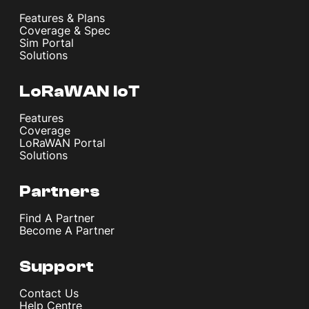
Features & Plans
Coverage & Spec
Sim Portal
Solutions
LoRaWAN IoT
Features
Coverage
LoRaWAN Portal
Solutions
Partners
Find A Partner
Become A Partner
Support
Contact Us
Help Centre