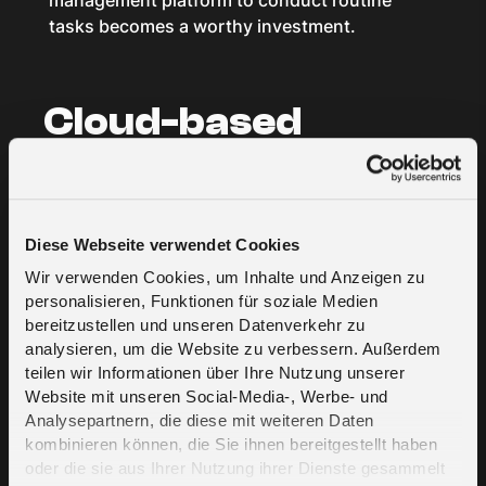
management platform to conduct routine
tasks becomes a worthy investment.
Cloud-based
service providers
Cloud platforms give their users the tools and
Diese Webseite verwendet Cookies
infrastructure required to create sophisticated
IoT systems themselves. They are centrally
Wir verwenden Cookies, um Inhalte und Anzeigen zu
personalisieren, Funktionen für soziale Medien
located and often boast great scalability
bereitzustellen und unseren Datenverkehr zu
capabilities while providing a low barrier of
analysieren, um die Website zu verbessern. Außerdem
entry for small-scale operations.
teilen wir Informationen über Ihre Nutzung unserer
Website mit unseren Social-Media-, Werbe- und
Analysepartnern, die diese mit weiteren Daten
Proprietary
kombinieren können, die Sie ihnen bereitgestellt haben
oder die sie aus Ihrer Nutzung ihrer Dienste gesammelt