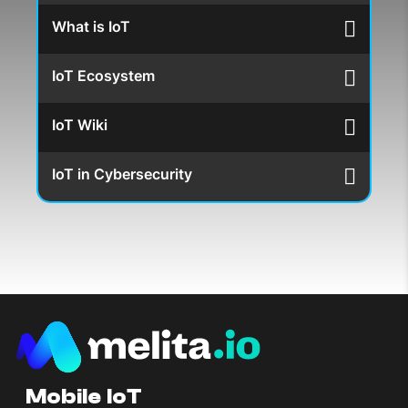
What is IoT
IoT Ecosystem
IoT Wiki
IoT in Cybersecurity
Mobile IoT