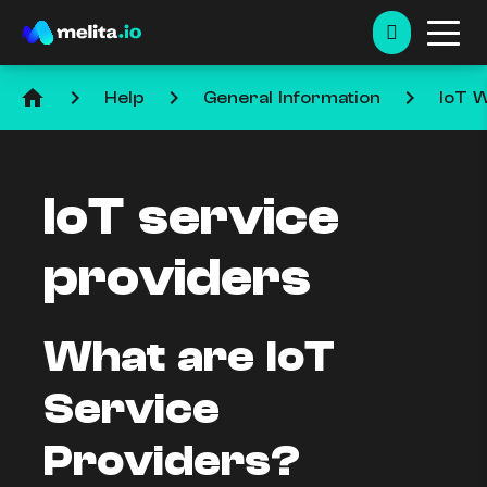
home
keyboard_arrow_right
keyboard_arrow_right
keyboard_arrow_right
Help
General Information
IoT W
IoT service
providers
What are IoT
Service
Providers?