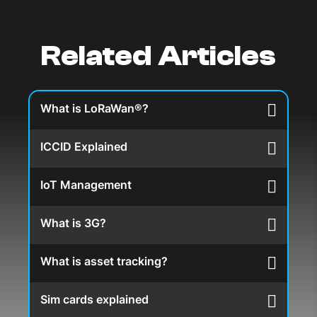
Related Articles
What is LoRaWan®?
ICCID Explained
IoT Management
What is 3G?
What is asset tracking?
Sim cards explained