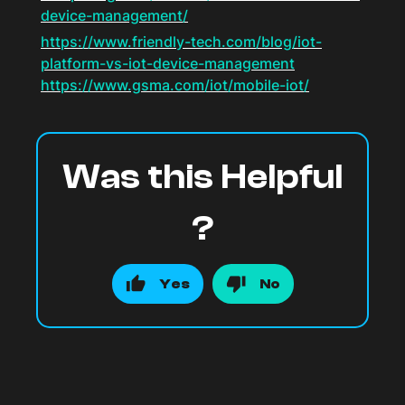
device-management/
https://www.friendly-tech.com/blog/iot-
platform-vs-iot-device-management
https://www.gsma.com/iot/mobile-iot/
Was this Helpful
?
Yes
No