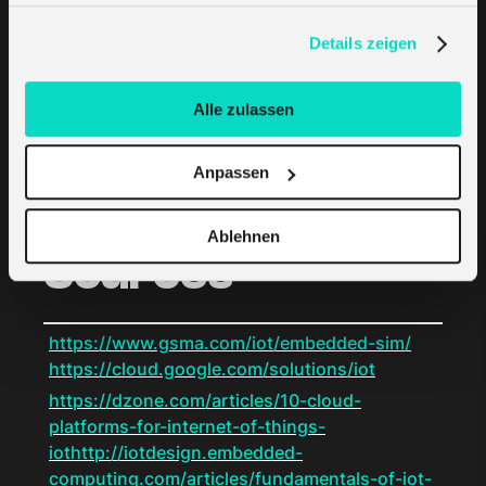
LPWAN Developers
haben. Erfahren Sie mehr darüber, wie wir Cookies
verwenden, in unserer
Datenschutzerklärung
.
Details zeigen
One company is even attempting to develop
its own LPWAN technology and sell gateways
Alle zulassen
licensed with proprietary technologies. Albeit
extremely rare, these developers may also be
Anpassen
considered future IoT service providers.
Ablehnen
Sources
https://www.gsma.com/iot/embedded-sim/
https://cloud.google.com/solutions/iot
https://dzone.com/articles/10-cloud-
platforms-for-internet-of-things-
iothttp://iotdesign.embedded-
computing.com/articles/fundamentals-of-iot-