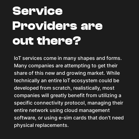
Service
Providers are
out there?
IoT services come in many shapes and forms.
Many companies are attempting to get their
share of this new and growing market. While
technically an entire IoT ecosystem could be
developed from scratch, realistically, most
companies will greatly benefit from utilizing a
specific connectivity protocol, managing their
entire network using cloud management
software, or using e-sim cards that don’t need
physical replacements.