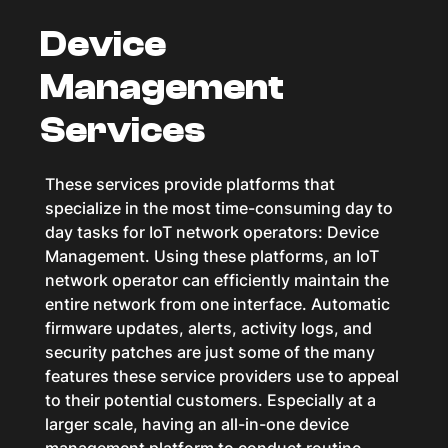
Device
Management
Services
These services provide platforms that
specialize in the most time-consuming day to
day tasks for IoT network operators: Device
Management. Using these platforms, an IoT
network operator can efficiently maintain the
entire network from one interface. Automatic
firmware updates, alerts, activity logs, and
security patches are just some of the many
features these service providers use to appeal
to their potential customers. Especially at a
larger scale, having an all-in-one device