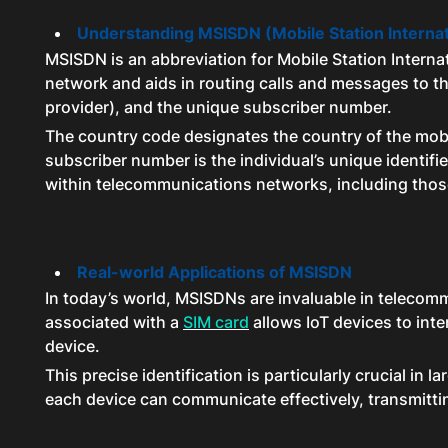
Understanding MSISDN (Mobile Station Interna
MSISDN is an abbreviation for Mobile Station Interna
network and aids in routing calls and messages to t
provider), and the unique subscriber number.
The country code designates the country of the mobil
subscriber number is the individual’s unique identifi
within telecommunications networks, including those
Real-world Applications of MSISDN
In today’s world, MSISDNs are invaluable in telecommu
associated with a
SIM card
allows IoT devices to int
device.
This precise identification is particularly crucial 
each device can communicate effectively, transmittin