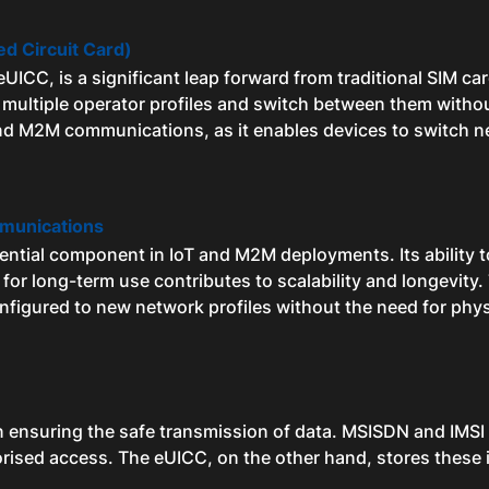
d Circuit Card)
ICC, is a significant leap forward from traditional SIM car
 multiple operator profiles and switch between them withou
and M2M communications, as it enables devices to switch n
munications
essential component in IoT and M2M deployments. Its ability
l for long-term use contributes to scalability and longevity
nfigured to new network profiles without the need for phys
 in ensuring the safe transmission of data. MSISDN and IMSI a
orised access. The eUICC, on the other hand, stores these i