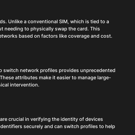
ds. Unlike a conventional SIM, which is tied to a
t needing to physically swap the card. This
etworks based on factors like coverage and cost.
 to switch network profiles provides unprecedented
. These attributes make it easier to manage large-
ical intervention.
re crucial in verifying the identity of devices
dentifiers securely and can switch profiles to help