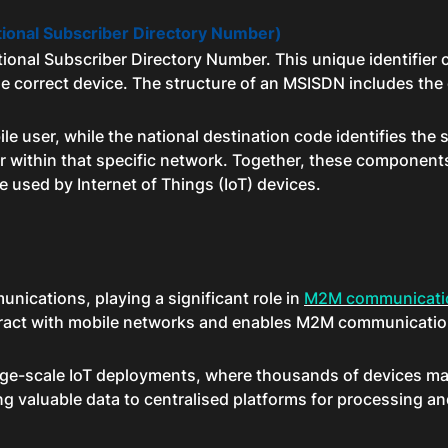
tional Subscriber Directory Number)
tional Subscriber Directory Number. This unique identifier 
he correct device. The structure of an MSISDN includes the
e user, while the national destination code identifies the 
er within that specific network. Together, these components
 used by Internet of Things (IoT) devices.
nications, playing a significant role in
M2M communicati
eract with mobile networks and enables M2M communication
in large-scale IoT deployments, where thousands of devices
g valuable data to centralised platforms for processing an