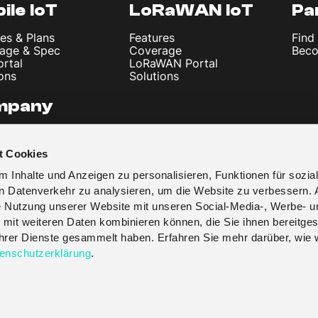
ile IoT
LoRaWAN IoT
Pa
es & Plans
Features
Find
age & Spec
Coverage
Beco
ortal
LoRaWAN Portal
ons
Solutions
mpany
 Us
les & News
t Cookies
t
y Policy
 Inhalte und Anzeigen zu personalisieren, Funktionen für sozia
 & Conditions
en Datenverkehr zu analysieren, um die Website zu verbessern. 
re Nutzung unserer Website mit unseren Social-Media-, Werbe- u
 mit weiteren Daten kombinieren können, die Sie ihnen bereitges
 ihrer Dienste gesammelt haben. Erfahren Sie mehr darüber, wie 
enschutzerklärung
.