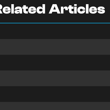
elated Articles