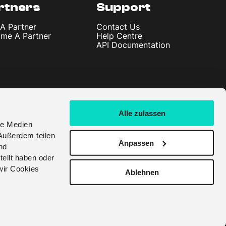
rtners
Support
 A Partner
Contact Us
me A Partner
Help Centre
API Documentation
Alle zulassen
le Medien
Außerdem teilen
Anpassen
nd
tellt haben oder
wir Cookies
Ablehnen