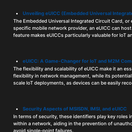
Unveiling eUICC (Embedded Universal Integrate
The Embedded Universal Integrated Circuit Card, or eU
specific mobile network provider, an eUICC can host
feature makes eUICCs particularly valuable for IoT 
eUICC: A Game-Changer for IoT and M2M Com
The flexibility and scalability of eUICC make it an 
flexibility in network management, while its potentia
scale IoT deployments, as devices can be easily reco
Security Aspects of MSISDN, IMSI, and eUICC
In terms of security, these identifiers play key roles
within a network, aiding in the prevention of unauth
avoid single-point failures.