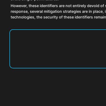
However, these identifiers are not entirely devoid of 
response, several mitigation strategies are in place
technologies, the security of these identifiers rema