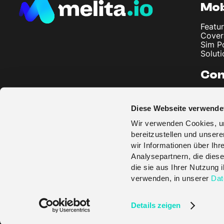
Mob
Featur
Cover
Sim P
Soluti
Co
About
Artic
Diese Webseite verwende
Imprin
Privac
Wir verwenden Cookies, um
Terms
bereitzustellen und unser
wir Informationen über Ih
Analysepartnern, die diese
die sie aus Ihrer Nutzung
verwenden, in unserer
Dat
© melita.io 2026
Details zeigen