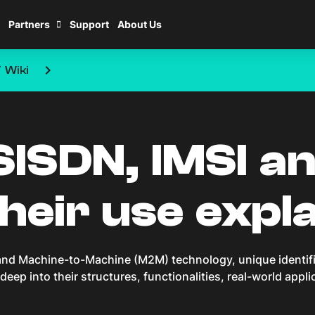
Partners
Support
About Us
keyboard_arrow_right
T Wiki
ISDN, IMSI a
eir use expl
s and Machine-to-Machine (M2M) technology, unique identif
g deep into their structures, functionalities, real-world appl