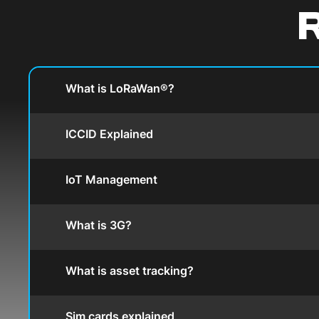
R
What is LoRaWan®?
ICCID Explained
IoT Management
What is 3G?
What is asset tracking?
Sim cards explained