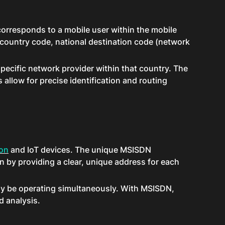
corresponds to a mobile user within the mobile
 country code, national destination code (network
specific network provider within that country. The
 allow for precise identification and routing
on
and IoT devices. The unique MSISDN
 by providing a clear, unique address for each
 may be operating simultaneously. With MSISDN,
d analysis.