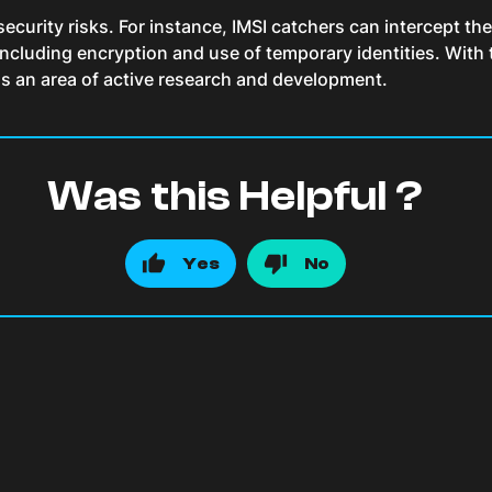
security risks. For instance, IMSI catchers can intercept the
, including encryption and use of temporary identities. Wi
ins an area of active research and development.
Was this Helpful ?
Yes
No