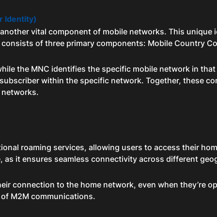
r Identity)
s another vital component of mobile networks. This unique id
SI consists of three primary components: Mobile Country
ile the MNC identifies the specific mobile network in that
al subscriber within the specific network. Together, these 
 networks.
tional roaming services, allowing users to access their hom
le, as it ensures seamless connectivity across different geog
eir connection to the home network, even when they’re ope
ty of M2M communications.