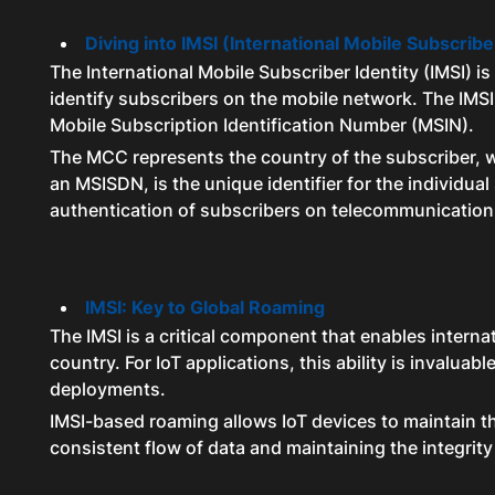
Diving into IMSI (International Mobile Subscribe
The International Mobile Subscriber Identity (IMSI) i
identify subscribers on the mobile network. The IM
Mobile Subscription Identification Number (MSIN).
The MCC represents the country of the subscriber, wh
an MSISDN, is the unique identifier for the individu
authentication of subscribers on telecommunication
IMSI: Key to Global Roaming
The IMSI is a critical component that enables interna
country. For IoT applications, this ability is invaluab
deployments.
IMSI-based roaming allows IoT devices to maintain th
consistent flow of data and maintaining the integri