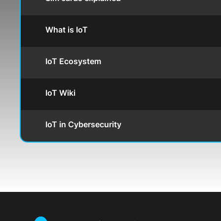
What is IoT
IoT Ecosystem
IoT Wiki
IoT in Cybersecurity