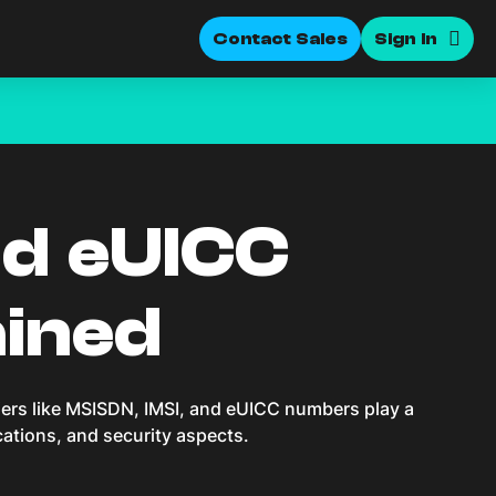
Contact Sales
Sign In
nd eUICC
ained
iers like MSISDN, IMSI, and eUICC numbers play a
ications, and security aspects.