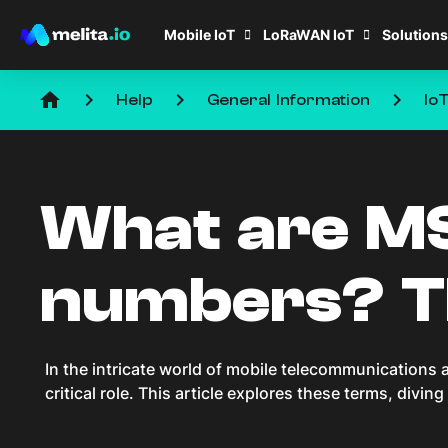
Mobile IoT
LoRaWAN IoT
Solutions
home
keyboard_arrow_right
keyboard_arrow_right
keyboard_arrow_right
Help
General Information
Io
What are MS
numbers? Th
In the intricate world of mobile telecommunication
critical role. This article explores these terms, divin