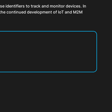
se identifiers to track and monitor devices. In
th the continued development of IoT and M2M