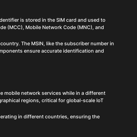
entifier is stored in the SIM card and used to
 Code (MCC), Mobile Network Code (MNC), and
 country. The MSIN, like the subscriber number in
components ensure accurate identification and
e mobile network services while in a different
raphical regions, critical for global-scale IoT
rating in different countries, ensuring the