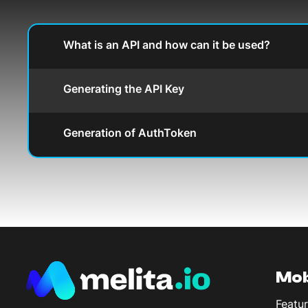
What is an API and how can it be used?
Generating the API Key
Generation of AuthToken
Mob
Featur