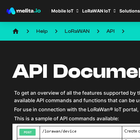
Mobile IoT
LoRaWAN IoT
Solutions
home
keyboard_arrow_right
keyboard_arrow_right
keyboard_arrow_right
keyboard_arrow_right
Help
LoRaWAN
API
API Docume
To get an overview of all the features supported by th
available API commands and functions that can be u
For use in connection with the LoRaWan® IoT portal, 
This is a sample of API commands available: