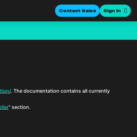
Contact Sales
Sign In
tion/
. The documentation contains all currently
ller
” section.