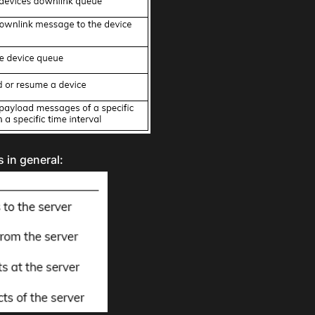
 in general: