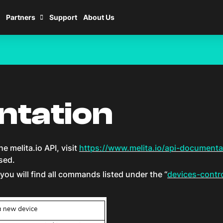
Partners
Support
About Us
ntation
e melita.io API, visit
https://www.melita.io/api-documenta
sed.
you will find all commands listed under the “
devices-contro