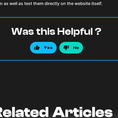
s well as test them directly on the website itself.
Was this Helpful ?
Yes
No
elated Articles