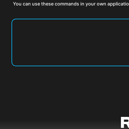
You can use these commands in your own application a
R