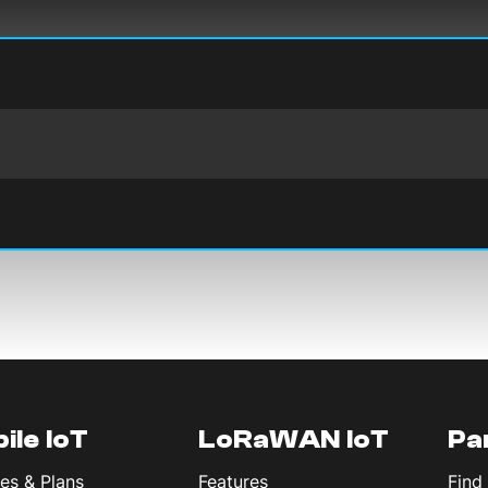
ile IoT
LoRaWAN IoT
Pa
es & Plans
Features
Find