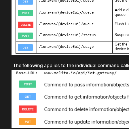
The following applies to the individual command calls