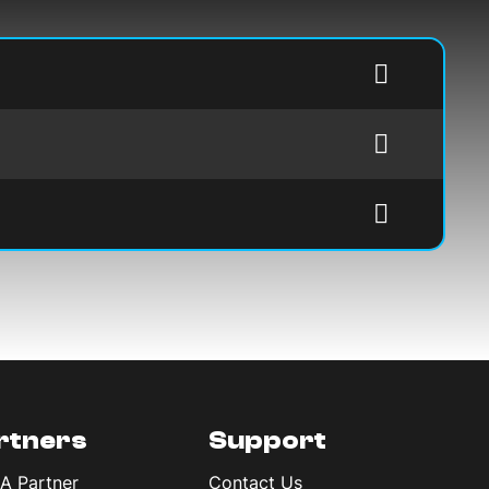
rtners
Support
 A Partner
Contact Us