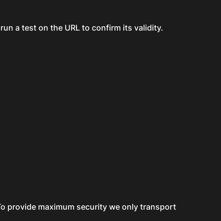
run a test on the URL to confirm its validity.
. To provide maximum security we only transport