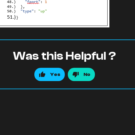
Was this Helpful ?
Yes
No