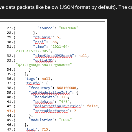
ve data packets like below (JSON format by default). The 