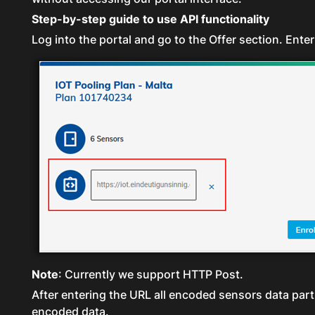
Step-by-step guide to use API functionality
Log into the portal and go to the Offer section. Enter
Note
: Currently we support HTTP Post.
After entering the URL all encoded sensors data part 
encoded data.