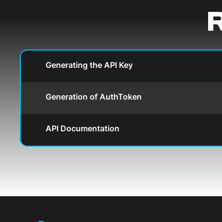
R
Generating the API Key
Generation of AuthToken
API Documentation