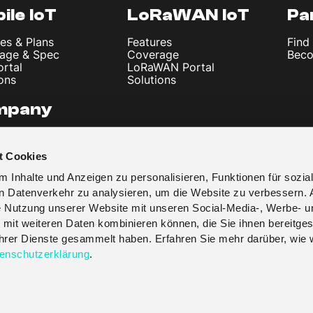
ile IoT
LoRaWAN IoT
Pa
es & Plans
Features
Find
age & Spec
Coverage
Beco
ortal
LoRaWAN Portal
ons
Solutions
mpany
 Us
les & News
t Cookies
t
y Policy
 Inhalte und Anzeigen zu personalisieren, Funktionen für sozia
 & Conditions
en Datenverkehr zu analysieren, um die Website zu verbessern. 
re Nutzung unserer Website mit unseren Social-Media-, Werbe- u
 mit weiteren Daten kombinieren können, die Sie ihnen bereitges
 ihrer Dienste gesammelt haben. Erfahren Sie mehr darüber, wie 
enschutzerklärung
.