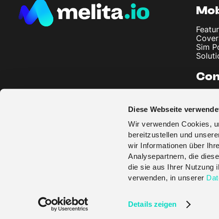
Mob
Featur
Cover
Sim P
Soluti
Co
About
Artic
Diese Webseite verwende
Imprin
Privac
Wir verwenden Cookies, um
Terms
bereitzustellen und unser
wir Informationen über Ih
Analysepartnern, die diese
die sie aus Ihrer Nutzung
verwenden, in unserer
Dat
© melita.io 2026
Details zeigen