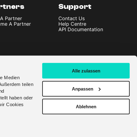
rtners
Support
 A Partner
Contact Us
me A Partner
Help Centre
API Documentation
Alle zulassen
le Medien
Außerdem teilen
Anpassen
nd
tellt haben oder
wir Cookies
Ablehnen