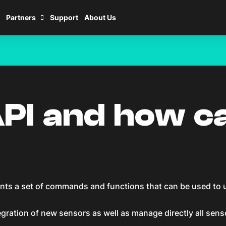
Partners
Support
About Us
PI and how ca
ts a set of commands and functions that can be used to uti
gration of new sensors as well as manage directly all sens