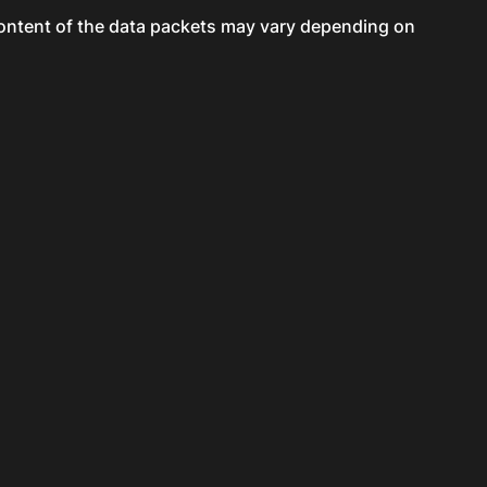
content of the data packets may vary depending on