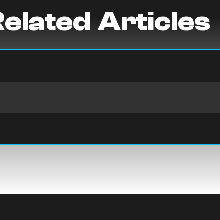
elated Articles