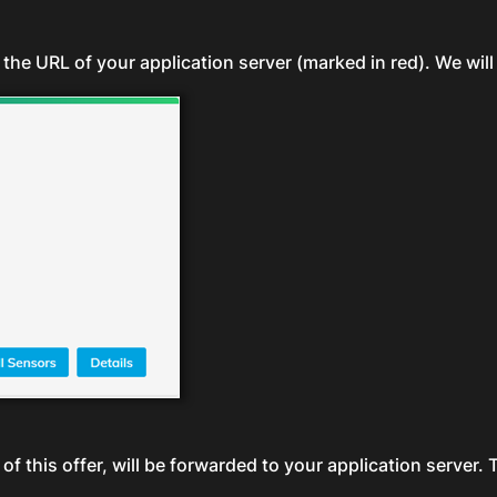
 the URL of your application server (marked in red). We will 
of this offer, will be forwarded to your application server