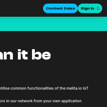
Contact Sales
Sign In
n it be
lise common functionalities of the melita.io IoT
ors in our network from your own application