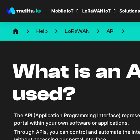
Mobile IoT
LoRaWAN IoT
Solutions
home
keyboard_arrow_right
keyboard_arrow_right
keyboard_arrow_right
keyboard_arrow_right
Help
LoRaWAN
API
What is an A
used?
The API (Application Programming Interface) represen
portal within your own software or applications.
Through APIs, you can control and automate the inte
without accessing our portal interface.