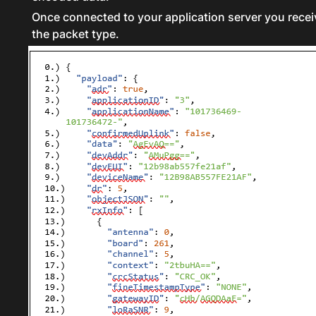
Once connected to your application server you recei
the packet type.