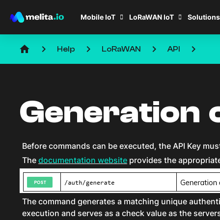
Mobile IoT
LoRaWAN IoT
Solutions
home
keyboard_arrow_right
keyboard_arrow_right
keyboard_arrow_right
keyboard_arrow_right
Help
LoRaWAN
API
Generation 
Before commands can be executed, the API Key must 
The
documentation website
provides the appropriat
The command generates a matching unique authentic
execution and serves as a check value as the serv