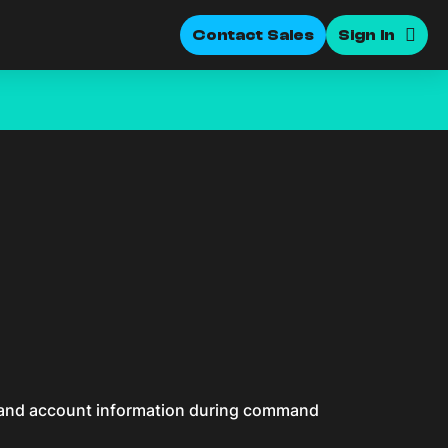
Contact Sales
Sign In
n and account information during command