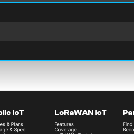
ile IoT
LoRaWAN IoT
Pa
es & Plans
Features
Find
age & Spec
Coverage
Beco