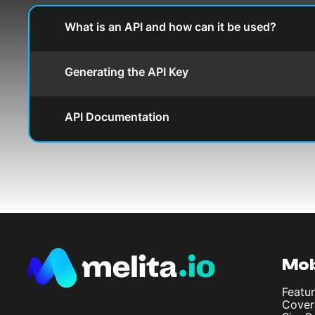
What is an API and how can it be used?
Generating the API Key
API Documentation
Mob
Featur
Cover