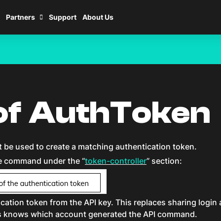
Partners
Support
About Us
of AuthToken
be used to create a matching authentication token.
e command under the “
token-controller
” section:
ation token from the API key. This replaces sharing logi
ers knows which account generated the API command.