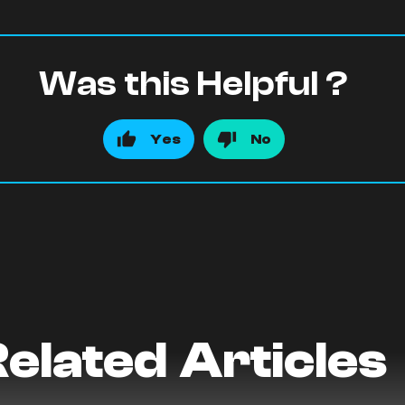
Was this Helpful ?
Yes
No
elated Articles