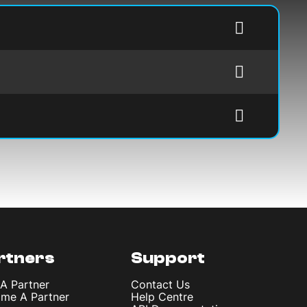
rtners
Support
 A Partner
Contact Us
me A Partner
Help Centre