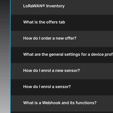
LoRaWAN® Inventory
What is the offers tab
How do I order a new offer?
What are the general settings for a device prof
How do I enrol a new sensor?
How do I enrol a sensor?
What is a Webhook and its functions?