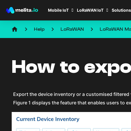
Mobile IoT
LoRaWAN IoT
Solutions
home
keyboard_arrow_right
keyboard_arrow_right
keyboard_arrow_right
Help
LoRaWAN
LoRaWAN Ma
How to expo
Export the device inventory or a customised filtered 
Figure 1 displays the feature that enables users to ex