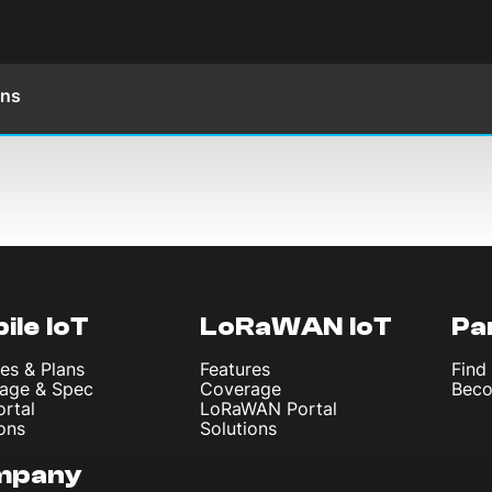
ons
ile IoT
LoRaWAN IoT
Pa
es & Plans
Features
Find
age & Spec
Coverage
Beco
ortal
LoRaWAN Portal
ons
Solutions
mpany