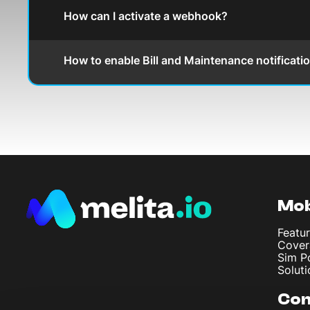
How can I activate a webhook?
How to enable Bill and Maintenance notificati
Mob
Featur
Cover
Sim P
Soluti
Co