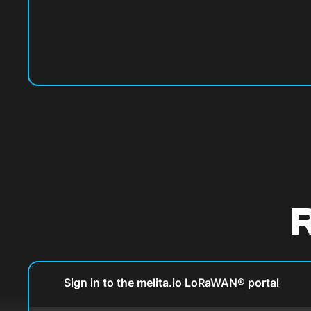
R
Sign in to the melita.io LoRaWAN® portal