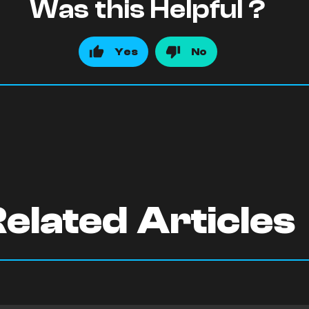
Was this Helpful ?
Yes
No
elated Articles