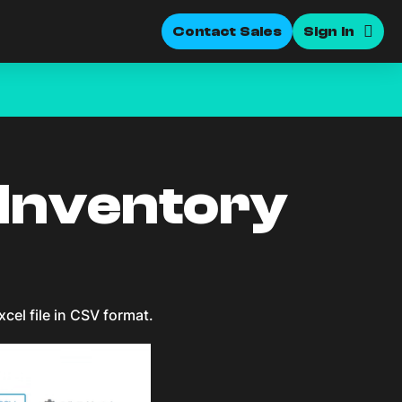
Contact Sales
Sign In
 Inventory
xcel file in CSV format.