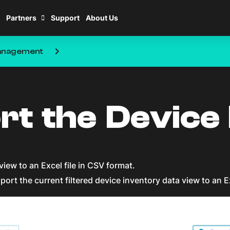
Partners
Support
About Us
keyboard_arrow_right
nagement
rt the Device
view to an Excel file in CSV format.
port the current filtered device inventory data view to an E