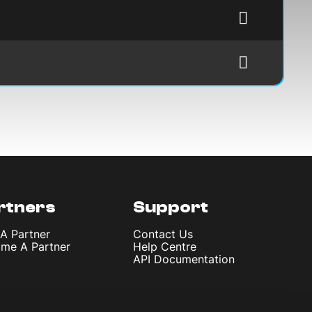
rtners
Support
 A Partner
Contact Us
me A Partner
Help Centre
API Documentation