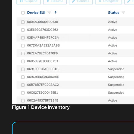
Figure 1 Device Inventory