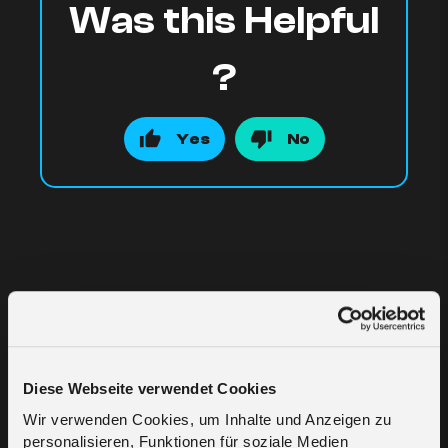
Was this Helpful
?
Yes
No
Related Articles
Diese Webseite verwendet Cookies
Wir verwenden Cookies, um Inhalte und Anzeigen zu
Who is melita.io?
personalisieren, Funktionen für soziale Medien