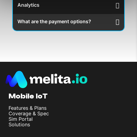
Analytics
What are the payment options?
Mobile IoT
Features & Plans
Coverage & Spec
Sim Portal
Solutions