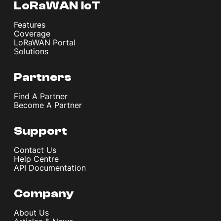
LoRaWAN IoT
Features
Coverage
LoRaWAN Portal
Solutions
Partners
Find A Partner
Become A Partner
Support
Contact Us
Help Centre
API Documentation
Company
About Us