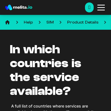
home
keyboard_arrow_right
keyboard_arrow_right
keyboard_arrow_right
keyboard_arrow_right
Help
SIM
Product Details
In which
countries is
the service
available?
A full list of countries where services are