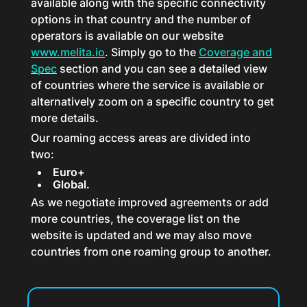
available along with the specific connectivity
options in that country and the number of
operators is available on our website
www.melita.io
. Simply go to the
Coverage and
Spec
section and you can see a detailed view
of countries where the service is available or
alternatively zoom on a specific country to get
more details.
Our roaming access areas are divided into
two:
Euro+
Global.
As we negotiate improved agreements or add
more countries, the coverage list on the
website is updated and we may also move
countries from one roaming group to another.