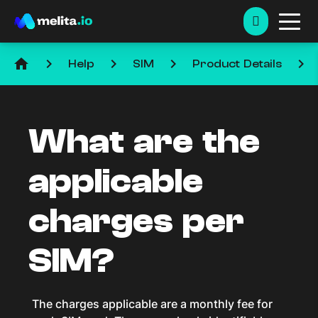
home
keyboard_arrow_right
keyboard_arrow_right
keyboard_arrow_right
keyboard_arrow_right
Help
SIM
Product Details
What are the
applicable
charges per
SIM?
The charges applicable are a monthly fee for