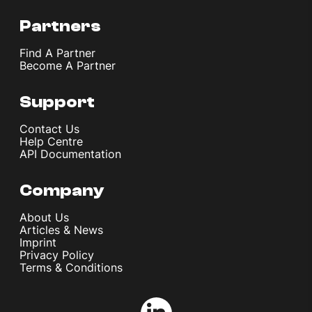
Partners
Find A Partner
Become A Partner
Support
Contact Us
Help Centre
API Documentation
Company
About Us
Articles & News
Imprint
Privacy Policy
Terms & Conditions