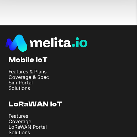
Mobile IoT
Features & Plans
Coverage & Spec
Sim Portal
Solutions
LoRaWAN IoT
Features
Coverage
LoRaWAN Portal
Solutions