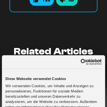
Yes
No
Related Articles
Who is melita.io?
Diese Webseite verwendet Cookies
What are your data rates?
Wir verwenden Cookies, um Inhalte und Anzeigen zu
personalisieren, Funktionen für soziale Medien
I buy SIMs for myself but for different
bereitzustellen und unseren Datenverkehr zu
projects – which is the best approach?
analysieren, um die Website zu verbessern. Außerdem
teilen wir Informationen über Ihre Nutzung unserer