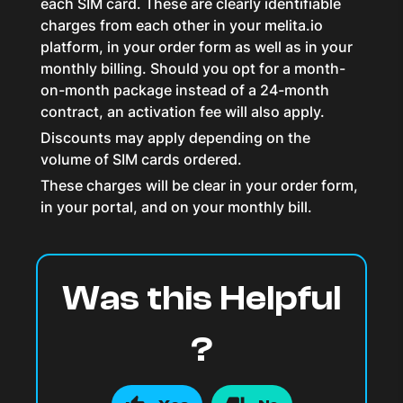
each SIM card. These are clearly identifiable
charges from each other in your melita.io
platform, in your order form as well as in your
monthly billing. Should you opt for a month-
on-month package instead of a 24-month
contract, an activation fee will also apply.
Discounts may apply depending on the
volume of SIM cards ordered.
These charges will be clear in your order form,
in your portal, and on your monthly bill.
Was this Helpful
?