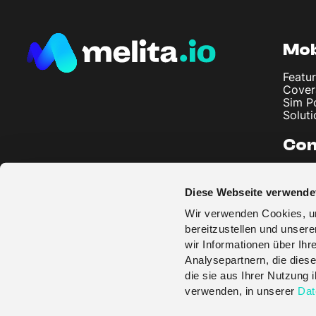
Mob
Featur
Cover
Sim P
Soluti
Co
About
Artic
Diese Webseite verwende
Imprin
Privac
Wir verwenden Cookies, um
Terms
bereitzustellen und unser
wir Informationen über Ih
Analysepartnern, die diese
die sie aus Ihrer Nutzung
verwenden, in unserer
Dat