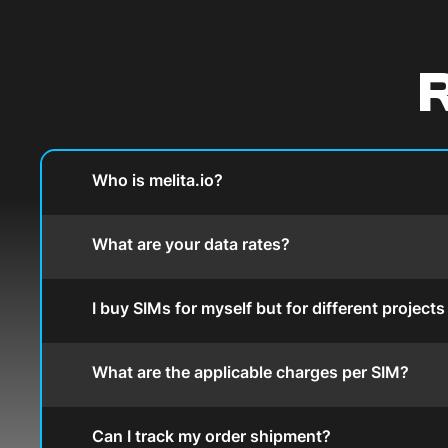
R
Who is melita.io?
What are your data rates?
I buy SIMs for myself but for different project
What are the applicable charges per SIM?
Can I track my order shipment?