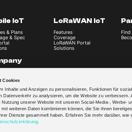
ile IoT
LoRaWAN IoT
Pa
es & Plans
Features
Find
age & Spec
Coverage
Beco
ortal
LoRaWAN Portal
ons
Solutions
mpany
 Us
les & News
t Cookies
t
y Policy
 Inhalte und Anzeigen zu personalisieren, Funktionen für sozia
 & Conditions
en Datenverkehr zu analysieren, um die Website zu verbessern. 
re Nutzung unserer Website mit unseren Social-Media-, Werbe- u
 mit weiteren Daten kombinieren können, die Sie ihnen bereitges
 ihrer Dienste gesammelt haben. Erfahren Sie mehr darüber, wie 
enschutzerklärung
.