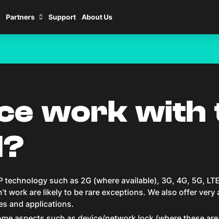
Partners
Support
About Us
w_right
ice work with 
M?
 technology such as 2G (where available), 3G, 4G, 5G, LTE
t work are likely to be rare exceptions. We also offer very
ces and applications.
me aspects such as device/network lock (where these are li