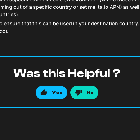
ing out of a specific country or set melita.io APN) as well
untries).
ensure that this can be used in your destination country. 
dor.
Was this Helpful ?
Yes
No