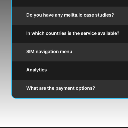
Do you have any melita.io case studies?
In which countries is the service available?
SIM navigation menu
Analytics
What are the payment options?