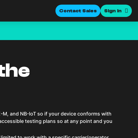
Contact Sales
Sign In
the
-M, and NB-IoT so if your device conforms with
 accessible testing plans so at any point and you
mited to work with a specific carrier/operator