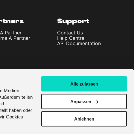
rtners
Support
 A Partner
Contact Us
me A Partner
Help Centre
API Documentation
Alle zulassen
le Medien
Außerdem teilen
Anpassen
nd
tellt haben oder
wir Cookies
Ablehnen