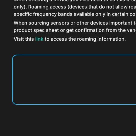
only), Roaming access (devices that do not allow roam
specific frequency bands available only in certain co
When sourcing sensors or other devices important to 
product spec sheet or get confirmation from the ven
Visit this
link
to access the roaming information.