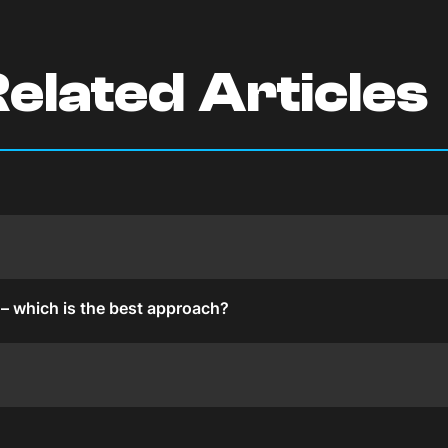
elated Articles
s – which is the best approach?