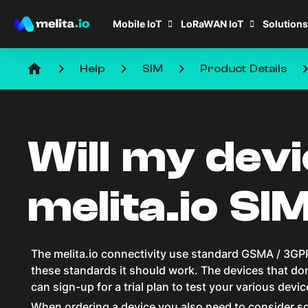
Mobile IoT
LoRaWAN IoT
Solutions
home
keyboard_arrow_right
keyboard_arrow_right
keyboard_arrow_right
keyboard_arro
Help
SIM
Product Details
Will my dev
melita.io SI
The melita.io connectivity use standard GSMA / 3GPP
these standards it should work. The devices that don’
can sign-up for a trial plan to test your various devi
When ordering a device you also need to consider so