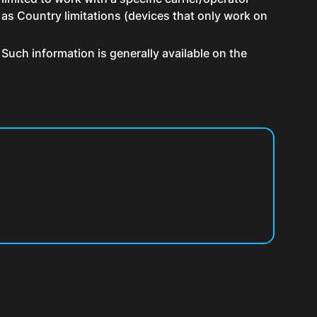
 as Country limitations (devices that only work on
Such information is generally available on the