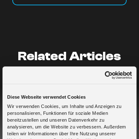
Related Articles
Who is melita.io?
What are your data rates?
Diese Webseite verwendet Cookies
Wir verwenden Cookies, um Inhalte und Anzeigen zu
I buy SIMs for myself but for different
personalisieren, Funktionen für soziale Medien
projects – which is the best approach?
bereitzustellen und unseren Datenverkehr zu
analysieren, um die Website zu verbessern. Außerdem
teilen wir Informationen über Ihre Nutzung unserer