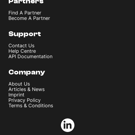
Partners
Find A Partner
Become A Partner
Support
Contact Us
Help Centre
API Documentation
Company
About Us
Articles & News
Imprint
Privacy Policy
Terms & Conditions