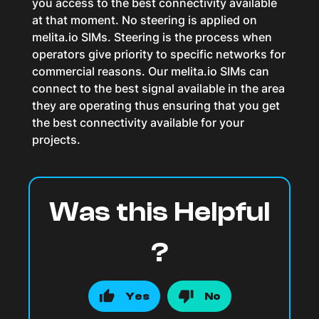
you access to the best connectivity available
at that moment. No steering is applied on
melita.io SIMs. Steering is the process when
operators give priority to specific networks for
commercial reasons. Our melita.io SIMs can
connect to the best signal available in the area
they are operating thus ensuring that you get
the best connectivity available for your
projects.
Was this Helpful
?
Yes
No