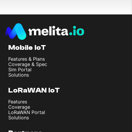
Mobile IoT
Features & Plans
Coverage & Spec
Sim Portal
Solutions
LoRaWAN IoT
Features
Coverage
LoRaWAN Portal
Solutions