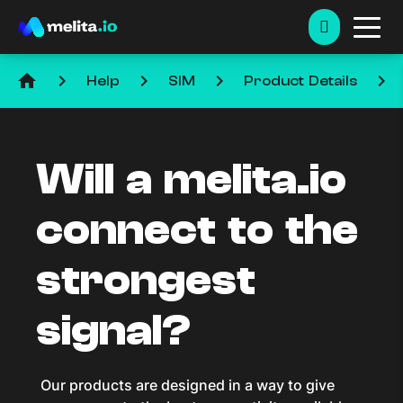
home
keyboard_arrow_right
keyboard_arrow_right
keyboard_arrow_right
keyboard_arrow_right
Help
SIM
Product Details
Will a melita.io
connect to the
strongest
signal?
Our products are designed in a way to give