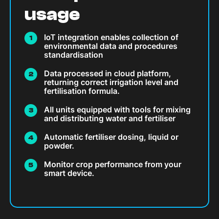
usage
IoT integration enables collection of
environmental data and procedures
standardisation
Data processed in cloud platform,
returning correct irrigation level and
fertilisation formula.
All units equipped with tools for mixing
and distributing water and fertiliser
Automatic fertiliser dosing, liquid or
powder.
Monitor crop performance from your
smart device.