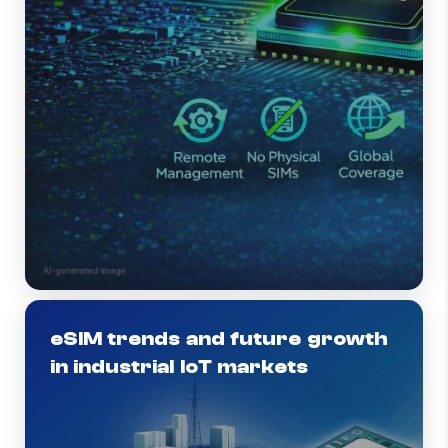
eSIM trends and future growth
in industrial IoT markets