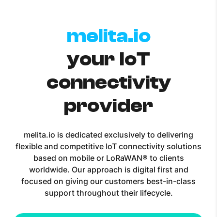
melita.io
your IoT
connectivity
provider
melita.io is dedicated exclusively to delivering
flexible and competitive IoT connectivity solutions
based on mobile or LoRaWAN® to clients
worldwide. Our approach is digital first and
focused on giving our customers best-in-class
support throughout their lifecycle.