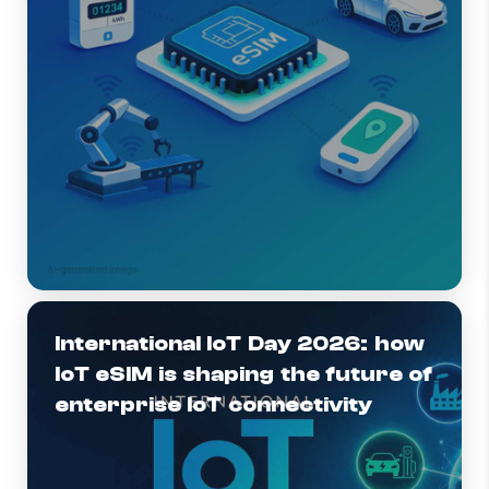
International IoT Day 2026: how
IoT eSIM is shaping the future of
enterprise IoT connectivity