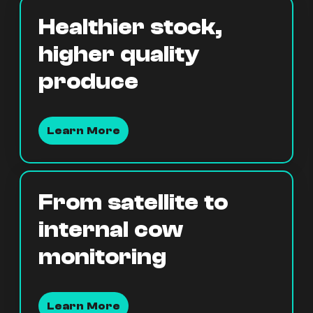
Healthier stock,
higher quality
produce
Learn More
From satellite to
internal cow
monitoring
Learn More