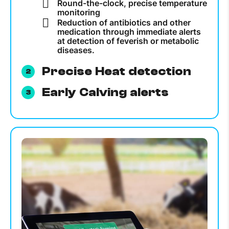
Round-the-clock, precise temperature
monitoring
Reduction of antibiotics and other
medication through immediate alerts
at detection of feverish or metabolic
diseases.
Precise Heat detection
Early Calving alerts