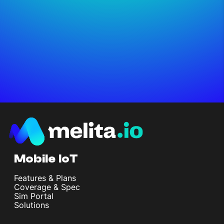
Mobile IoT
Features & Plans
Coverage & Spec
Sim Portal
Solutions