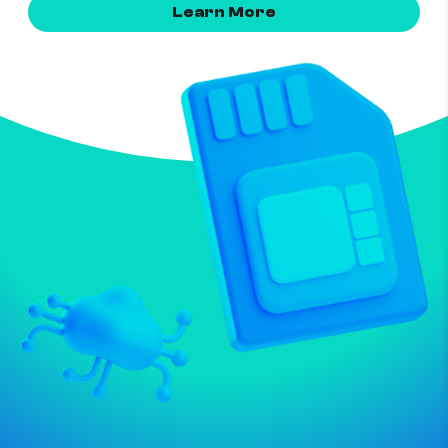
Learn More