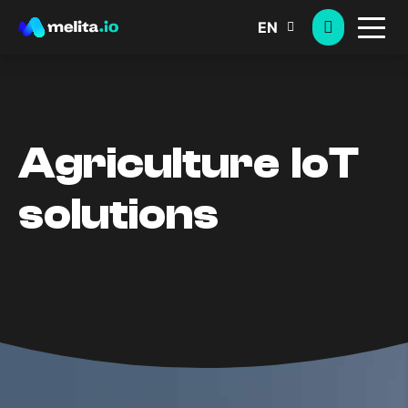
EN
Agriculture IoT
solutions