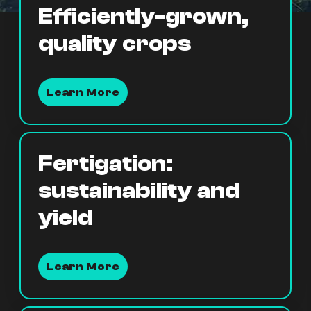
Efficiently-grown,
quality crops
Learn More
Fertigation:
sustainability and
yield
Learn More