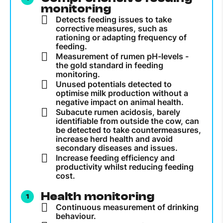
monitoring
Detects feeding issues to take
corrective measures, such as
rationing or adapting frequency of
feeding.
Measurement of rumen pH-levels -
the gold standard in feeding
monitoring.
Unused potentials detected to
optimise milk production without a
negative impact on animal health.
Subacute rumen acidosis, barely
identifiable from outside the cow, can
be detected to take countermeasures,
increase herd health and avoid
secondary diseases and issues.
Increase feeding efficiency and
productivity whilst reducing feeding
cost.
Health monitoring
Continuous measurement of drinking
behaviour.