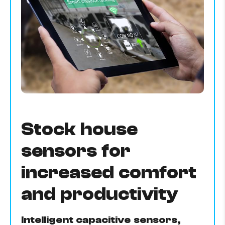
Stock house
sensors for
increased comfort
and productivity
Intelligent capacitive sensors,