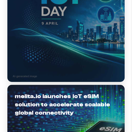
melita.io launches IoT eSIM
solution to accelerate scalable
global connectivity