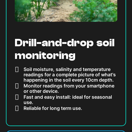
Drill-and-drop soil
monitoring
Soil moisture, salinity and temperature
readings for a complete picture of what's
happening in the soil every 10cm depth.
Monitor readings from your smartphone
or other device.
Fast and easy install: ideal for seasonal
use.
Reliable for long term use.