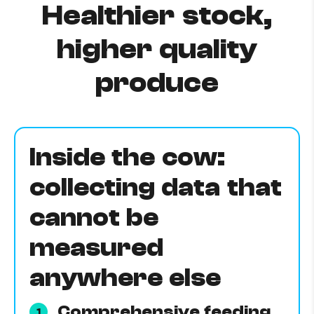
Healthier stock,
higher quality
produce
Inside the cow:
collecting data that
cannot be
measured
anywhere else
Comprehensive feeding