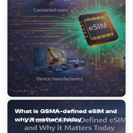
What is GSMA-defined eSIM and
why it matters today