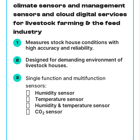
climate sensors and management
sensors and cloud digital services
for livestock farming & the feed
industry
Measures stock house conditions with
high accuracy and reliability.
Designed for demanding environment of
livestock houses.
Single function and multifunction
sensors:
Humidity sensor
Temperature sensor
Humidity & temperature sensor
C0
sensor
2