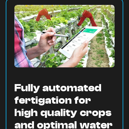
Fully automated
fertigation for
high quality crops
and optimal water