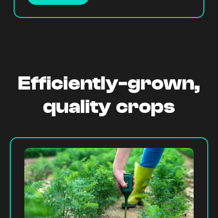
Efficiently-grown,
quality crops