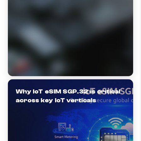
Why IoT eSIM SGP.32 is critical
across key IoT verticals