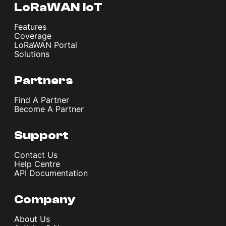
LoRaWAN IoT
Features
Coverage
LoRaWAN Portal
Solutions
Partners
Find A Partner
Become A Partner
Support
Contact Us
Help Centre
API Documentation
Company
About Us