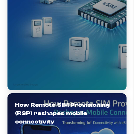
How Remote SIM Provisioning
(RSP) reshapes mobile
connectivity