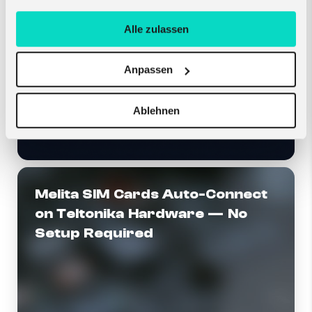
Alle zulassen
Anpassen
Ablehnen
Melita SIM Cards Auto-Connect
on Teltonika Hardware — No
Setup Required