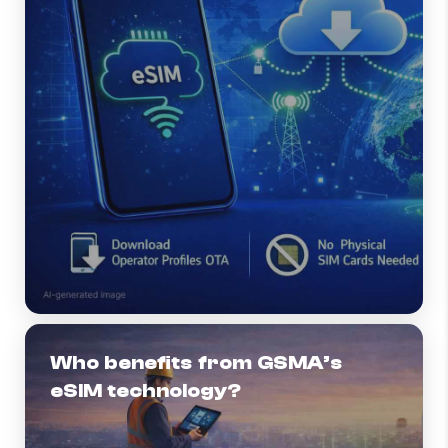
Who benefits from GSMA’s
eSIM technology?