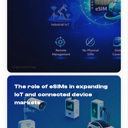
The role of eSIMs in expanding
IoT and connected device
markets