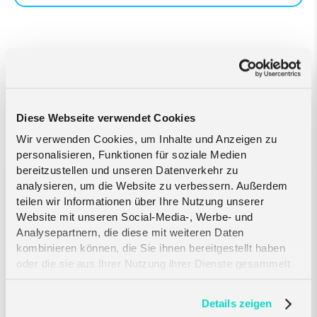
Related Articles
Diese Webseite verwendet Cookies
Wir verwenden Cookies, um Inhalte und Anzeigen zu
personalisieren, Funktionen für soziale Medien
bereitzustellen und unseren Datenverkehr zu
analysieren, um die Website zu verbessern. Außerdem
Crout and Telefónica
teilen wir Informationen über Ihre Nutzung unserer
Deutschland partner to bring
Website mit unseren Social-Media-, Werbe- und
engineered resilience to critical
Analysepartnern, die diese mit weiteren Daten
IoT...
kombinieren können, die Sie ihnen bereitgestellt haben
oder die sie aus Ihrer Nutzung ihrer Dienste gesammelt
haben. Erfahren Sie mehr darüber, wie wir Cookies
verwenden, in unserer
Datenschutzerklärung
.
Details zeigen